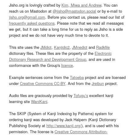
Jisho.org is lovingly crafted by
Kim, Miwa and Andrew
. You can
reach us on Mastodon at
@jisho@mastodon.social
or by e-mail to
jisho.org@gmail.com
. Before you contact us, please read our list of
frequently asked questions
. Please note that we read all messages
we get, but it can take a long time for us to reply as Jisho is a side
project and we do not have very much time to devote to it.
This site uses the
JMdict
,
Kanjidic2
,
JMnedict
and
Radkfile
dictionary files. These files are the property of the
Electronic
Dictionary Research and Development Group
, and are used in
conformance with the Group's
licence
.
Example sentences come from the
Tatoeba
project and are licensed
under
Creative Commons CC-BY
. And from the
Jreibun
project.
Audio files are graciously provided by
Tofugu’s
excellent kanji
learning site
WaniKani
.
The SKIP (System of Kanji Indexing by Patterns) system for
ordering kanji was developed by Jack Halpern (Kanji Dictionary
Publishing Society at
http://www.kanji.org/
), and is used with his
permission. The license is
Creative Commons Attribution-