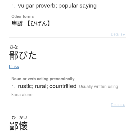
vulgar proverb; popular saying
1.
Other forms
卑諺 【ひげん】
Details ▸
ひな
鄙
び
た
Links
Noun or verb acting prenominally
rustic; rural; countrified
1.
Usually written using
kana alone
Details ▸
ひ
かい
鄙懐