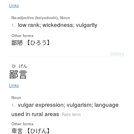
Links
Na-adjective (keiyodoshi), Noun
low rank; wickedness; vulgarity
1.
Other forms
鄙陋 【ひろう】
Details ▸
ひ
げん
鄙言
Links
Noun
vulgar expression; vulgarism; language
1.
used in rural areas
Rare term
Other forms
卑言 【ひげん】