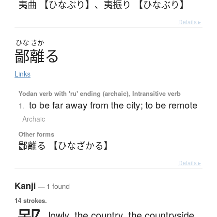
夷曲 【ひなぶり】
、
夷振り 【ひなぶり】
Details ▸
ひな
さか
鄙離
る
Links
Yodan verb with 'ru' ending (archaic), Intransitive verb
to be far away from the city; to be remote
1.
Archaic
Other forms
鄙離る 【ひなざかる】
Details ▸
Kanji
— 1 found
14 strokes.
lowly,
the country,
the countryside,