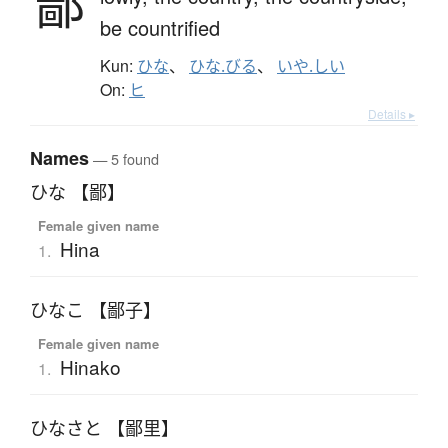
鄙
be countrified
Kun:
ひな
、
ひな.びる
、
いや.しい
On:
ヒ
Details ▸
Names
— 5 found
ひな 【鄙】
Female given name
Hina
1.
ひなこ 【鄙子】
Female given name
Hinako
1.
ひなさと 【鄙里】