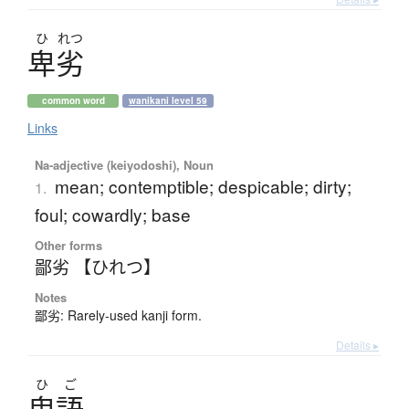
ひ
れつ
卑劣
common word
wanikani level 59
Links
Na-adjective (keiyodoshi), Noun
mean; contemptible; despicable; dirty;
1.
foul; cowardly; base
Other forms
鄙劣 【ひれつ】
Notes
鄙劣: Rarely-used kanji form.
Details ▸
ひ
ご