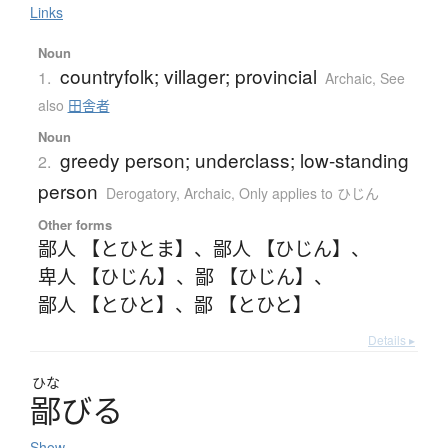
Links
Noun
countryfolk; villager; provincial
1.
Archaic
,
See
also
田舎者
Noun
greedy person; underclass; low-standing
2.
person
Derogatory
,
Archaic
,
Only applies to ひじん
Other forms
鄙人 【とひとま】
、
鄙人 【ひじん】
、
卑人 【ひじん】
、
鄙 【ひじん】
、
鄙人 【とひと】
、
鄙 【とひと】
Details ▸
ひな
鄙
び
る
Show