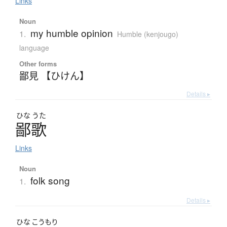
Links
Noun
my humble opinion
1.
Humble (kenjougo)
language
Other forms
鄙見 【ひけん】
Details ▸
ひな
うた
鄙歌
Links
Noun
folk song
1.
Details ▸
ひな
こうもり