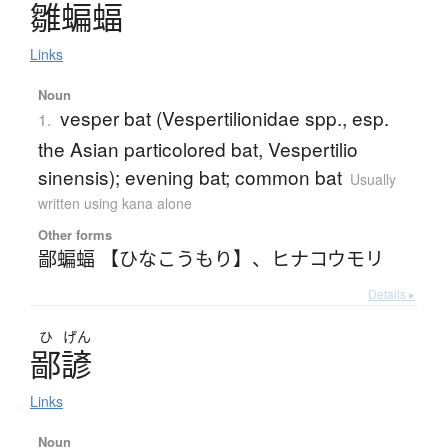
雛蝙蝠
Links
Noun
vesper bat (Vespertilionidae spp., esp.
1.
the Asian particolored bat, Vespertilio
sinensis); evening bat; common bat
Usually
written using kana alone
Other forms
鄙蝙蝠 【ひなこうもり】
、
ヒナコウモリ
Details ▸
ひ
げん
鄙諺
Links
Noun