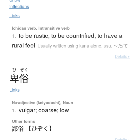
inflections
Links
Ichidan verb, Intransitive verb
to be rustic; to be countrified; to have a
1.
rural feel
Usually written using kana alone
,
usu. 〜た/て
Details ▸
ひ
ぞく
卑俗
Links
Na-adjective (keiyodoshi), Noun
vulgar; coarse; low
1.
Other forms
鄙俗 【ひぞく】
Details ▸