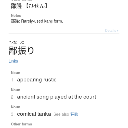
鄙賤 【ひせん】
Notes
鄙賤: Rarely-used kanji form.
Details ▸
ひな
ぶ
鄙振
り
Links
Noun
appearing rustic
1.
Noun
ancient song played at the court
2.
Noun
comical tanka
3.
See also
狂歌
Other forms