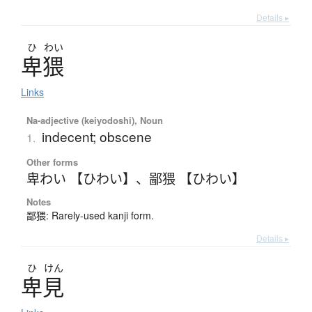
Details ▸
ひ
わい
卑猥
Links
Na-adjective (keiyodoshi), Noun
indecent; obscene
1.
Other forms
卑わい 【ひわい】
、
鄙猥 【ひわい】
Notes
鄙猥: Rarely-used kanji form.
Details ▸
ひ
けん
卑見