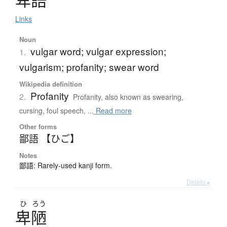
卑語
Links
Noun
vulgar word; vulgar expression;
1.
vulgarism; profanity; swear word
Wikipedia definition
Profanity
2.
Profanity, also known as swearing,
cursing, foul speech, ...
Read more
Other forms
鄙語 【ひご】
Notes
鄙語: Rarely-used kanji form.
Details ▸
ひ
ろう
卑陋