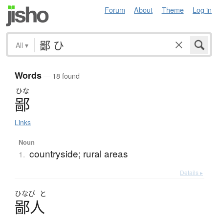
Forum
About
Theme
Log in
All
▾
Words
— 18 found
ひな
鄙
Links
Noun
countryside; rural areas
1.
Details ▸
ひなび
と
鄙人