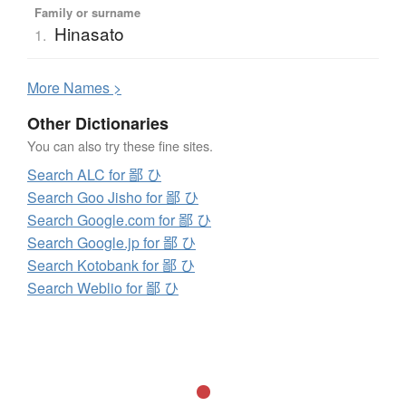
Family or surname
Hinasato
1.
More
N
ames >
Other Dictionaries
You can also try these fine sites.
Search ALC for 鄙 ひ
Search Goo Jisho for 鄙 ひ
Search Google.com for 鄙 ひ
Search Google.jp for 鄙 ひ
Search Kotobank for 鄙 ひ
Search Weblio for 鄙 ひ