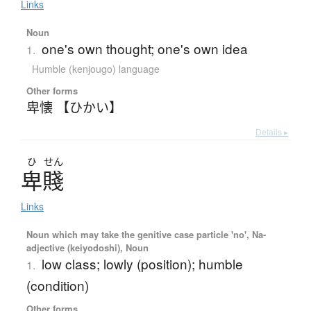
Links
Noun
one's own thought; one's own idea
1.
Humble (kenjougo) language
Other forms
卑懐 【ひかい】
Details ▸
ひ
せん
卑賤
Links
Noun which may take the genitive case particle 'no', Na-
adjective (keiyodoshi), Noun
low class; lowly (position); humble
1.
(condition)
Other forms