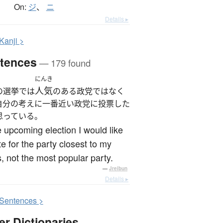
On:
ジ
、
ニ
Details ▸
K
anji >
tences
— 179 found
にんき
人気
の選挙では
のある政党ではなく
自分の考えに一番近い政党に投票した
思っている。
e upcoming election I would like
te for the party closest to my
, not the most popular party.
—
Jreibun
Details ▸
S
entences >
er Dictionaries