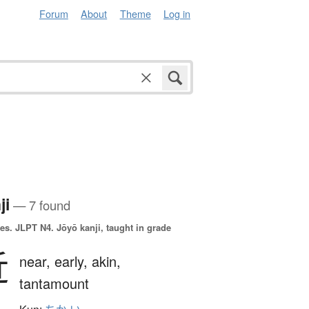
Forum
About
Theme
Log in
ji
— 7 found
es.
JLPT N4. Jōyō kanji, taught in grade
近
near,
early,
akin,
tantamount