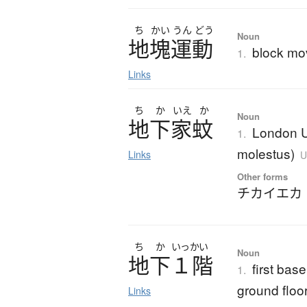
ち
かい
うん
どう
Noun
地塊運動
block m
1.
Links
ち
か
いえ
か
Noun
地下家蚊
London U
1.
molestus)
Links
U
Other forms
チカイエカ
ち
か
いっかい
Noun
地下１階
first bas
1.
ground floo
Links