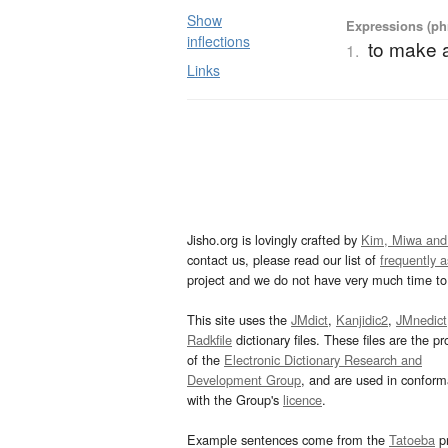
Show
Expressions (phr
inflections
to make a
1.
Links
Jisho.org is lovingly crafted by
Kim, Miwa and
contact us, please read our list of
frequently 
project and we do not have very much time to 
This site uses the
JMdict
,
Kanjidic2
,
JMnedict
Radkfile
dictionary files. These files are the pr
of the
Electronic Dictionary Research and
Development Group
, and are used in confor
with the Group's
licence
.
Example sentences come from the
Tatoeba
pr