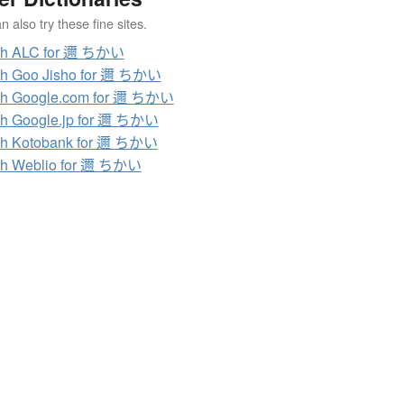
 also try these fine sites.
ch ALC for 邇 ちかい
ch Goo Jisho for 邇 ちかい
ch Google.com for 邇 ちかい
h Google.jp for 邇 ちかい
ch Kotobank for 邇 ちかい
ch Weblio for 邇 ちかい