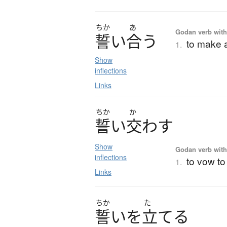
ちか
あ
Godan verb with
誓
い
合
う
to make a
1.
Show
inflections
Links
ちか
か
誓
い
交
わ
す
Show
Godan verb with
inflections
to vow to
1.
Links
ちか
た
誓
い
を
立
て
る