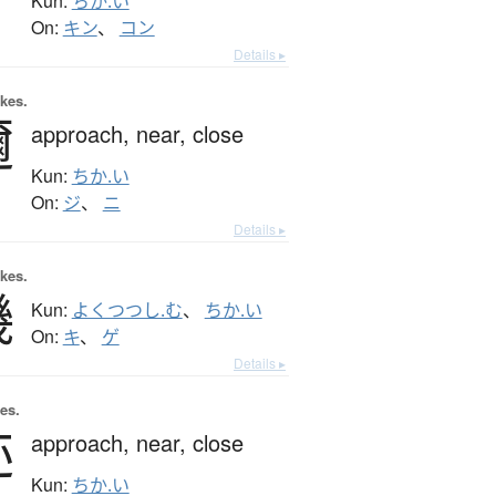
Kun:
ちか.い
On:
キン
、
コン
Details ▸
okes.
邇
approach,
near,
close
Kun:
ちか.い
On:
ジ
、
ニ
Details ▸
okes.
僟
Kun:
よくつつし.む
、
ちか.い
On:
キ
、
ゲ
Details ▸
es.
迩
approach,
near,
close
Kun:
ちか.い