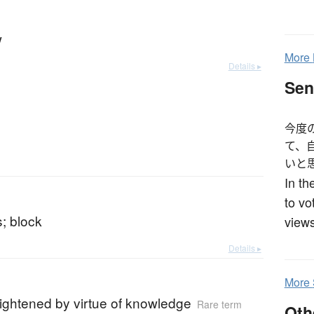
w
More
Details ▸
Sen
今度
て、
いと
In th
to vo
; block
views
Details ▸
More
ightened by virtue of knowledge
Rare term
Oth