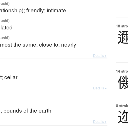
oushi)
ationship); friendly; intimate
oushi)
elated
18 str
oushi)
almost the same; close to; nearly
Details ▸
14 str
 cellar
Details ▸
8 strok
; bounds of the earth
Details ▸