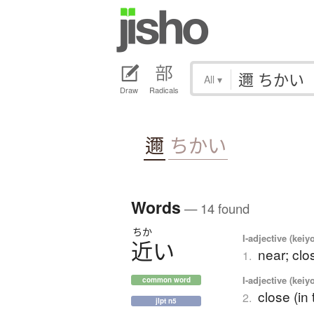
All
▾
Draw
Radicals
邇
ちかい
Words
— 14 found
ちか
I-adjective (keiy
近
い
near; clo
1.
I-adjective (keiy
common word
close (in
2.
jlpt n5