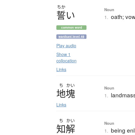
ちか
Noun
誓
い
oath; vo
1.
common word
wanikani level 49
Play audio
Show 1
collocation
Links
ち
かい
Noun
地塊
landmass
1.
Links
ち
かい
Noun
知解
being enl
1.