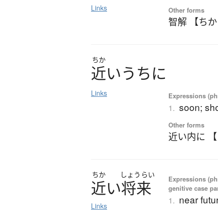
Links
Other forms
智解 【ち
ちか
近
い
う
ち
に
Links
Expressions (phr
soon; sho
1.
Other forms
近い内に 
ちか
しょう
らい
Expressions (ph
近
い
将来
genitive case par
near futu
1.
Links