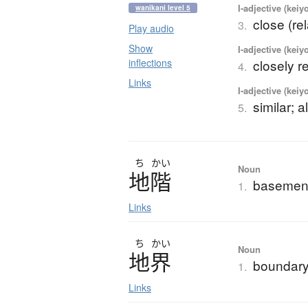
I-adjective (keiy
wanikani level 5
close (rel
3.
Play audio
Show
I-adjective (keiy
inflections
closely r
4.
Links
I-adjective (keiy
similar; 
5.
ち
かい
Noun
地階
basement;
1.
Links
ち
かい
Noun
地界
boundary
1.
Links