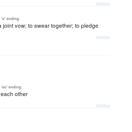
Details ▸
 'u' ending
 joint vow; to swear together; to pledge
Details ▸
 'su' ending
 each other
Details ▸