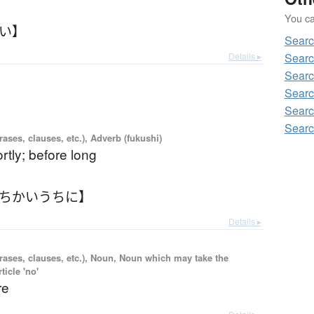
You can
かい】
Sear
Details ▸
Sear
Sear
Searc
Sear
Sear
ases, clauses, etc.), Adverb (fukushi)
rtly; before long
【ちかいうちに】
Details ▸
rases, clauses, etc.), Noun, Noun which may take the
ticle 'no'
re