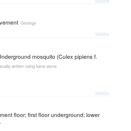
Details ▸
ovement
Geology
Details ▸
nderground mosquito (Culex pipiens f.
sually written using kana alone
Details ▸
ement floor; first floor underground; lower
r