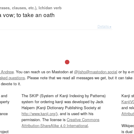
ases, clauses, etc.), Ichidan verb
 vow; to take an oath
Details ▸
 Andrew
. You can reach us on Mastodon at
@jisho@mastodon.social
or by e-m
asked questions
. Please note that we read all messages we get, but it can take a
devote to it.
and
The SKIP (System of Kanji Indexing by Patterns)
Kanji s
operty
system for ordering kanji was developed by Jack
KanjiV
Halpern (Kanji Dictionary Publishing Society at
and re
mance
http://www.kanji.org/
), and is used with his
Attribu
permission. The license is
Creative Commons
Attribution-ShareAlike 4.0 International
.
Wikipe
oject
is dual