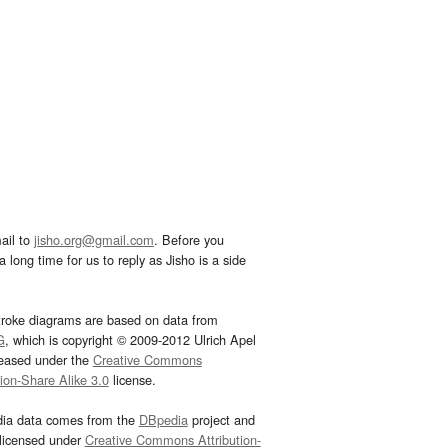
ail to
jisho.org@gmail.com
. Before you
 long time for us to reply as Jisho is a side
troke diagrams are based on data from
G
, which is copyright © 2009-2012 Ulrich Apel
leased under the
Creative Commons
tion-Share Alike 3.0
license.
dia data comes from the
DBpedia
project and
 licensed under
Creative Commons Attribution-