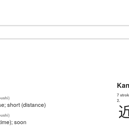
Kan
7 strok
oushi)
2.
se; short (distance)
oushi)
 time); soon