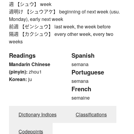
週 【シュウ】 week
週明け 【シュウアケ】 beginning of next week (usu.
Monday), early next week
前週 【ゼンシュウ】 last week, the week before
隔週 【カクシュウ】 every other week, every two
weeks
Readings
Spanish
Mandarin Chinese
semana
Portuguese
(pinyin):
zhou1
Korean:
ju
semana
French
semaine
Dictionary Indices
Classifications
Codepoints