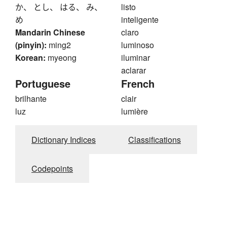
か、 とし、 はる、 み、
listo
め
inteligente
Mandarin Chinese
claro
(pinyin):
ming2
luminoso
Korean:
myeong
iluminar
aclarar
Portuguese
French
brilhante
clair
luz
lumière
Dictionary Indices
Classifications
Codepoints