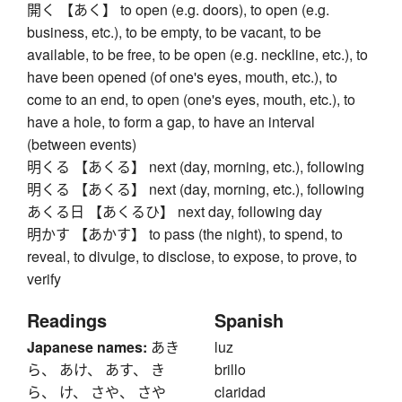
開く 【あく】 to open (e.g. doors), to open (e.g.
business, etc.), to be empty, to be vacant, to be
available, to be free, to be open (e.g. neckline, etc.), to
have been opened (of one's eyes, mouth, etc.), to
come to an end, to open (one's eyes, mouth, etc.), to
have a hole, to form a gap, to have an interval
(between events)
明くる 【あくる】 next (day, morning, etc.), following
明くる 【あくる】 next (day, morning, etc.), following
あくる日 【あくるひ】 next day, following day
明かす 【あかす】 to pass (the night), to spend, to
reveal, to divulge, to disclose, to expose, to prove, to
verify
Readings
Spanish
Japanese names:
あき
luz
ら、 あけ、 あす、 き
brillo
ら、 け、 さや、 さや
claridad