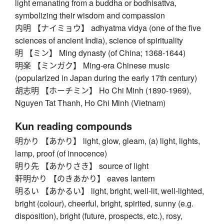
light emanating from a buddha or bodhisattva,
symbolizing their wisdom and compassion
内明 【ナイミョウ】 adhyatma vidya (one of the five
sciences of ancient India), science of spirituality
明 【ミン】 Ming dynasty (of China; 1368-1644)
明楽 【ミンガク】 Ming-era Chinese music
(popularized in Japan during the early 17th century)
胡志明 【ホーチミン】 Ho Chi Minh (1890-1969),
Nguyen Tat Thanh, Ho Chi Minh (Vietnam)
Kun reading compounds
明かり 【あかり】 light, glow, gleam, (a) light, lights,
lamp, proof (of innocence)
明り先 【あかりさき】 source of light
軒明かり 【のきあかり】 eaves lantern
明るい 【あかるい】 light, bright, well-lit, well-lighted,
bright (colour), cheerful, bright, spirited, sunny (e.g.
disposition), bright (future, prospects, etc.), rosy,