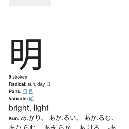
明
8
strokes
Radical:
sun, day
日
Parts:
日
月
Variants:
朙
bright, light
あ.かり
、
あか.るい
、
あか.るむ
、
Kun:
あか.らむ
、
あき.らか
、
あ.ける
、
-あ.