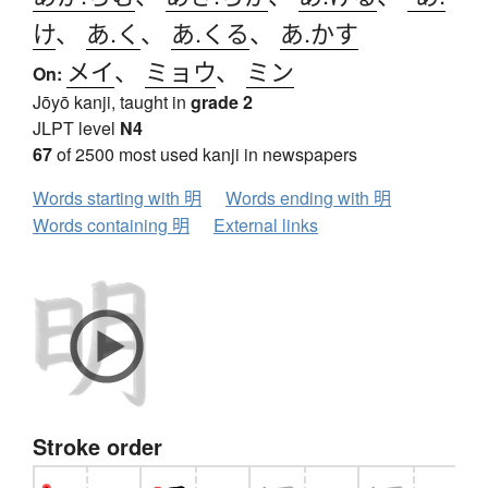
け
、
あ.く
、
あ.くる
、
あ.かす
メイ
、
ミョウ
、
ミン
On:
Jōyō kanji, taught in
grade 2
JLPT level
N4
67
of 2500 most used kanji in newspapers
Words starting with 明
Words ending with 明
Words containing 明
External links
Stroke order