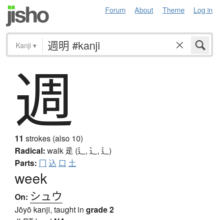
Forum
About
Theme
Log in
Kanji
▾
週
11
strokes (also 10)
Radical:
walk
辵 (辶, ⻌, ⻍)
Parts:
冂
込
口
土
week
シュウ
On:
Jōyō kanji, taught in
grade 2