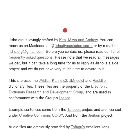
Jisho.org is lovingly crafted by
Kim, Miwa and Andrew
. You can
reach us on Mastodon at
@jisho@mastodon.social
or by e-mail to
jisho.org@gmail.com
. Before you contact us, please read our list of
frequently asked questions
. Please note that we read all messages
we get, but it can take a long time for us to reply as Jisho is a side
project and we do not have very much time to devote to it.
This site uses the
JMdict
,
Kanjidic2
,
JMnedict
and
Radkfile
dictionary files. These files are the property of the
Electronic
Dictionary Research and Development Group
, and are used in
conformance with the Group's
licence
.
Example sentences come from the
Tatoeba
project and are licensed
under
Creative Commons CC-BY
. And from the
Jreibun
project.
Audio files are graciously provided by
Tofugu’s
excellent kanji