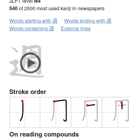
JLPT level
N4
540
of 2500 most used kanji in newspapers
Words starting with 週
Words ending with 週
Words containing 週
External links
Stroke order
On reading compounds