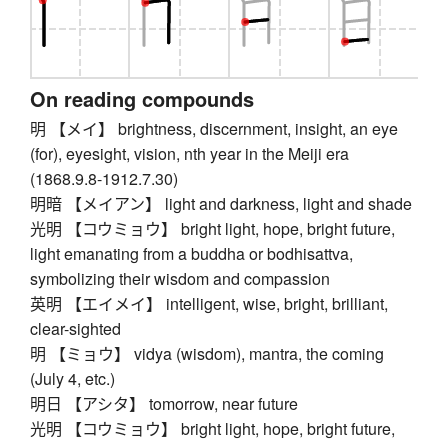
On reading compounds
明 【メイ】 brightness, discernment, insight, an eye
(for), eyesight, vision, nth year in the Meiji era
(1868.9.8-1912.7.30)
明暗 【メイアン】 light and darkness, light and shade
光明 【コウミョウ】 bright light, hope, bright future,
light emanating from a buddha or bodhisattva,
symbolizing their wisdom and compassion
英明 【エイメイ】 intelligent, wise, bright, brilliant,
clear-sighted
明 【ミョウ】 vidya (wisdom), mantra, the coming
(July 4, etc.)
明日 【アシタ】 tomorrow, near future
光明 【コウミョウ】 bright light, hope, bright future,