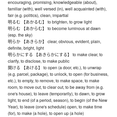
encouraging, promising, knowledgeable (about),
familiar (with), well versed (in), well acquainted (with),
fair (e.g. politics), clean, impartial
明るむ 【あかるむ】 to brighten, to grow light
明らむ 【あからむ】 to become luminous at dawn
(esp. the sky)
明らか 【あきらか】 clear, obvious, evident, plain,
definite, bright, light
明らかにする 【あきらかにする】 to make clear, to
clarify, to disclose, to make public
開ける 【あける】 to open (a door, etc.), to unwrap
(e.g. parcel, package), to unlock, to open (for business,
etc.), to empty, to remove, to make space, to make
room, to move out, to clear out, to be away from (e.g.
one's house), to leave (temporarily), to dawn, to grow
light, to end (of a period, season), to begin (of the New
Year), to leave (one's schedule) open, to make time
(for), to make (a hole), to open up (a hole)