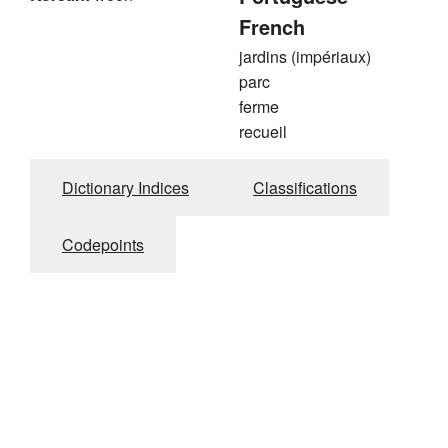
French
jardins (impériaux)
parc
ferme
recueil
Dictionary Indices
Classifications
Codepoints