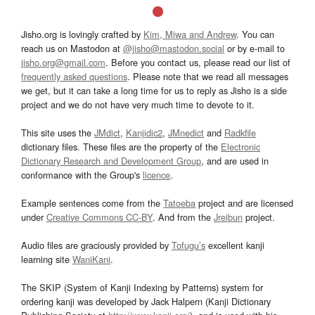
Jisho.org is lovingly crafted by
Kim, Miwa and Andrew
. You can
reach us on Mastodon at
@jisho@mastodon.social
or by e-mail to
jisho.org@gmail.com
. Before you contact us, please read our list of
frequently asked questions
. Please note that we read all messages
we get, but it can take a long time for us to reply as Jisho is a side
project and we do not have very much time to devote to it.
This site uses the
JMdict
,
Kanjidic2
,
JMnedict
and
Radkfile
dictionary files. These files are the property of the
Electronic
Dictionary Research and Development Group
, and are used in
conformance with the Group's
licence
.
Example sentences come from the
Tatoeba
project and are licensed
under
Creative Commons CC-BY
. And from the
Jreibun
project.
Audio files are graciously provided by
Tofugu’s
excellent kanji
learning site
WaniKani
.
The SKIP (System of Kanji Indexing by Patterns) system for
ordering kanji was developed by Jack Halpern (Kanji Dictionary