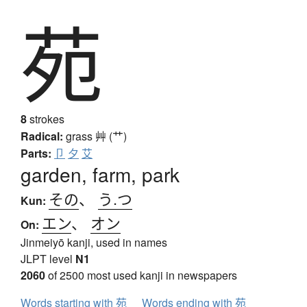
苑
8
strokes
Radical:
grass
艸 (艹)
Parts:
卩
夕
艾
garden, farm, park
その
、
う.つ
Kun:
エン
、
オン
On:
Jinmeiyō kanji, used in names
JLPT level
N1
2060
of 2500 most used kanji in newspapers
Words starting with 苑
Words ending with 苑