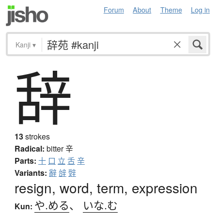
Forum
About
Theme
Log in
Kanji
▾
辞
13
strokes
Radical:
bitter
辛
Parts:
十
口
立
舌
辛
Variants:
辭
辝
辤
resign, word, term, expression
や.める
、
いな.む
Kun: