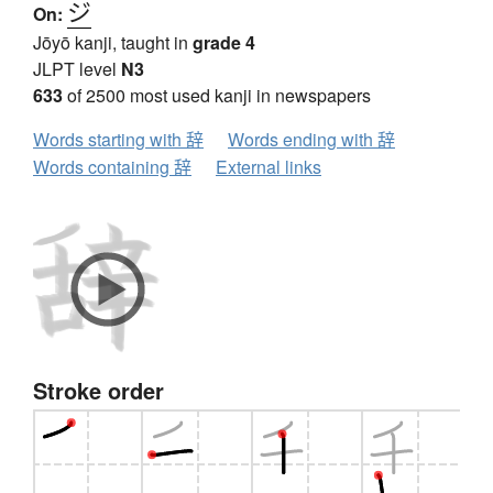
ジ
On:
Jōyō kanji, taught in
grade 4
JLPT level
N3
633
of 2500 most used kanji in newspapers
Words starting with 辞
Words ending with 辞
Words containing 辞
External links
Stroke order