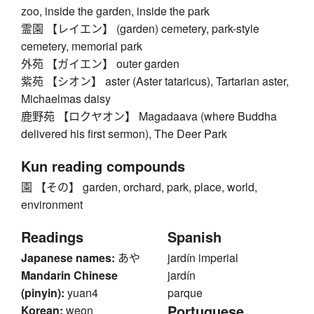
zoo, inside the garden, inside the park
霊園 【レイエン】 (garden) cemetery, park-style
cemetery, memorial park
外苑 【ガイエン】 outer garden
紫苑 【シオン】 aster (Aster tataricus), Tartarian aster,
Michaelmas daisy
鹿野苑 【ロクヤオン】 Magadaava (where Buddha
delivered his first sermon), The Deer Park
Kun reading compounds
園 【その】 garden, orchard, park, place, world,
environment
Readings
Spanish
Japanese names:
あや
jardín imperial
Mandarin Chinese
jardín
(pinyin):
yuan4
parque
Portuguese
Korean:
weon