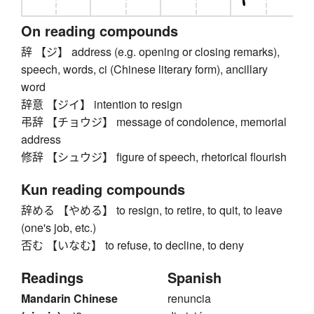
On reading compounds
辞 【ジ】 address (e.g. opening or closing remarks),
speech, words, ci (Chinese literary form), ancillary
word
辞意 【ジイ】 intention to resign
弔辞 【チョウジ】 message of condolence, memorial
address
修辞 【シュウジ】 figure of speech, rhetorical flourish
Kun reading compounds
辞める 【やめる】 to resign, to retire, to quit, to leave
(one's job, etc.)
否む 【いなむ】 to refuse, to decline, to deny
Readings
Spanish
Mandarin Chinese
renuncia