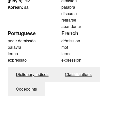
(pinyin):
ci2
dimisión
Korean:
sa
palabra
discurso
retirarse
abandonar
Portuguese
French
pedir demissão
démission
palavra
mot
termo
terme
expressão
expression
Dictionary Indices
Classifications
Codepoints