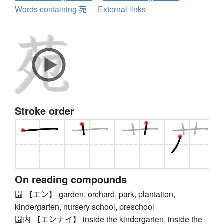
Words containing 苑
External links
Stroke order
On reading compounds
園 【エン】 garden, orchard, park, plantation,
kindergarten, nursery school, preschool
園内 【エンナイ】 inside the kindergarten, inside the