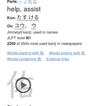
Parts:
一
ノ
化
口
help, assist
たす.ける
Kun:
ユウ
、
ウ
On:
Jinmeiyō kanji, used in names
JLPT level
N1
2250
of 2500 most used kanji in newspapers
Words starting with 佑
Words ending with 佑
Words containing 佑
External links