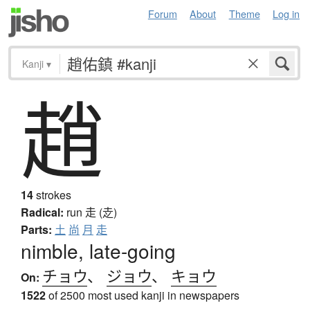
Forum
About
Theme
Log in
Kanji
▾
趙
14
strokes
Radical:
run
走 (赱)
Parts:
土
尚
月
走
nimble, late-going
チョウ
、
ジョウ
、
キョウ
On:
1522
of 2500 most used kanji in newspapers