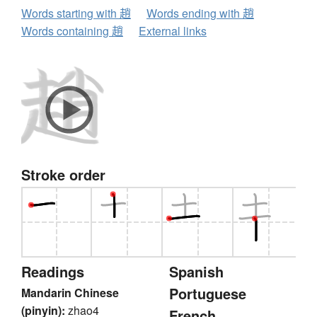
Words starting with 趙
Words ending with 趙
Words containing 趙
External links
Stroke order
Readings
Spanish
Portuguese
Mandarin Chinese
(pinyin):
zhao4
French