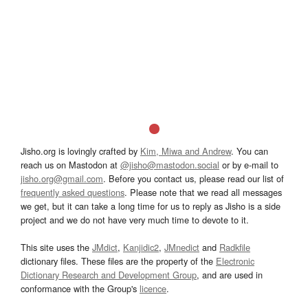
Jisho.org is lovingly crafted by
Kim, Miwa and Andrew
. You can
reach us on Mastodon at
@jisho@mastodon.social
or by e-mail to
jisho.org@gmail.com
. Before you contact us, please read our list of
frequently asked questions
. Please note that we read all messages
we get, but it can take a long time for us to reply as Jisho is a side
project and we do not have very much time to devote to it.
This site uses the
JMdict
,
Kanjidic2
,
JMnedict
and
Radkfile
dictionary files. These files are the property of the
Electronic
Dictionary Research and Development Group
, and are used in
conformance with the Group's
licence
.