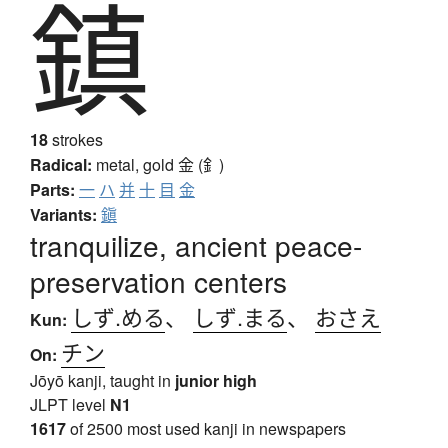
鎮
18
strokes
Radical:
metal, gold
金 (釒)
Parts:
一
ハ
并
十
目
金
Variants:
鎭
tranquilize, ancient peace-
preservation centers
しず.める
、
しず.まる
、
おさえ
Kun:
チン
On:
Jōyō kanji, taught in
junior high
JLPT level
N1
1617
of 2500 most used kanji in newspapers