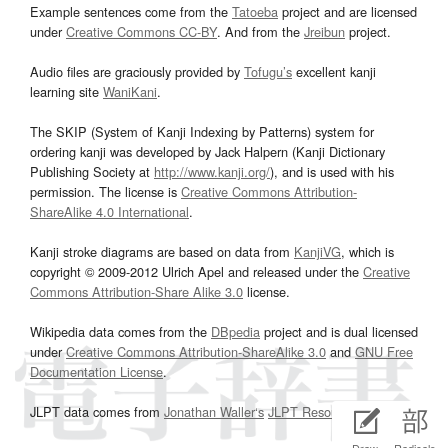
Example sentences come from the
Tatoeba
project and are licensed
under
Creative Commons CC-BY
. And from the
Jreibun
project.
Audio files are graciously provided by
Tofugu’s
excellent kanji
learning site
WaniKani
.
The SKIP (System of Kanji Indexing by Patterns) system for
ordering kanji was developed by Jack Halpern (Kanji Dictionary
Publishing Society at
http://www.kanji.org/
), and is used with his
permission. The license is
Creative Commons Attribution-
ShareAlike 4.0 International
.
Kanji stroke diagrams are based on data from
KanjiVG
, which is
copyright © 2009-2012 Ulrich Apel and released under the
Creative
Commons Attribution-Share Alike 3.0
license.
Wikipedia data comes from the
DBpedia
project and is dual licensed
under
Creative Commons Attribution-ShareAlike 3.0
and
GNU Free
Documentation License
.
JLPT data comes from
Jonathan Waller‘s
JLPT Resources
page.