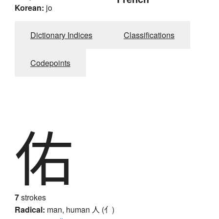
Korean:
jo
Dictionary Indices
Classifications
Codepoints
佑
7
strokes
Radical:
man, human
人 (亻)