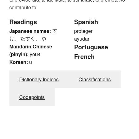
contribute to
Readings
Spanish
Japanese names:
す
proteger
け、 たすく、 ゆ
ayudar
Portuguese
Mandarin Chinese
(pinyin):
you4
French
Korean:
u
Dictionary Indices
Classifications
Codepoints