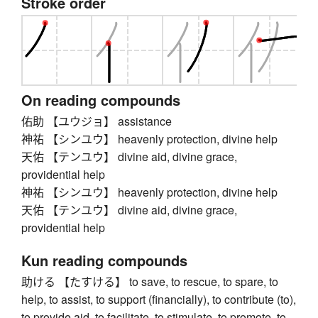
Stroke order
On reading compounds
佑助 【ユウジョ】 assistance
神祐 【シンユウ】 heavenly protection, divine help
天佑 【テンユウ】 divine aid, divine grace,
providential help
神祐 【シンユウ】 heavenly protection, divine help
天佑 【テンユウ】 divine aid, divine grace,
providential help
Kun reading compounds
助ける 【たすける】 to save, to rescue, to spare, to
help, to assist, to support (financially), to contribute (to),
to provide aid, to facilitate, to stimulate, to promote, to