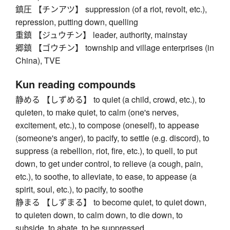
鎮圧 【チンアツ】 suppression (of a riot, revolt, etc.),
repression, putting down, quelling
重鎮 【ジュウチン】 leader, authority, mainstay
郷鎮 【ゴウチン】 township and village enterprises (in
China), TVE
Kun reading compounds
静める 【しずめる】 to quiet (a child, crowd, etc.), to
quieten, to make quiet, to calm (one's nerves,
excitement, etc.), to compose (oneself), to appease
(someone's anger), to pacify, to settle (e.g. discord), to
suppress (a rebellion, riot, fire, etc.), to quell, to put
down, to get under control, to relieve (a cough, pain,
etc.), to soothe, to alleviate, to ease, to appease (a
spirit, soul, etc.), to pacify, to soothe
静まる 【しずまる】 to become quiet, to quiet down,
to quieten down, to calm down, to die down, to
subside, to abate, to be suppressed