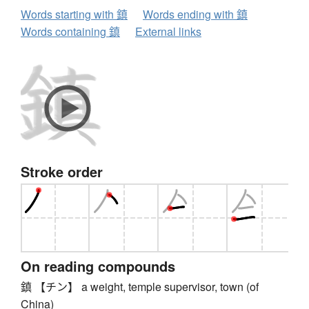
Words starting with 鎮
Words ending with 鎮
Words containing 鎮
External links
Stroke order
On reading compounds
鎮 【チン】 a weight, temple supervisor, town (of
China)