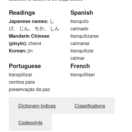
Readings
Spanish
Japanese names:
し
tranquilo
げ、 じん、 ちか、 しん
calmado
Mandarin Chinese
tranquilizarse
(pinyin):
zhen4
calmarse
Korean:
jin
tranquilizar
calmar
Portuguese
French
tranqüilizar
tranquilliser
centros para
preservação da paz
Dictionary Indices
Classifications
Codepoints