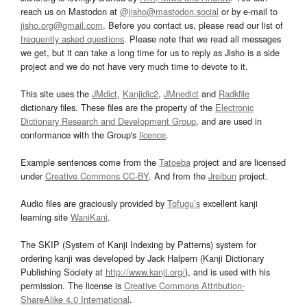
reach us on Mastodon at
@jisho@mastodon.social
or by e-mail to
jisho.org@gmail.com
. Before you contact us, please read our list of
frequently asked questions
. Please note that we read all messages
we get, but it can take a long time for us to reply as Jisho is a side
project and we do not have very much time to devote to it.
This site uses the
JMdict
,
Kanjidic2
,
JMnedict
and
Radkfile
dictionary files. These files are the property of the
Electronic
Dictionary Research and Development Group
, and are used in
conformance with the Group's
licence
.
Example sentences come from the
Tatoeba
project and are licensed
under
Creative Commons CC-BY
. And from the
Jreibun
project.
Audio files are graciously provided by
Tofugu’s
excellent kanji
learning site
WaniKani
.
The SKIP (System of Kanji Indexing by Patterns) system for
ordering kanji was developed by Jack Halpern (Kanji Dictionary
Publishing Society at
http://www.kanji.org/
), and is used with his
permission. The license is
Creative Commons Attribution-
ShareAlike 4.0 International
.