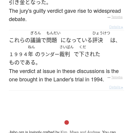
引き金
と
なった
。
The jury's guilty verdict gave rise to widespread
debate.
—
Tatoeba
Details ▸
ぎろん
もんだい
ひょうけつ
これらの
議論
で
問題
になっている
評決
は
、
ねん
さいばん
くだ
年
の
裁判
で
下された
１９９４
ランダー
ものである
。
The verdict at issue in these discussions is the
one brought in the Lander's trial in 1994.
—
Tatoeba
Details ▸
Jisho.org is lovingly crafted by
Kim, Miwa and Andrew
. You can