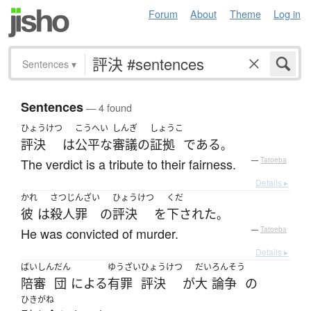
Forum
About
Theme
Log in
Sentences
▾
Sentences
— 4 found
ひょうけつ
こうへい
しんぎ
しょうこ
評決
は
公平な
審議の
証拠
である
。
The verdict is a tribute to their fairness.
—
Tatoeba
Details ▸
かれ
さつじんざい
ひょうけつ
くだ
彼
は
殺人罪
の
評決
を
下された
。
He was convicted of murder.
—
Tatoeba
Details ▸
ばいしん
だん
ゆうざい
ひょうけつ
だい
ろんそう
陪審
団
による
有罪
評決
が
大
論争
の
ひきがね