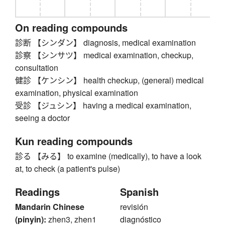
On reading compounds
診断 【シンダン】 diagnosis, medical examination
診察 【シンサツ】 medical examination, checkup,
consultation
健診 【ケンシン】 health checkup, (general) medical
examination, physical examination
受診 【ジュシン】 having a medical examination,
seeing a doctor
Kun reading compounds
診る 【みる】 to examine (medically), to have a look
at, to check (a patient's pulse)
Readings
Spanish
Mandarin Chinese
revisión
(pinyin):
zhen3, zhen1
diagnóstico