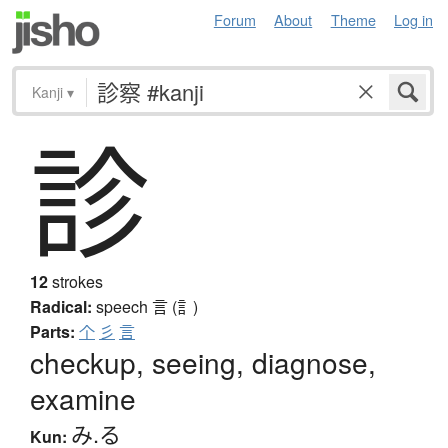
Forum
About
Theme
Log in
Kanji
▾
診
12
strokes
Radical:
speech
言 (訁)
Parts:
个
彡
言
checkup, seeing, diagnose,
examine
み.る
Kun: