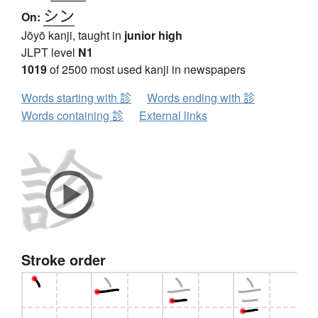
シン
On:
Jōyō kanji, taught in
junior high
JLPT level
N1
1019
of 2500 most used kanji in newspapers
Words starting with 診
Words ending with 診
Words containing 診
External links
Stroke order