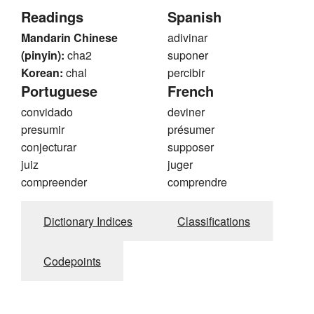
Readings
Spanish
Mandarin Chinese
adivinar
(pinyin):
cha2
suponer
Korean:
chal
percibir
Portuguese
French
convidado
deviner
presumir
présumer
conjecturar
supposer
juiz
juger
compreender
comprendre
Dictionary Indices
Classifications
Codepoints