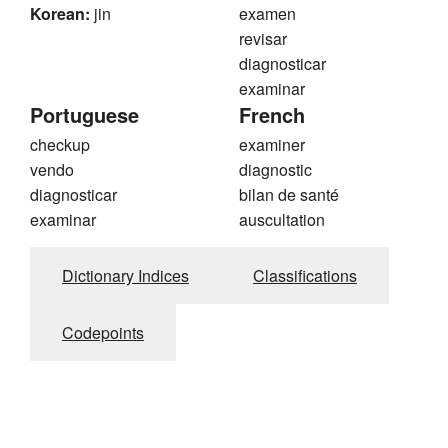
Korean:
jin
examen
revisar
diagnosticar
examinar
Portuguese
French
checkup
examiner
vendo
diagnostic
diagnosticar
bilan de santé
examinar
auscultation
Dictionary Indices
Classifications
Codepoints