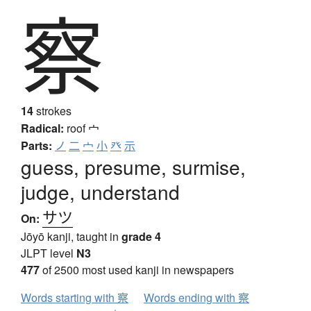
察
14
strokes
Radical:
roof
宀
Parts:
ノ
二
宀
小
癶
示
guess, presume, surmise,
judge, understand
サツ
On:
Jōyō kanji, taught in
grade 4
JLPT level
N3
477
of 2500 most used kanji in newspapers
Words starting with 察
Words ending with 察