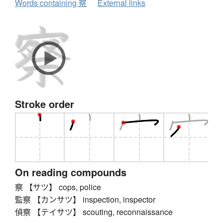
Words containing 察
External links
Stroke order
On reading compounds
察 【サツ】 cops, police
監察 【カンサツ】 inspection, inspector
偵察 【テイサツ】 scouting, reconnaissance