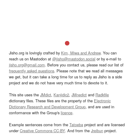
Jisho.org is lovingly crafted by
Kim, Miwa and Andrew
. You can
reach us on Mastodon at
@jisho@mastodon.social
or by e-mail to
jisho.org@gmail.com
. Before you contact us, please read our list of
frequently asked questions
. Please note that we read all messages
we get, but it can take a long time for us to reply as Jisho is a side
project and we do not have very much time to devote to it.
This site uses the
JMdict
,
Kanjidic2
,
JMnedict
and
Radkfile
dictionary files. These files are the property of the
Electronic
Dictionary Research and Development Group
, and are used in
conformance with the Group's
licence
.
Example sentences come from the
Tatoeba
project and are licensed
under
Creative Commons CC-BY
. And from the
Jreibun
project.