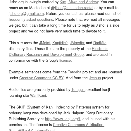
Jisho.org is lovingly crafted by
Kim, Miwa and Andrew
. You can
reach us on Mastodon at
@jisho@mastodon.social
or by e-mail to
jisho.org@gmail.com
. Before you contact us, please read our list of
frequently asked questions
. Please note that we read all messages
we get, but it can take a long time for us to reply as Jisho is a side
project and we do not have very much time to devote to it.
This site uses the
JMdict
,
Kanjidic2
,
JMnedict
and
Radkfile
dictionary files. These files are the property of the
Electronic
Dictionary Research and Development Group
, and are used in
conformance with the Group's
licence
.
Example sentences come from the
Tatoeba
project and are licensed
under
Creative Commons CC-BY
. And from the
Jreibun
project.
Audio files are graciously provided by
Tofugu’s
excellent kanji
learning site
WaniKani
.
The SKIP (System of Kanji Indexing by Patterns) system for
ordering kanji was developed by Jack Halpern (Kanji Dictionary
Publishing Society at
http://www.kanji.org/
), and is used with his
permission. The license is
Creative Commons Attribution-
ShareAlike 4.0 International
.