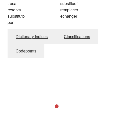
troca
substituer
reserva
remplacer
substituto
échanger
por-
Dictionary Indices
Classifications
Codepoints