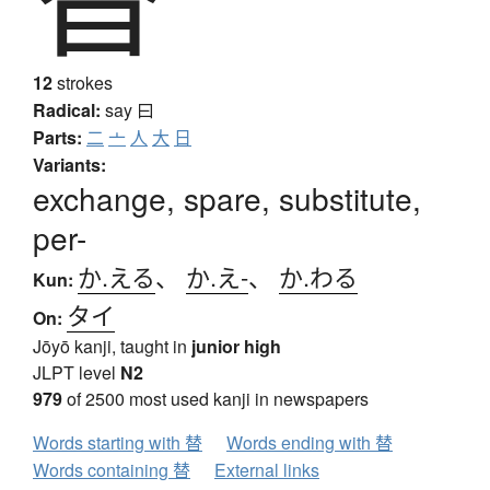
12
strokes
Radical:
say
曰
Parts:
二
亠
人
大
日
Variants:
exchange, spare, substitute,
per-
か.える
、
か.え-
、
か.わる
Kun:
タイ
On:
Jōyō kanji, taught in
junior high
JLPT level
N2
979
of 2500 most used kanji in newspapers
Words starting with 替
Words ending with 替
Words containing 替
External links