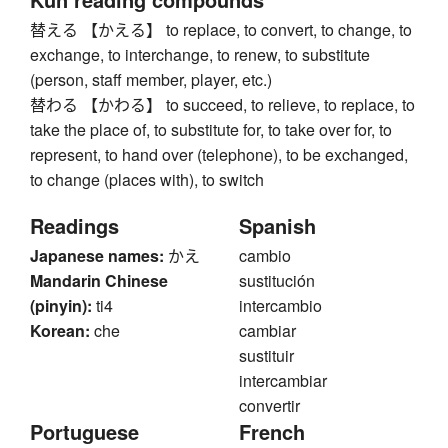
替える 【かえる】 to replace, to convert, to change, to
exchange, to interchange, to renew, to substitute
(person, staff member, player, etc.)
替わる 【かわる】 to succeed, to relieve, to replace, to
take the place of, to substitute for, to take over for, to
represent, to hand over (telephone), to be exchanged,
to change (places with), to switch
Readings
Spanish
Japanese names:
かえ
cambio
Mandarin Chinese
sustitución
(pinyin):
ti4
intercambio
Korean:
che
cambiar
sustituir
intercambiar
convertir
Portuguese
French