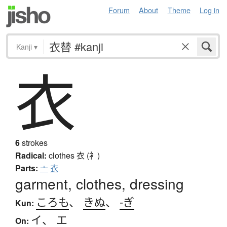
Forum
About
Theme
Log in
Kanji
▾
衣
6
strokes
Radical:
clothes
衣 (衤)
Parts:
亠
衣
garment, clothes, dressing
ころも
、
きぬ
、
-ぎ
Kun:
イ
、
エ
On: