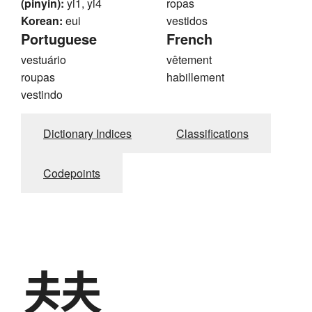
(pinyin):
yi1, yi4
ropas
Korean:
eui
vestidos
Portuguese
French
vestuário
vêtement
roupas
habillement
vestindo
Dictionary Indices
Classifications
Codepoints
替