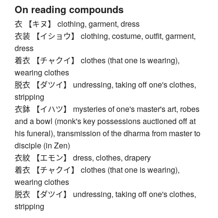
On reading compounds
衣 【キヌ】 clothing, garment, dress
衣装 【イショウ】 clothing, costume, outfit, garment,
dress
着衣 【チャクイ】 clothes (that one is wearing),
wearing clothes
脱衣 【ダツイ】 undressing, taking off one's clothes,
stripping
衣鉢 【イハツ】 mysteries of one's master's art, robes
and a bowl (monk's key possessions auctioned off at
his funeral), transmission of the dharma from master to
disciple (in Zen)
衣紋 【エモン】 dress, clothes, drapery
着衣 【チャクイ】 clothes (that one is wearing),
wearing clothes
脱衣 【ダツイ】 undressing, taking off one's clothes,
stripping