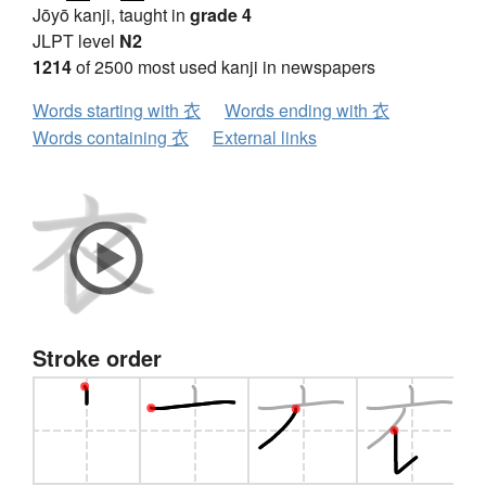
Jōyō kanji, taught in
grade 4
JLPT level
N2
1214
of 2500 most used kanji in newspapers
Words starting with 衣
Words ending with 衣
Words containing 衣
External links
Stroke order