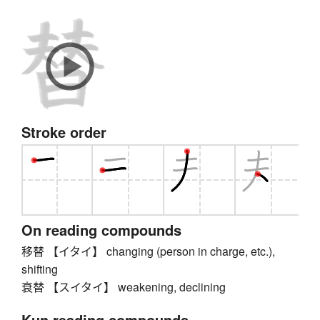
Stroke order
On reading compounds
移替 【イタイ】 changing (person in charge, etc.),
shifting
衰替 【スイタイ】 weakening, declining
Kun reading compounds