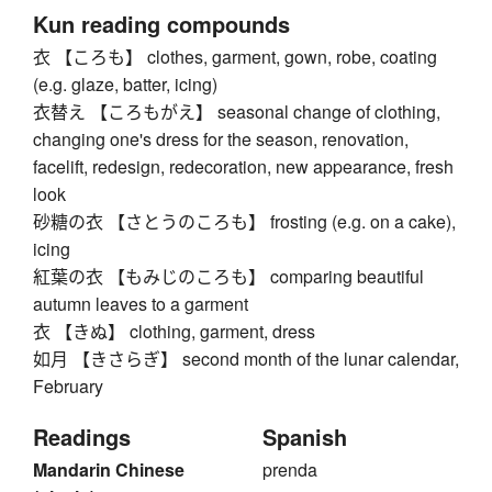
Kun reading compounds
衣 【ころも】 clothes, garment, gown, robe, coating
(e.g. glaze, batter, icing)
衣替え 【ころもがえ】 seasonal change of clothing,
changing one's dress for the season, renovation,
facelift, redesign, redecoration, new appearance, fresh
look
砂糖の衣 【さとうのころも】 frosting (e.g. on a cake),
icing
紅葉の衣 【もみじのころも】 comparing beautiful
autumn leaves to a garment
衣 【きぬ】 clothing, garment, dress
如月 【きさらぎ】 second month of the lunar calendar,
February
Readings
Spanish
Mandarin Chinese
prenda