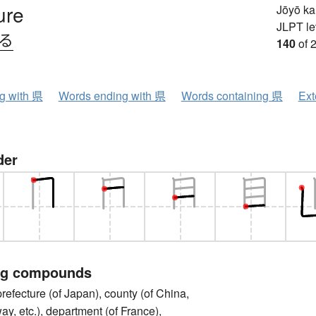
ure
Jōyō k
JLPT le
ける
140
of 
ng with 県
Words ending with 県
Words containing 県
Ext
der
ng compounds
cture (of Japan), county (of China,
y, etc.), department (of France),