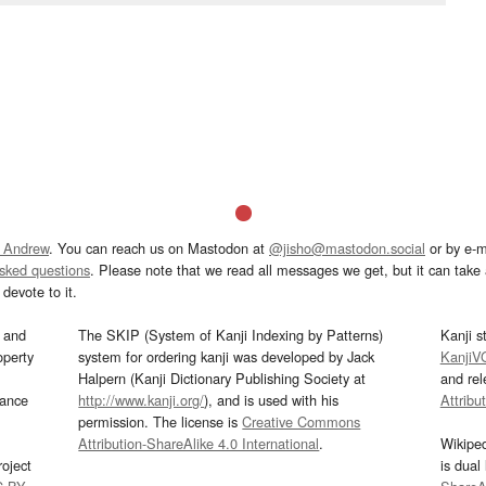
 Andrew
. You can reach us on Mastodon at
@jisho@mastodon.social
or by e-m
asked questions
. Please note that we read all messages we get, but it can take a
devote to it.
and
The SKIP (System of Kanji Indexing by Patterns)
Kanji s
operty
system for ordering kanji was developed by Jack
KanjiV
Halpern (Kanji Dictionary Publishing Society at
and re
mance
http://www.kanji.org/
), and is used with his
Attribu
permission. The license is
Creative Commons
Attribution-ShareAlike 4.0 International
.
Wikipe
oject
is dual