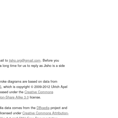
ail to
jisho.org@gmail.com
. Before you
 long time for us to reply as Jisho is a side
troke diagrams are based on data from
G
, which is copyright © 2009-2012 Ulrich Apel
leased under the
Creative Commons
tion-Share Alike 3.0
license.
dia data comes from the
DBpedia
project and
 licensed under
Creative Commons Attribution-