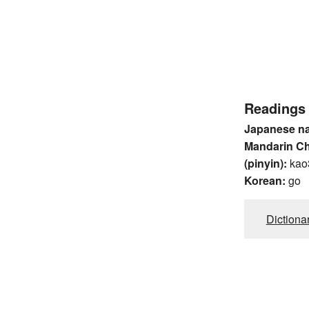
Readings
Japanese n
Mandarin C
(pinyin):
kao
Korean:
go
Dictiona