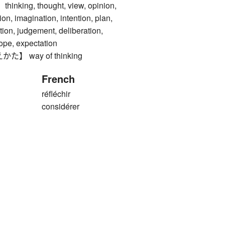
ing, thought, view, opinion,
ion, imagination, intention, plan,
tion, judgement, deliberation,
hope, expectation
 way of thinking
French
réfléchir
considérer