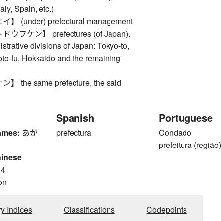
taly, Spain, etc.)
(under) prefectural management
フケン】 prefectures (of Japan),
istrative divisions of Japan: Tokyo-to,
oto-fu, Hokkaido and the remaining
the same prefecture, the said
Spanish
Portuguese
ames:
あが
prefectura
Condado
prefeitura (região
hinese
n4
on
ry Indices
Classifications
Codepoints