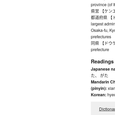
province (of I
県営 【ケンエイ】 
都道府県 【トドウ
largest admin
Osaka-fu, Ky
prefectures
同県 【ドウケン】 
prefecture
Readings
Japanese n
た、 がた
Mandarin C
(pinyin):
xia
Korean:
hye
Dictiona