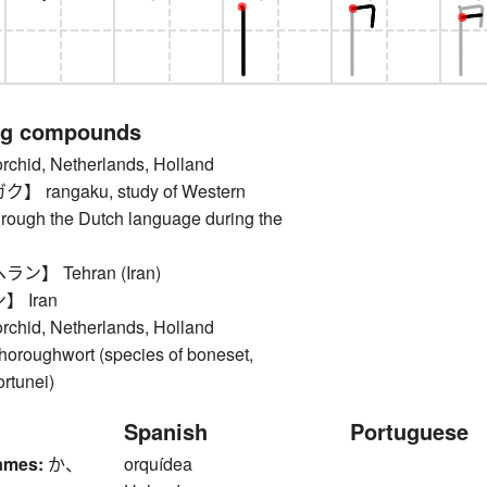
ng compounds
id, Netherlands, Holland
rangaku, study of Western
rough the Dutch language during the
】 Tehran (Iran)
 Iran
id, Netherlands, Holland
oughwort (species of boneset,
rtunei)
Spanish
Portuguese
ames:
か、
orquídea