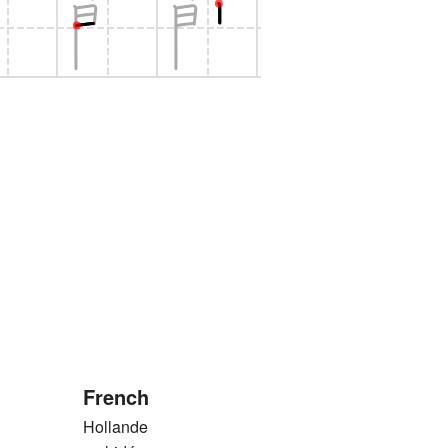
French
Hollande