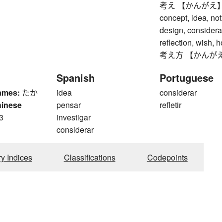
考え 【かんがえ】 think
concept, idea, not
design, considera
reflection, wish, 
考え方 【かんがえかた】
Spanish
Portuguese
ames:
たか
idea
considerar
hinese
pensar
refletir
3
investigar
considerar
ry Indices
Classifications
Codepoints