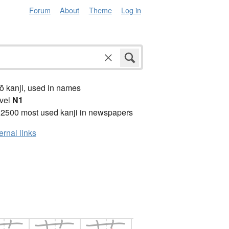
Forum
About
Theme
Log in
ō kanji, used in names
vel
N1
 2500 most used kanji in newspapers
ernal links