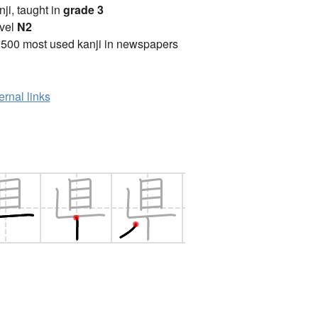
anji, taught in
grade 3
vel
N2
2500 most used kanji in newspapers
ernal links