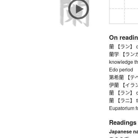
On readi
蘭 【ラン】 orch
蘭学 【ランガク】 
knowledge th
Edo period
第希蘭 【テヘラン
伊蘭 【イラン】
蘭 【ラン】 orch
蘭 【ラニ】 thor
Eupatorium fo
Readings
Japanese n