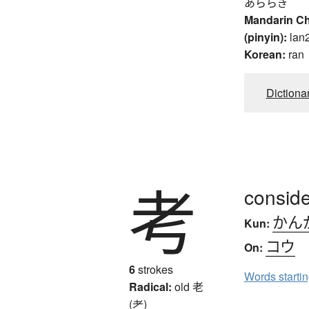
あららぎ
Mandarin C
(pinyin):
lan
Korean:
ran
Dictiona
考
conside
かん
Kun:
コウ
On:
6
strokes
Words starti
Radical:
old
老
(耂)