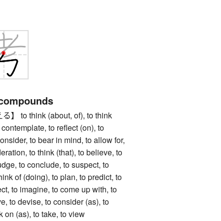
 compounds
 think (about, of), to think
 contemplate, to reflect (on), to
onsider, to bear in mind, to allow for,
eration, to think (that), to believe, to
judge, to conclude, to suspect, to
hink of (doing), to plan, to predict, to
ect, to imagine, to come up with, to
ve, to devise, to consider (as), to
k on (as), to take, to view