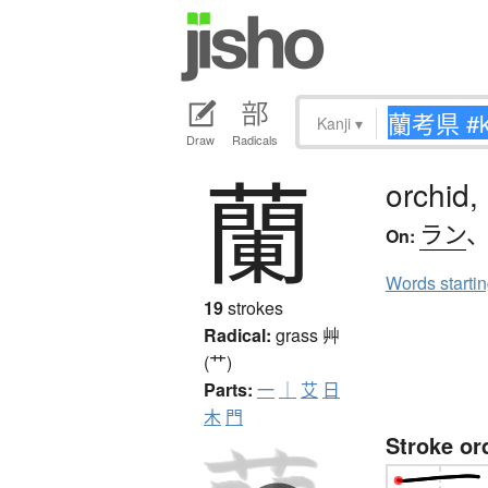
Kanji
▾
Draw
Radicals
蘭
orchid,
ラン
On:
Words starti
19
strokes
Radical:
grass
艸
(艹)
Parts:
一
｜
艾
日
木
門
Stroke or