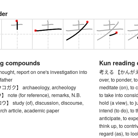
der
ng compounds
Kun reading
ht, report on one's investigation into
考える 【かんがえる】 to
father
over, to ponder, to
ク】 archaeology, archeology
meditate (on), to c
te (for reference), remarks, N.B.
to take into consid
tudy (of), discussion, discourse,
hold (a view), to 
arch article, academic paper
intend (to do), to t
anticipate, to exp
think up, to contri
regard (as), to loo