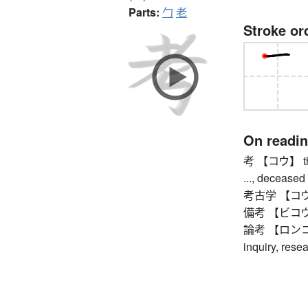
Parts:
勹
老
Stroke or
On readi
考 【コウ】 thoug
..., deceased 
考古学 【コウコガ
備考 【ビコウ】 no
論考 【ロンコウ】 s
inquiry, rese