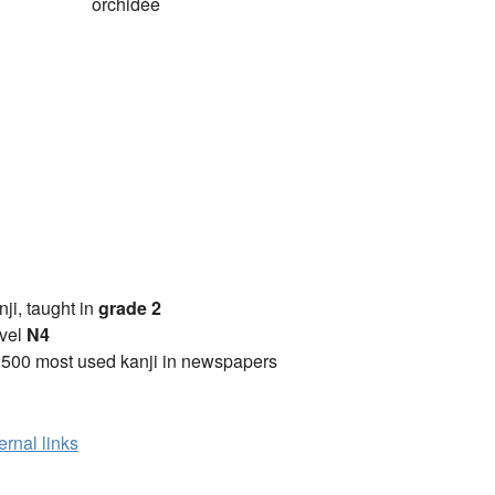
orchidée
anji, taught in
grade 2
vel
N4
2500 most used kanji in newspapers
ernal links