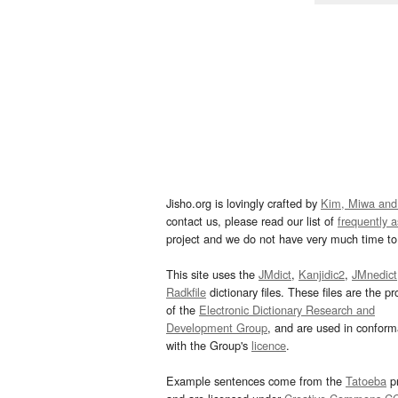
Jisho.org is lovingly crafted by
Kim, Miwa and
contact us, please read our list of
frequently 
project and we do not have very much time to 
This site uses the
JMdict
,
Kanjidic2
,
JMnedict
Radkfile
dictionary files. These files are the pr
of the
Electronic Dictionary Research and
Development Group
, and are used in confor
with the Group's
licence
.
Example sentences come from the
Tatoeba
pr