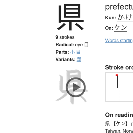
県
prefect
か.
Kun:
ケン
On:
9
strokes
Words starti
Radical:
eye
目
Parts:
小
目
Variants:
縣
Stroke or
On readi
県 【ケン】 prefe
Taiwan, Norwa