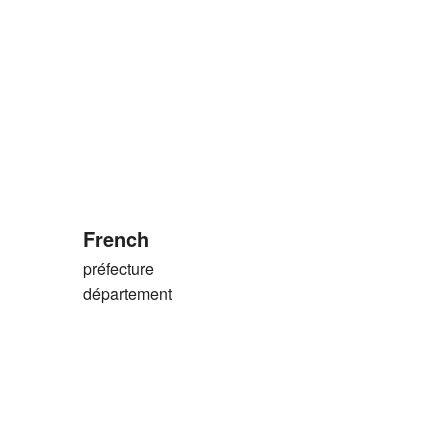
French
préfecture
)
département