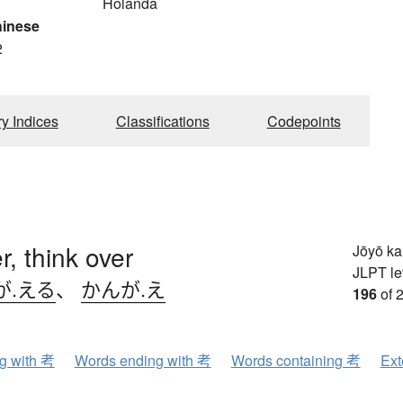
Holanda
hinese
2
ry Indices
Classifications
Codepoints
r, think over
Jōyō k
JLPT le
が.える
、
かんが.え
196
of 
ng with 考
Words ending with 考
Words containing 考
Ext