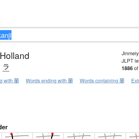
 Holland
Jinmeiy
JLPT le
、
ラ
1886
of
ng with 蘭
Words ending with 蘭
Words containing 蘭
Ext
der