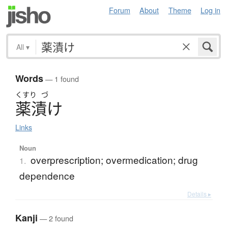
Forum
About
Theme
Log in
All
▾
Words
— 1 found
くすり
づ
薬漬
け
Links
Noun
overprescription; overmedication; drug
1.
dependence
Details ▸
Kanji
— 2 found