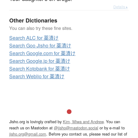
Details ▸
Other Dictionaries
You can also try these fine sites.
Search ALC for 薬漬け
Search Goo Jisho for 薬漬け
Search Google.com for 薬漬け
Search Google.jp for 薬漬け
Search Kotobank for 薬漬け
Search Weblio for 薬漬け
Jisho.org is lovingly crafted by
Kim, Miwa and Andrew
. You can
reach us on Mastodon at
@jisho@mastodon.social
or by e-mail to
jisho.org@gmail.com
. Before you contact us, please read our list of