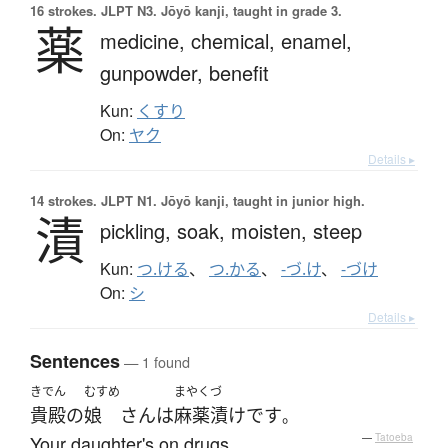
16 strokes.
JLPT N3. Jōyō kanji, taught in grade 3.
薬
medicine,
chemical,
enamel,
gunpowder,
benefit
Kun:
くすり
On:
ヤク
Details ▸
14 strokes.
JLPT N1. Jōyō kanji, taught in junior high.
漬
pickling,
soak,
moisten,
steep
Kun:
つ.ける
、
つ.かる
、
-づ.け
、
-づけ
On:
シ
Details ▸
Sentences
— 1 found
きでん
むすめ
まやく
づ
貴殿
の
娘
さん
は
麻薬
漬け
です
。
Your daughter's on drugs.
—
Tatoeba