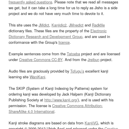
frequently asked questions
. Please note that we read all messages
we get, but it can take a long time for us to reply as Jisho is a side
project and we do not have very much time to devote to it.
This site uses the
JMdict
,
Kanjidic2
,
JMnedict
and
Radkfile
dictionary files. These files are the property of the
Electronic
Dictionary Research and Development Group
, and are used in
conformance with the Group's
licence
.
Example sentences come from the
Tatoeba
project and are licensed
under
Creative Commons CC-BY
. And from the
Jreibun
project.
Audio files are graciously provided by
Tofugu’s
excellent kanji
learning site
WaniKani
.
The SKIP (System of Kanji Indexing by Patterns) system for
ordering kanji was developed by Jack Halpern (Kanji Dictionary
Publishing Society at
http://www.kanji.org/
), and is used with his
permission. The license is
Creative Commons Attribution-
ShareAlike 4.0 International
.
Kanji stroke diagrams are based on data from
KanjiVG
, which is
copyright © 2009-2012 Ulrich Apel and released under the
Creative