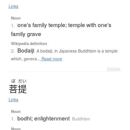
Links
Noun
one's family temple; temple with one's
1.
family grave
Wikipedia definition
Bodaiji
2.
A bodaiji, in Japanese Buddhism is a temple
which, genera...
Read more
Details ▸
ぼ
だい
菩提
Links
Noun
bodhi; enlightenment
1.
Buddhism
Noun