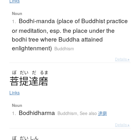
Links
Noun
Bodhi-manda (place of Buddhist practice
1.
or meditation, esp. the place under the
bodhi tree where Buddha attained
enlightenment)
Buddhism
Details ▸
ぼ
だい
だ
るま
菩提達磨
Links
Noun
Bodhidharma
1.
Buddhism
,
See also
達磨
Details ▸
ぼ
だい
しん