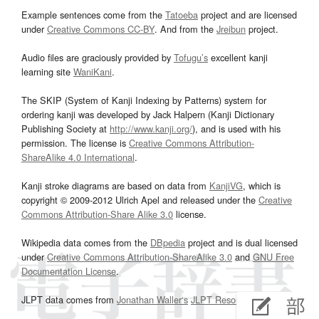
Example sentences come from the
Tatoeba
project and are licensed
under
Creative Commons CC-BY
. And from the
Jreibun
project.
Audio files are graciously provided by
Tofugu’s
excellent kanji
learning site
WaniKani
.
The SKIP (System of Kanji Indexing by Patterns) system for
ordering kanji was developed by Jack Halpern (Kanji Dictionary
Publishing Society at
http://www.kanji.org/
), and is used with his
permission. The license is
Creative Commons Attribution-
ShareAlike 4.0 International
.
Kanji stroke diagrams are based on data from
KanjiVG
, which is
copyright © 2009-2012 Ulrich Apel and released under the
Creative
Commons Attribution-Share Alike 3.0
license.
Wikipedia data comes from the
DBpedia
project and is dual licensed
under
Creative Commons Attribution-ShareAlike 3.0
and
GNU Free
Documentation License
.
JLPT data comes from
Jonathan Waller‘s
JLPT Resources
page.