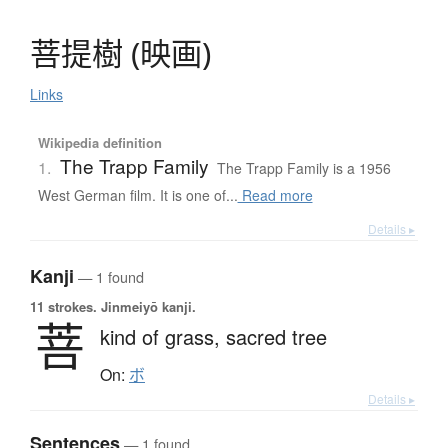
菩提樹
(
映画
)
Links
Wikipedia definition
The Trapp Family
1.
The Trapp Family is a 1956
West German film. It is one of...
Read more
Details ▸
Kanji
— 1 found
11 strokes.
Jinmeiyō kanji.
菩
kind of grass,
sacred tree
On:
ボ
Details ▸
Sentences
— 1 found