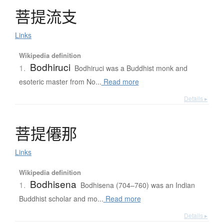
菩提流支
Links
Wikipedia definition
Bodhiruci
1.
Bodhiruci was a Buddhist monk and
esoteric master from No...
Read more
Details ▸
菩提僊那
Links
Wikipedia definition
Bodhisena
1.
Bodhisena (704–760) was an Indian
Buddhist scholar and mo...
Read more
Details ▸