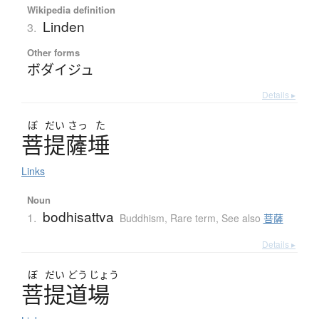
Wikipedia definition
Linden
3.
Other forms
ボダイジュ
Details ▸
ぼ
だい
さっ
た
菩提薩埵
Links
Noun
bodhisattva
1.
Buddhism
,
Rare term
,
See also
菩薩
Details ▸
ぼ
だい
どう
じょう
菩提道場