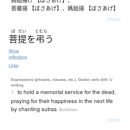
菩薩揚 【ぼさあげ】
、
媽姐揚 【ぼさあげ】
Details ▸
ぼ
だい
とむら
菩提
を
弔
う
Show
inflections
Links
Expressions (phrases, clauses, etc.), Godan verb with 'u'
ending
to hold a memorial service for the dead,
1.
praying for their happiness in the next life
by chanting sutras
Buddhism
Details ▸