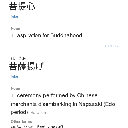
菩提心
Links
Noun
aspiration for Buddhahood
1.
Details ▸
ぼ
さあ
菩薩揚
げ
Links
Noun
ceremony performed by Chinese
1.
merchants disembarking in Nagasaki (Edo
period)
Rare term
Other forms
媽姐揚げ 【ぼさあげ】
、