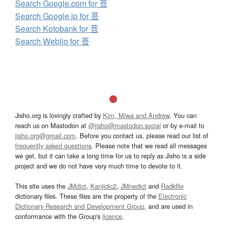
Search Google.com for 菩
Search Google.jp for 菩
Search Kotobank for 菩
Search Weblio for 菩
Jisho.org is lovingly crafted by
Kim, Miwa and Andrew
. You can
reach us on Mastodon at
@jisho@mastodon.social
or by e-mail to
jisho.org@gmail.com
. Before you contact us, please read our list of
frequently asked questions
. Please note that we read all messages
we get, but it can take a long time for us to reply as Jisho is a side
project and we do not have very much time to devote to it.
This site uses the
JMdict
,
Kanjidic2
,
JMnedict
and
Radkfile
dictionary files. These files are the property of the
Electronic
Dictionary Research and Development Group
, and are used in
conformance with the Group's
licence
.