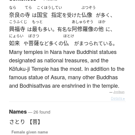
なら
てら
こくほう
してい
ぶつぞう
奈良
寺
国宝
指定
仏像
の
は
を受けた
が多く、
こうふくじ
もっと
あしゅらぞう
ほか
興福寺
最も
阿修羅像
他
は
多い。有名な
の
に、
にょらい
ぼさつ
ほとけ
如来
菩薩
仏
や
など多くの
がまつられている。
Many temples in Nara have Buddhist statues
designated as national treasures, and the
Kōfuku-ji Temple has the most. In addition to the
famous statue of Asura, many other Buddhas
and Bodhisattvas are enshrined in the temple.
—
Jreibun
Details ▸
Names
— 26 found
さとり 【菩】
Female given name