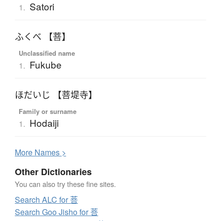
Satori
1.
ふくべ 【菩】
Unclassified name
Fukube
1.
ほだいじ 【菩堤寺】
Family or surname
Hodaiji
1.
More
N
ames >
Other Dictionaries
You can also try these fine sites.
Search ALC for 菩
Search Goo Jisho for 菩