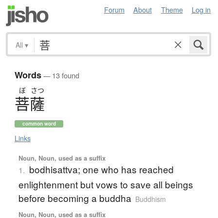
Forum
About
Theme
Log in
All
▾
Words
— 13 found
ぼ
さつ
菩薩
common word
Links
Noun, Noun, used as a suffix
bodhisattva; one who has reached
1.
enlightenment but vows to save all beings
before becoming a buddha
Buddhism
Noun, Noun, used as a suffix