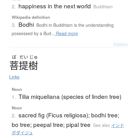
happiness in the next world
2.
Buddhism
Wikipedia definition
Bodhi
3.
Bodhi in Buddhism is the understanding
possessed by a Bud...
Read more
Details ▸
ぼ
だい
じゅ
菩提樹
Links
Noun
Tilia miqueliana (species of linden tree)
1.
Noun
sacred fig (Ficus religiosa); bodhi tree;
2.
bo tree; peepal tree; pipal tree
See also
インド
ボダイジュ