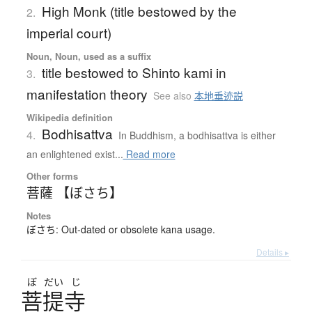
High Monk (title bestowed by the
2.
imperial court)
Noun, Noun, used as a suffix
title bestowed to Shinto kami in
3.
manifestation theory
See also
本地垂迹説
Wikipedia definition
Bodhisattva
4.
In Buddhism, a bodhisattva is either
an enlightened exist...
Read more
Other forms
菩薩 【ぼさち】
Notes
ぼさち: Out-dated or obsolete kana usage.
Details ▸
ぼ
だい
じ
菩提寺