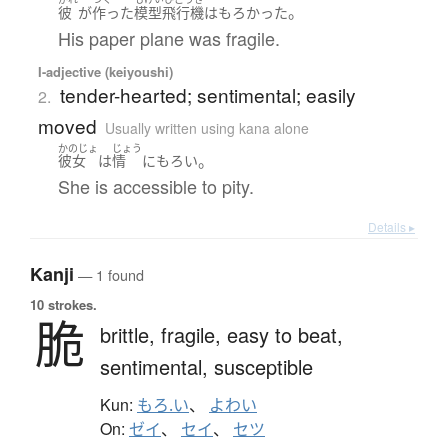
。
彼
が
作った
模型飛行機
は
もろかった
His paper plane was fragile.
I-adjective (keiyoushi)
tender-hearted; sentimental; easily
2.
moved
Usually written using kana alone
かのじょ
じょう
。
彼女
は
情
に
もろい
She is accessible to pity.
Details ▸
Kanji
— 1 found
10 strokes.
脆
brittle,
fragile,
easy to beat,
sentimental,
susceptible
Kun:
もろ.い
、
よわい
On:
ゼイ
、
セイ
、
セツ