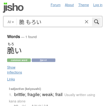
Forum
About
Theme
Log in
All
▾
Words
— 1 found
もろ
脆
い
common word
jlpt n1
Show
inflections
Links
I-adjective (keiyoushi)
brittle; fragile; weak; frail
1.
Usually written using
kana alone
かれ
つく
もけいひこうき