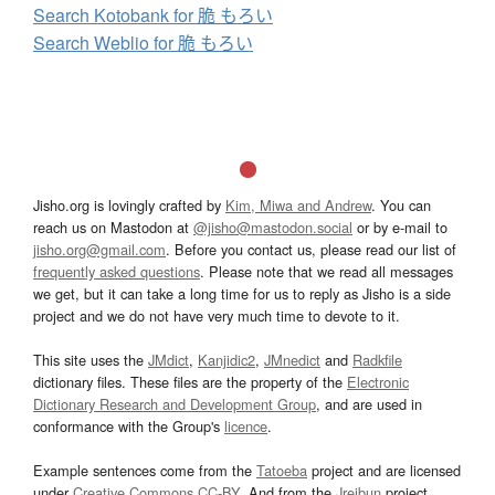
Search Kotobank for 脆 もろい
Search Weblio for 脆 もろい
Jisho.org is lovingly crafted by
Kim, Miwa and Andrew
. You can
reach us on Mastodon at
@jisho@mastodon.social
or by e-mail to
jisho.org@gmail.com
. Before you contact us, please read our list of
frequently asked questions
. Please note that we read all messages
we get, but it can take a long time for us to reply as Jisho is a side
project and we do not have very much time to devote to it.
This site uses the
JMdict
,
Kanjidic2
,
JMnedict
and
Radkfile
dictionary files. These files are the property of the
Electronic
Dictionary Research and Development Group
, and are used in
conformance with the Group's
licence
.
Example sentences come from the
Tatoeba
project and are licensed
under
Creative Commons CC-BY
. And from the
Jreibun
project.