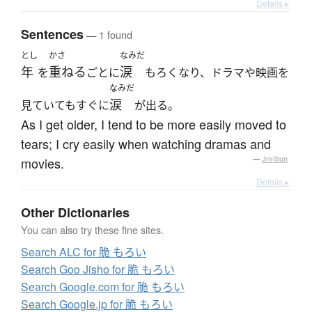
Details ▸
Sentences
— 1 found
とし
かさ
なみだ
年
重ねる
涙
を
ごとに
もろくなり、ドラマや映画を
なみだ
涙
見ていてもすぐに
が出る。
As I get older, I tend to be more easily moved to
tears; I cry easily when watching dramas and
movies.
—
Jreibun
Details ▸
Other Dictionaries
You can also try these fine sites.
Search ALC for 脆 もろい
Search Goo Jisho for 脆 もろい
Search Google.com for 脆 もろい
Search Google.jp for 脆 もろい