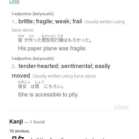
Links
I-adjective (keiyoushi)
brittle; fragile; weak; frail
1.
Usually written using
kana alone
かれ
つく
もけいひこうき
。
彼
が
作った
模型飛行機
は
もろかった
His paper plane was fragile.
I-adjective (keiyoushi)
tender-hearted; sentimental; easily
2.
moved
Usually written using kana alone
かのじょ
じょう
。
彼女
は
情
に
もろい
She is accessible to pity.
Details ▸
Kanji
— 1 found
10 strokes.