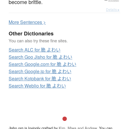
become brittle.
Details ▸
More
S
entences >
Other Dictionaries
You can also try these fine sites.
Search ALC for 脆 よわい
Search Goo Jisho for 脆 よわい
Search Google.com for 脆 よわい
Search Google.jp for 脆 よわい
Search Kotobank for 脆 よわい
Search Weblio for 脆 よわい
Jisho.org is lovingly crafted by
Kim, Miwa and Andrew
. You can