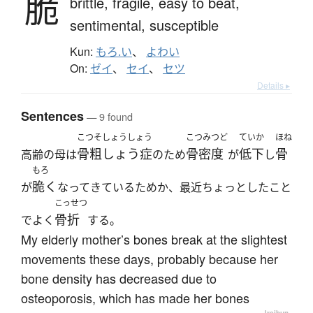
脆
brittle,
fragile,
easy to beat,
sentimental,
susceptible
Kun:
もろ.い
、
よわい
On:
ゼイ
、
セイ
、
セツ
Details ▸
Sentences
— 9 found
こつそしょうしょう
こつみつど
ていか
ほね
骨粗しょう症
骨密度
低下
骨
高齢の母は
のため
が
し
もろ
脆く
が
なってきているためか、最近ちょっとしたこと
こっせつ
骨折
でよく
する。
My elderly mother’s bones break at the slightest
movements these days, probably because her
bone density has decreased due to
osteoporosis, which has made her bones
—
Jreibun