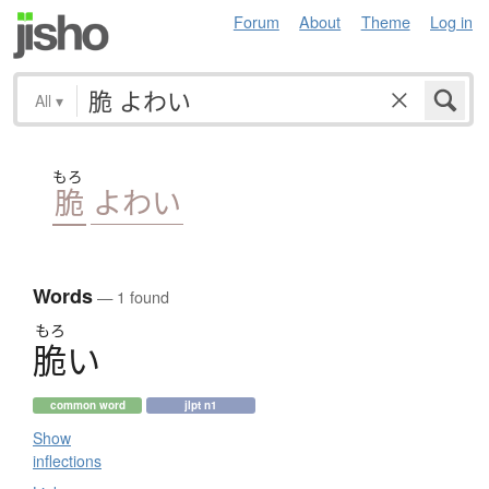
Forum
About
Theme
Log in
All
▾
もろ
脆
よわい
Words
— 1 found
もろ
脆
い
common word
jlpt n1
Show
inflections