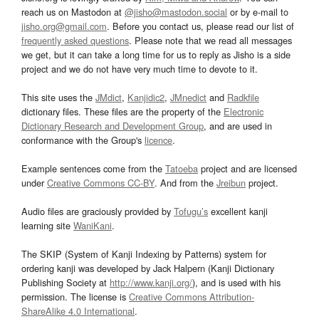
reach us on Mastodon at
@jisho@mastodon.social
or by e-mail to
jisho.org@gmail.com
. Before you contact us, please read our list of
frequently asked questions
. Please note that we read all messages
we get, but it can take a long time for us to reply as Jisho is a side
project and we do not have very much time to devote to it.
This site uses the
JMdict
,
Kanjidic2
,
JMnedict
and
Radkfile
dictionary files. These files are the property of the
Electronic
Dictionary Research and Development Group
, and are used in
conformance with the Group's
licence
.
Example sentences come from the
Tatoeba
project and are licensed
under
Creative Commons CC-BY
. And from the
Jreibun
project.
Audio files are graciously provided by
Tofugu’s
excellent kanji
learning site
WaniKani
.
The SKIP (System of Kanji Indexing by Patterns) system for
ordering kanji was developed by Jack Halpern (Kanji Dictionary
Publishing Society at
http://www.kanji.org/
), and is used with his
permission. The license is
Creative Commons Attribution-
ShareAlike 4.0 International
.