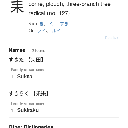
耒
come,
plough,
three-branch tree
radical (no. 127)
Kun:
き
、
く
、
すき
On:
ライ
、
ルイ
Details ▸
Names
— 2 found
すきた 【耒田】
Family or surname
Sukita
1.
すきらく 【耒樂】
Family or surname
Sukiraku
1.
Other Dictionaries