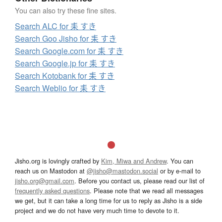
You can also try these fine sites.
Search ALC for 耒 すき
Search Goo Jisho for 耒 すき
Search Google.com for 耒 すき
Search Google.jp for 耒 すき
Search Kotobank for 耒 すき
Search Weblio for 耒 すき
Jisho.org is lovingly crafted by
Kim, Miwa and Andrew
. You can
reach us on Mastodon at
@jisho@mastodon.social
or by e-mail to
jisho.org@gmail.com
. Before you contact us, please read our list of
frequently asked questions
. Please note that we read all messages
we get, but it can take a long time for us to reply as Jisho is a side
project and we do not have very much time to devote to it.