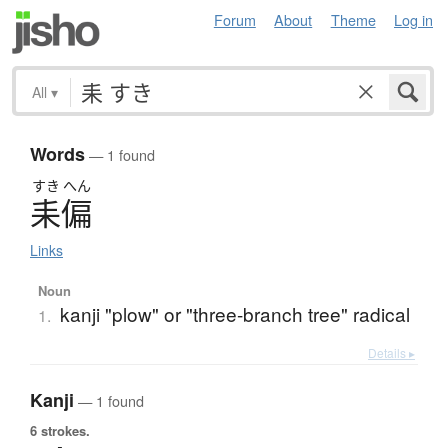
Forum
About
Theme
Log in
All
▾
Words
— 1 found
すき
へん
耒偏
Links
Noun
kanji "plow" or "three-branch tree" radical
1.
Details ▸
Kanji
— 1 found
6 strokes.