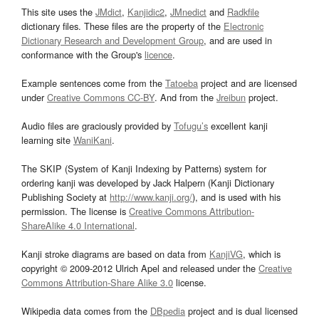
This site uses the
JMdict
,
Kanjidic2
,
JMnedict
and
Radkfile
dictionary files. These files are the property of the
Electronic
Dictionary Research and Development Group
, and are used in
conformance with the Group's
licence
.
Example sentences come from the
Tatoeba
project and are licensed
under
Creative Commons CC-BY
. And from the
Jreibun
project.
Audio files are graciously provided by
Tofugu’s
excellent kanji
learning site
WaniKani
.
The SKIP (System of Kanji Indexing by Patterns) system for
ordering kanji was developed by Jack Halpern (Kanji Dictionary
Publishing Society at
http://www.kanji.org/
), and is used with his
permission. The license is
Creative Commons Attribution-
ShareAlike 4.0 International
.
Kanji stroke diagrams are based on data from
KanjiVG
, which is
copyright © 2009-2012 Ulrich Apel and released under the
Creative
Commons Attribution-Share Alike 3.0
license.
Wikipedia data comes from the
DBpedia
project and is dual licensed