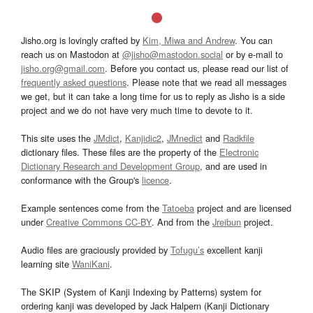
Jisho.org is lovingly crafted by
Kim, Miwa and Andrew
. You can
reach us on Mastodon at
@jisho@mastodon.social
or by e-mail to
jisho.org@gmail.com
. Before you contact us, please read our list of
frequently asked questions
. Please note that we read all messages
we get, but it can take a long time for us to reply as Jisho is a side
project and we do not have very much time to devote to it.
This site uses the
JMdict
,
Kanjidic2
,
JMnedict
and
Radkfile
dictionary files. These files are the property of the
Electronic
Dictionary Research and Development Group
, and are used in
conformance with the Group's
licence
.
Example sentences come from the
Tatoeba
project and are licensed
under
Creative Commons CC-BY
. And from the
Jreibun
project.
Audio files are graciously provided by
Tofugu’s
excellent kanji
learning site
WaniKani
.
The SKIP (System of Kanji Indexing by Patterns) system for
ordering kanji was developed by Jack Halpern (Kanji Dictionary