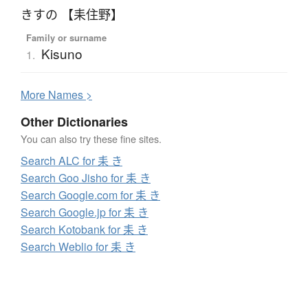
きすの 【耒住野】
Family or surname
Kisuno
1.
More
N
ames >
Other Dictionaries
You can also try these fine sites.
Search ALC for 耒 き
Search Goo Jisho for 耒 き
Search Google.com for 耒 き
Search Google.jp for 耒 き
Search Kotobank for 耒 き
Search Weblio for 耒 き