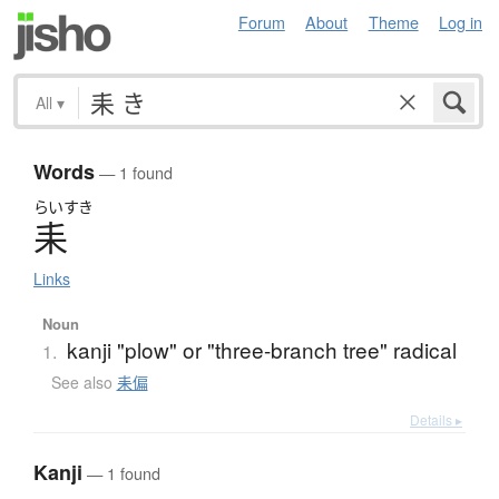
Forum
About
Theme
Log in
All
▾
Words
— 1 found
らいすき
耒
Links
Noun
kanji "plow" or "three-branch tree" radical
1.
See also
耒偏
Details ▸
Kanji
— 1 found