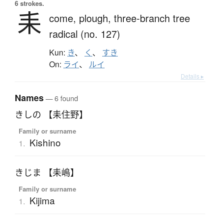
6 strokes.
耒
come,
plough,
three-branch tree
radical (no. 127)
Kun:
き
、
く
、
すき
On:
ライ
、
ルイ
Details ▸
Names
— 6 found
きしの 【耒住野】
Family or surname
Kishino
1.
きじま 【耒嶋】
Family or surname
Kijima
1.