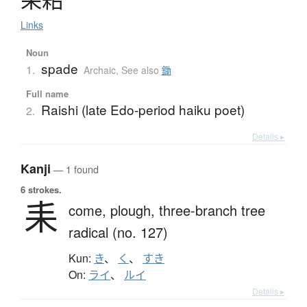
Links
Noun
spade
1.
Archaic
,
See also
鋤
Full name
Raishi (late Edo-period haiku poet)
2.
Details ▸
Kanji
— 1 found
6 strokes.
耒
come,
plough,
three-branch tree
radical (no. 127)
Kun:
き
、
く
、
すき
On:
ライ
、
ルイ
Details ▸