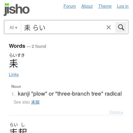
Forum
About
Theme
Log in
All
▾
Words
— 2 found
らいすき
耒
Links
Noun
kanji "plow" or "three-branch tree" radical
1.
See also
耒偏
Details ▸
らい
し
耒耜