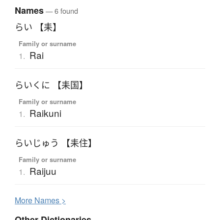
Names
— 6 found
らい 【耒】
Family or surname
Rai
1.
らいくに 【耒国】
Family or surname
Raikuni
1.
らいじゅう 【耒住】
Family or surname
Raijuu
1.
More
N
ames >
Other Dictionaries