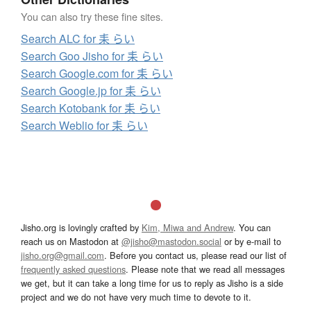
You can also try these fine sites.
Search ALC for 耒 らい
Search Goo Jisho for 耒 らい
Search Google.com for 耒 らい
Search Google.jp for 耒 らい
Search Kotobank for 耒 らい
Search Weblio for 耒 らい
Jisho.org is lovingly crafted by
Kim, Miwa and Andrew
. You can
reach us on Mastodon at
@jisho@mastodon.social
or by e-mail to
jisho.org@gmail.com
. Before you contact us, please read our list of
frequently asked questions
. Please note that we read all messages
we get, but it can take a long time for us to reply as Jisho is a side
project and we do not have very much time to devote to it.