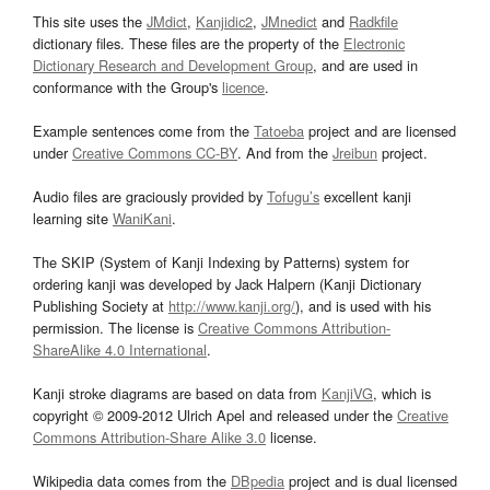
This site uses the
JMdict
,
Kanjidic2
,
JMnedict
and
Radkfile
dictionary files. These files are the property of the
Electronic
Dictionary Research and Development Group
, and are used in
conformance with the Group's
licence
.
Example sentences come from the
Tatoeba
project and are licensed
under
Creative Commons CC-BY
. And from the
Jreibun
project.
Audio files are graciously provided by
Tofugu’s
excellent kanji
learning site
WaniKani
.
The SKIP (System of Kanji Indexing by Patterns) system for
ordering kanji was developed by Jack Halpern (Kanji Dictionary
Publishing Society at
http://www.kanji.org/
), and is used with his
permission. The license is
Creative Commons Attribution-
ShareAlike 4.0 International
.
Kanji stroke diagrams are based on data from
KanjiVG
, which is
copyright © 2009-2012 Ulrich Apel and released under the
Creative
Commons Attribution-Share Alike 3.0
license.
Wikipedia data comes from the
DBpedia
project and is dual licensed