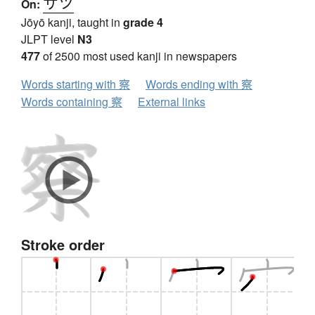
サツ
On:
Jōyō kanji, taught in
grade 4
JLPT level
N3
477
of 2500 most used kanji in newspapers
Words starting with 察
Words ending with 察
Words containing 察
External links
Stroke order