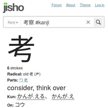
Forum
About
Theme
Log in
Kanji
▾
考
6
strokes
Radical:
old
老 (耂)
Parts:
勹
老
consider, think over
かんが.える
、
かんが.え
Kun:
コウ
On: