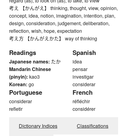
regard (as), to look on (as), to take, to view
考え 【かんがえ】 thinking, thought, view, opinion,
concept, idea, notion, imagination, intention, plan,
design, consideration, judgement, deliberation,
reflection, wish, hope, expectation
考え方 【かんがえかた】 way of thinking
Readings
Spanish
Japanese names:
たか
idea
Mandarin Chinese
pensar
(pinyin):
kao3
investigar
Korean:
go
considerar
Portuguese
French
considerar
réfléchir
refletir
considérer
Dictionary Indices
Classifications