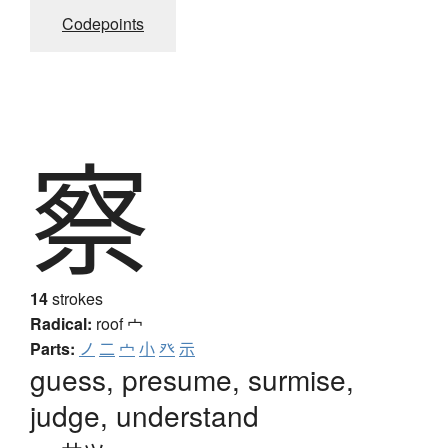
Codepoints
察
14
strokes
Radical:
roof
宀
Parts:
ノ
二
宀
小
癶
示
guess, presume, surmise,
judge, understand