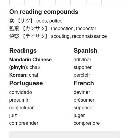
On reading compounds
察 【サツ】 cops, police
監察 【カンサツ】 inspection, inspector
偵察 【テイサツ】 scouting, reconnaissance
Readings
Spanish
Mandarin Chinese
adivinar
(pinyin):
cha2
suponer
Korean:
chal
percibir
Portuguese
French
convidado
deviner
presumir
présumer
conjecturar
supposer
juiz
juger
compreender
comprendre