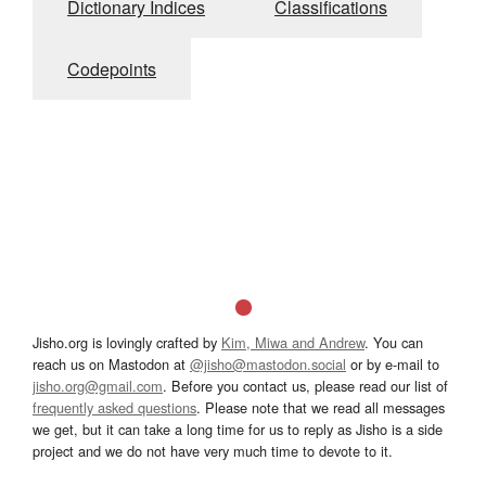
Dictionary Indices
Classifications
Codepoints
Jisho.org is lovingly crafted by
Kim, Miwa and Andrew
. You can
reach us on Mastodon at
@jisho@mastodon.social
or by e-mail to
jisho.org@gmail.com
. Before you contact us, please read our list of
frequently asked questions
. Please note that we read all messages
we get, but it can take a long time for us to reply as Jisho is a side
project and we do not have very much time to devote to it.