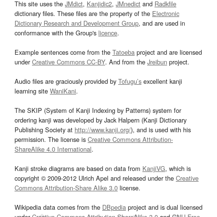
This site uses the
JMdict
,
Kanjidic2
,
JMnedict
and
Radkfile
dictionary files. These files are the property of the
Electronic
Dictionary Research and Development Group
, and are used in
conformance with the Group's
licence
.
Example sentences come from the
Tatoeba
project and are licensed
under
Creative Commons CC-BY
. And from the
Jreibun
project.
Audio files are graciously provided by
Tofugu’s
excellent kanji
learning site
WaniKani
.
The SKIP (System of Kanji Indexing by Patterns) system for
ordering kanji was developed by Jack Halpern (Kanji Dictionary
Publishing Society at
http://www.kanji.org/
), and is used with his
permission. The license is
Creative Commons Attribution-
ShareAlike 4.0 International
.
Kanji stroke diagrams are based on data from
KanjiVG
, which is
copyright © 2009-2012 Ulrich Apel and released under the
Creative
Commons Attribution-Share Alike 3.0
license.
Wikipedia data comes from the
DBpedia
project and is dual licensed
under
Creative Commons Attribution-ShareAlike 3.0
and
GNU Free