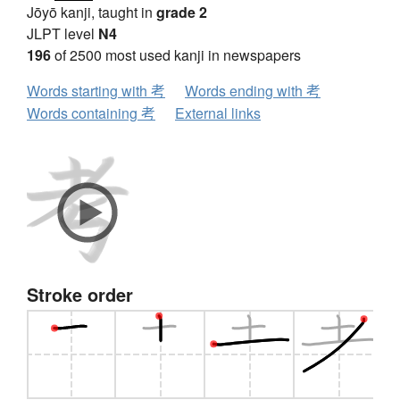
Jōyō kanji, taught in
grade 2
JLPT level
N4
196
of 2500 most used kanji in newspapers
Words starting with 考
Words ending with 考
Words containing 考
External links
Stroke order