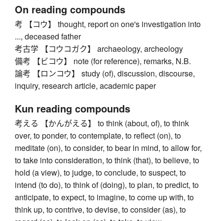
On reading compounds
考 【コウ】 thought, report on one's investigation into
..., deceased father
考古学 【コウコガク】 archaeology, archeology
備考 【ビコウ】 note (for reference), remarks, N.B.
論考 【ロンコウ】 study (of), discussion, discourse,
inquiry, research article, academic paper
Kun reading compounds
考える 【かんがえる】 to think (about, of), to think
over, to ponder, to contemplate, to reflect (on), to
meditate (on), to consider, to bear in mind, to allow for,
to take into consideration, to think (that), to believe, to
hold (a view), to judge, to conclude, to suspect, to
intend (to do), to think of (doing), to plan, to predict, to
anticipate, to expect, to imagine, to come up with, to
think up, to contrive, to devise, to consider (as), to