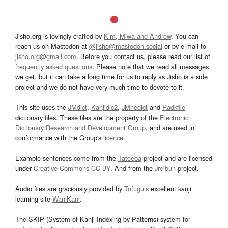
Jisho.org is lovingly crafted by
Kim, Miwa and Andrew
. You can
reach us on Mastodon at
@jisho@mastodon.social
or by e-mail to
jisho.org@gmail.com
. Before you contact us, please read our list of
frequently asked questions
. Please note that we read all messages
we get, but it can take a long time for us to reply as Jisho is a side
project and we do not have very much time to devote to it.
This site uses the
JMdict
,
Kanjidic2
,
JMnedict
and
Radkfile
dictionary files. These files are the property of the
Electronic
Dictionary Research and Development Group
, and are used in
conformance with the Group's
licence
.
Example sentences come from the
Tatoeba
project and are licensed
under
Creative Commons CC-BY
. And from the
Jreibun
project.
Audio files are graciously provided by
Tofugu’s
excellent kanji
learning site
WaniKani
.
The SKIP (System of Kanji Indexing by Patterns) system for