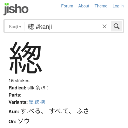
Forum
About
Theme
Log in
Kanji
▾
緫
15
strokes
Radical:
silk
糸 (糹)
Parts:
Variants:
総
總
摠
す.べる
、
すべ.て
、
ふさ
Kun:
ソウ
On: