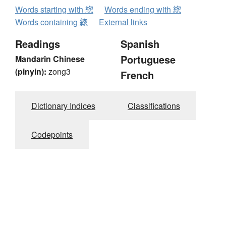
Words starting with 緫
Words ending with 緫
Words containing 緫
External links
Readings
Spanish
Portuguese
Mandarin Chinese
(pinyin):
zong3
French
Dictionary Indices
Classifications
Codepoints