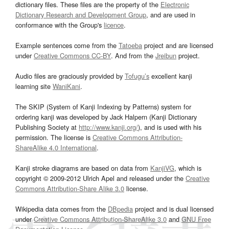
dictionary files. These files are the property of the
Electronic
Dictionary Research and Development Group
, and are used in
conformance with the Group's
licence
.
Example sentences come from the
Tatoeba
project and are licensed
under
Creative Commons CC-BY
. And from the
Jreibun
project.
Audio files are graciously provided by
Tofugu’s
excellent kanji
learning site
WaniKani
.
The SKIP (System of Kanji Indexing by Patterns) system for
ordering kanji was developed by Jack Halpern (Kanji Dictionary
Publishing Society at
http://www.kanji.org/
), and is used with his
permission. The license is
Creative Commons Attribution-
ShareAlike 4.0 International
.
Kanji stroke diagrams are based on data from
KanjiVG
, which is
copyright © 2009-2012 Ulrich Apel and released under the
Creative
Commons Attribution-Share Alike 3.0
license.
Wikipedia data comes from the
DBpedia
project and is dual licensed
under
Creative Commons Attribution-ShareAlike 3.0
and
GNU Free