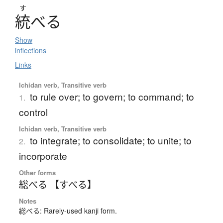
す
統
べ
る
Show
inflections
Links
Ichidan verb, Transitive verb
to rule over; to govern; to command; to
1.
control
Ichidan verb, Transitive verb
to integrate; to consolidate; to unite; to
2.
incorporate
Other forms
総べる 【すべる】
Notes
総べる: Rarely-used kanji form.