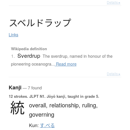
Details ▸
ス
ベ
ル
ド
ラ
ッ
プ
Links
Wikipedia definition
Sverdrup
1.
The sverdrup, named in honour of the
pioneering oceanogra...
Read more
Details ▸
Kanji
— 7 found
12 strokes.
JLPT N1. Jōyō kanji, taught in grade 5.
統
overall,
relationship,
ruling,
governing
Kun:
す.べる