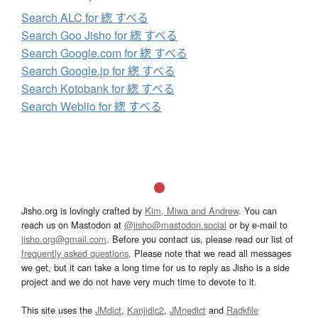
Search ALC for 緫 すべる
Search Goo Jisho for 緫 すべる
Search Google.com for 緫 すべる
Search Google.jp for 緫 すべる
Search Kotobank for 緫 すべる
Search Weblio for 緫 すべる
Jisho.org is lovingly crafted by
Kim, Miwa and Andrew
. You can
reach us on Mastodon at
@jisho@mastodon.social
or by e-mail to
jisho.org@gmail.com
. Before you contact us, please read our list of
frequently asked questions
. Please note that we read all messages
we get, but it can take a long time for us to reply as Jisho is a side
project and we do not have very much time to devote to it.
This site uses the
JMdict
,
Kanjidic2
,
JMnedict
and
Radkfile