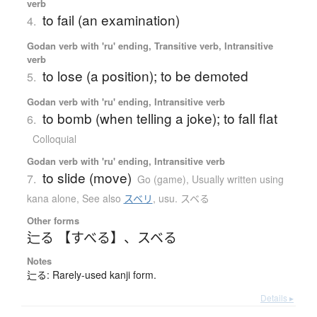
verb
to fail (an examination)
4.
Godan verb with 'ru' ending, Transitive verb, Intransitive
verb
to lose (a position); to be demoted
5.
Godan verb with 'ru' ending, Intransitive verb
to bomb (when telling a joke); to fall flat
6.
Colloquial
Godan verb with 'ru' ending, Intransitive verb
to slide (move)
7.
Go (game)
,
Usually written using
kana alone
,
See also
スベリ
,
usu. スベる
Other forms
辷る 【すべる】
、
スベる
Notes
辷る: Rarely-used kanji form.
Details ▸