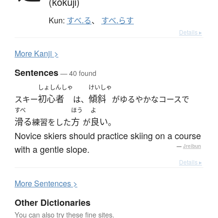
(kokuji)
Kun:
すべ.る
、
すべ.らす
Details ▸
More
K
anji >
Sentences
— 40 found
しょしんしゃ
けいしゃ
初心者
傾斜
スキー
は、
がゆるやかなコースで
すべ
ほう
よ
滑る
方
良い
練習をした
が
。
Novice skiers should practice skiing on a course
with a gentle slope.
—
Jreibun
Details ▸
More
S
entences >
Other Dictionaries
You can also try these fine sites.