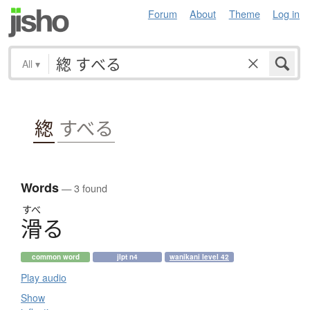
Forum
About
Theme
Log in
All
▾
緫
すべる
Words
— 3 found
すべ
滑
る
common word
jlpt n4
wanikani level 42
Play audio
Show