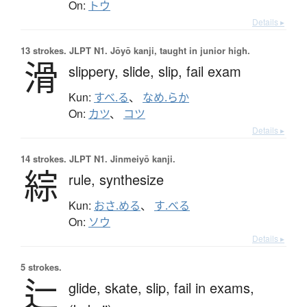
On:
トウ
Details ▸
13 strokes.
JLPT N1. Jōyō kanji, taught in junior high.
滑
slippery,
slide,
slip,
fail exam
Kun:
すべ.る
、
なめ.らか
On:
カツ
、
コツ
Details ▸
14 strokes.
JLPT N1. Jinmeiyō kanji.
綜
rule,
synthesize
Kun:
おさ.める
、
す.べる
On:
ソウ
Details ▸
5 strokes.
辷
glide,
skate,
slip,
fail in exams,