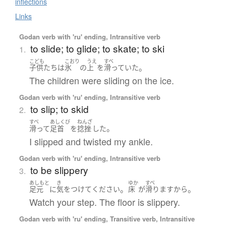
inflections
Links
Godan verb with 'ru' ending, Intransitive verb
to slide; to glide; to skate; to ski
1.
こども
こおり
うえ
すべ
。
子供たち
は
氷
の
上
を
滑っていた
The children were sliding on the ice.
Godan verb with 'ru' ending, Intransitive verb
to slip; to skid
2.
すべ
あしくび
ねんざ
。
滑って
足首
を
捻挫
した
I slipped and twisted my ankle.
Godan verb with 'ru' ending, Intransitive verb
to be slippery
3.
あしもと
き
ゆか
すべ
。
。
足元
に
気をつけて
ください
床
が
滑ります
から
Watch your step. The floor is slippery.
Godan verb with 'ru' ending, Transitive verb, Intransitive