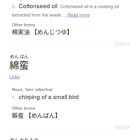
Cottonseed oil
2.
Cottonseed oil is a cooking oil
extracted from the seeds ...
Read more
Other forms
棉実油 【めんじつゆ】
Details ▸
めん
ばん
綿蛮
Links
Noun, 'taru' adjective
chirping of a small bird
1.
Other forms
緜蛮 【めんばん】
Details ▸
めん
おり
もの