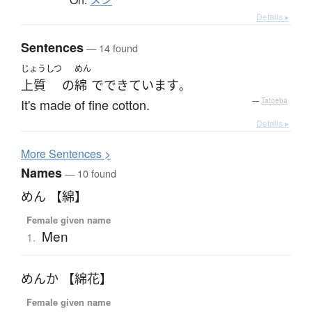
メン
Details ▸
Sentences
— 14 found
じょうしつ
めん
上質
の
綿
で
できています
。
It's made of fine cotton.
—
Tatoeba
Details ▸
More
S
entences >
Names
— 10 found
めん 【綿】
Female given name
Men
1.
めんか 【綿花】
Female given name