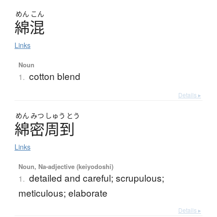
めん
こん
綿混
Links
Noun
cotton blend
1.
Details ▸
めん
みつ
しゅう
とう
綿密周到
Links
Noun, Na-adjective (keiyodoshi)
detailed and careful; scrupulous;
1.
meticulous; elaborate
Details ▸