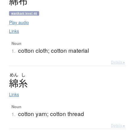
綿布
wanikani level 46
Play audio
Links
Noun
cotton cloth; cotton material
1.
Details ▸
めん
し
綿糸
Links
Noun
cotton yarn; cotton thread
1.
Details ▸