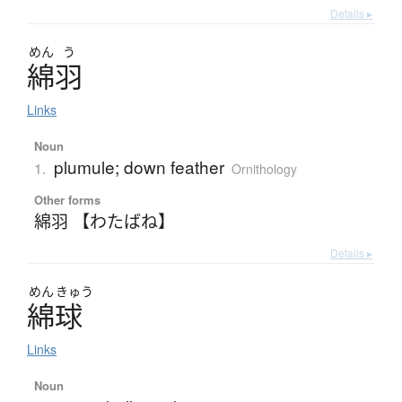
Details ▸
めん
う
綿羽
Links
Noun
plumule; down feather
1.
Ornithology
Other forms
綿羽 【わたばね】
Details ▸
めん
きゅう
綿球
Links
Noun