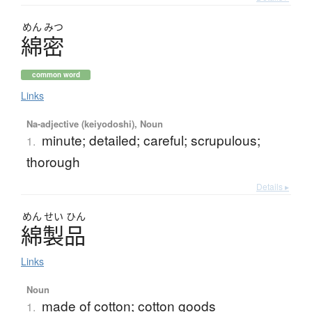
めん
みつ
綿密
common word
Links
Na-adjective (keiyodoshi), Noun
minute; detailed; careful; scrupulous;
1.
thorough
Details ▸
めん
せい
ひん
綿製品
Links
Noun
made of cotton; cotton goods
1.