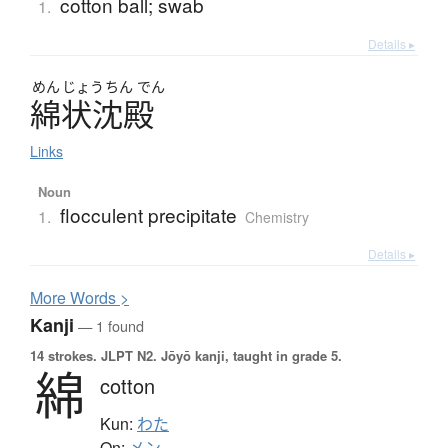
cotton ball; swab
1.
Details ▸
めん
じょう
ちん
でん
綿状沈殿
Links
Noun
flocculent precipitate
1.
Chemistry
Details ▸
More
W
ords >
Kanji
— 1 found
14 strokes.
JLPT N2. Jōyō kanji, taught in grade 5.
綿
cotton
Kun:
わた
On: