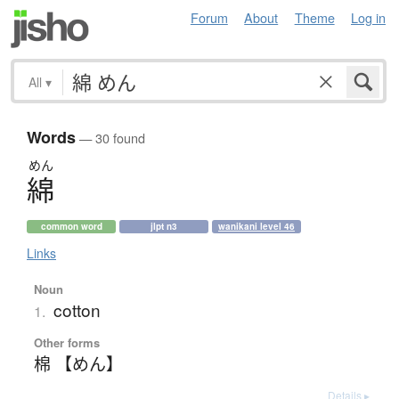
Forum
About
Theme
Log in
All
▾
Words
— 30 found
めん
綿
common word
jlpt n3
wanikani level 46
Links
Noun
cotton
1.
Other forms
棉 【めん】
Details ▸