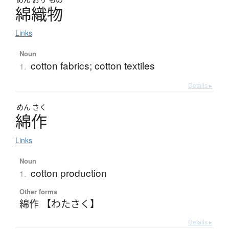
綿織物
Links
Noun
cotton fabrics; cotton textiles
1.
Details ▸
めん
さく
綿作
Links
Noun
cotton production
1.
Other forms
綿作 【わたさく】
Details ▸