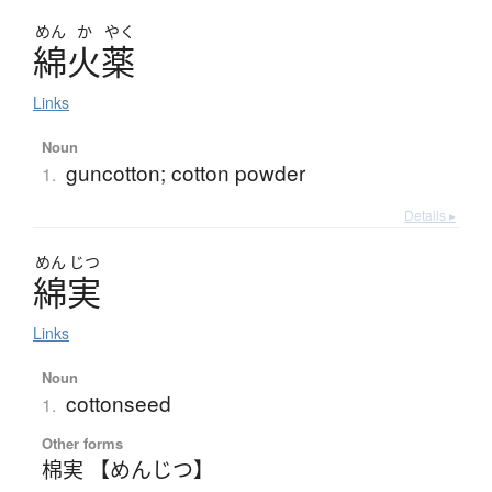
めん
か
やく
綿火薬
Links
Noun
guncotton; cotton powder
1.
Details ▸
めん
じつ
綿実
Links
Noun
cottonseed
1.
Other forms
棉実 【めんじつ】