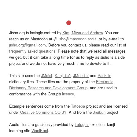
Jisho.org is lovingly crafted by
Kim, Miwa and Andrew
. You can
reach us on Mastodon at
@jisho@mastodon.social
or by e-mail to
jisho.org@gmail.com
. Before you contact us, please read our list of
frequently asked questions
. Please note that we read all messages
we get, but it can take a long time for us to reply as Jisho is a side
project and we do not have very much time to devote to it.
This site uses the
JMdict
,
Kanjidic2
,
JMnedict
and
Radkfile
dictionary files. These files are the property of the
Electronic
Dictionary Research and Development Group
, and are used in
conformance with the Group's
licence
.
Example sentences come from the
Tatoeba
project and are licensed
under
Creative Commons CC-BY
. And from the
Jreibun
project.
Audio files are graciously provided by
Tofugu’s
excellent kanji
learning site
WaniKani
.