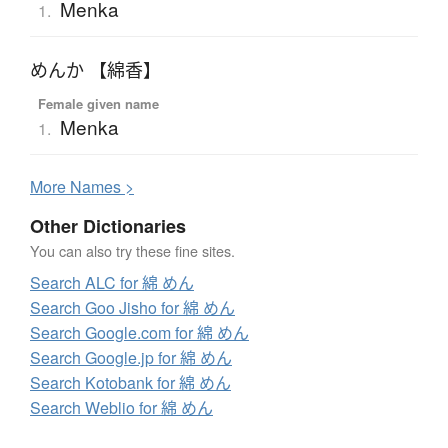
Menka
1.
めんか 【綿香】
Female given name
Menka
1.
More
N
ames >
Other Dictionaries
You can also try these fine sites.
Search ALC for 綿 めん
Search Goo Jisho for 綿 めん
Search Google.com for 綿 めん
Search Google.jp for 綿 めん
Search Kotobank for 綿 めん
Search Weblio for 綿 めん