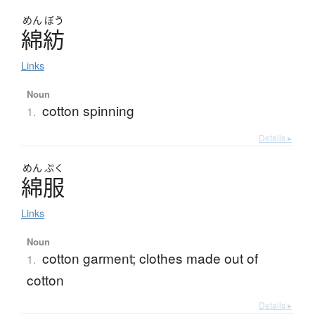
めん
ぼう
綿紡
Links
Noun
cotton spinning
1.
Details ▸
めん
ぷく
綿服
Links
Noun
cotton garment; clothes made out of
1.
cotton
Details ▸