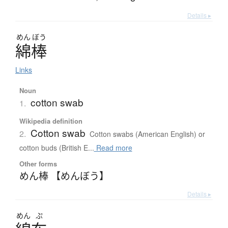
Details ▸
めん
ぼう
綿棒
Links
Noun
cotton swab
1.
Wikipedia definition
Cotton swab
2.
Cotton swabs (American English) or
cotton buds (British E...
Read more
Other forms
めん棒 【めんぼう】
Details ▸
めん
ぷ