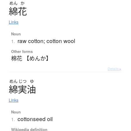
めん
か
綿花
Links
Noun
raw cotton; cotton wool
1.
Other forms
棉花 【めんか】
Details ▸
めん
じつ
ゆ
綿実油
Links
Noun
cottonseed oil
1.
Wikipedia definition