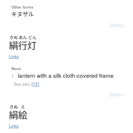
Other forms
キヌザル
Details ▸
きぬ
あん
どん
絹行灯
Links
Noun
lantern with a silk cloth-covered frame
1.
See also
行灯
Details ▸
きぬ
え
絹絵
Links