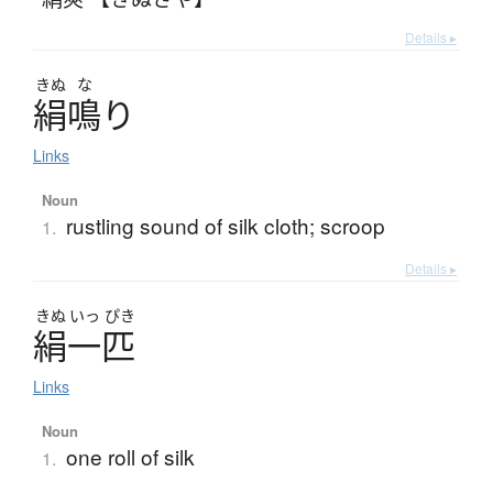
Details ▸
きぬ
な
絹鳴
り
Links
Noun
rustling sound of silk cloth; scroop
1.
Details ▸
きぬ
いっ
ぴき
絹一匹
Links
Noun
one roll of silk
1.