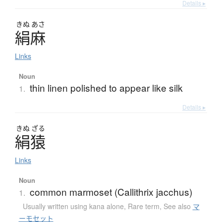
Details ▸
きぬ
あさ
絹麻
Links
Noun
thin linen polished to appear like silk
1.
Details ▸
きぬ
ざる
絹猿
Links
Noun
common marmoset (Callithrix jacchus)
1.
Usually written using kana alone
,
Rare term
,
See also
マ
ーモセット