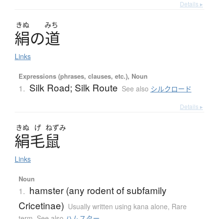
Details ▸
きぬ
みち
絹
の
道
Links
Expressions (phrases, clauses, etc.), Noun
Silk Road; Silk Route
1.
See also
シルクロード
Details ▸
きぬ
げ
ねずみ
絹毛鼠
Links
Noun
hamster (any rodent of subfamily
1.
Cricetinae)
Usually written using kana alone
,
Rare
term
,
See also
ハムスター