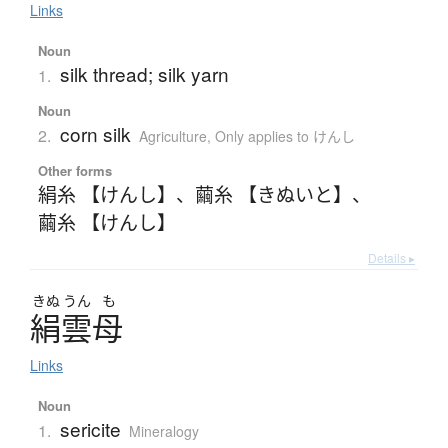
Links
Noun
silk thread; silk yarn
1.
Noun
corn silk
2.
Agriculture
,
Only applies to けんし
Other forms
絹糸 【けんし】
、
繭糸 【きぬいと】
、
繭糸 【けんし】
Details ▸
きぬ
うん
も
絹雲母
Links
Noun
sericite
1.
Mineralogy