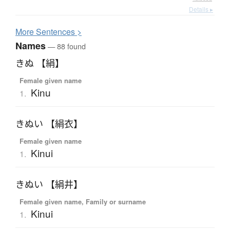
Details ▸
More
S
entences >
Names
— 88 found
きぬ 【絹】
Female given name
Kinu
1.
きぬい 【絹衣】
Female given name
Kinui
1.
きぬい 【絹井】
Female given name, Family or surname
Kinui
1.