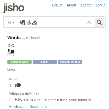
Forum
About
Theme
Log in
All
▾
Words
— 27 found
きぬ
絹
common word
jlpt n4
wanikani level 58
Links
Noun
silk
1.
Wikipedia definition
Silk
2.
Silk is a natural protein fiber, some forms of
which can ...
Read more