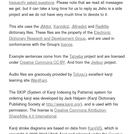
frequently asked questions
. Please note that we read all messages
we get, but it can take a long time for us to reply as Jisho is a side
project and we do not have very much time to devote to it.
This site uses the
JMdict
,
Kanjidic2
,
JMnedict
and
Radkfile
dictionary files. These files are the property of the
Electronic
Dictionary Research and Development Group
, and are used in
conformance with the Group's
licence
.
Example sentences come from the
Tatoeba
project and are licensed
under
Creative Commons CC-BY
. And from the
Jreibun
project.
Audio files are graciously provided by
Tofugu’s
excellent kanji
learning site
WaniKani
.
The SKIP (System of Kanji Indexing by Patterns) system for
ordering kanji was developed by Jack Halpern (Kanji Dictionary
Publishing Society at
http://www.kanji.org/
), and is used with his
permission. The license is
Creative Commons Attribution-
ShareAlike 4.0 International
.
Kanji stroke diagrams are based on data from
KanjiVG
, which is
copyright © 2009-2012 Ulrich Apel and released under the
Creative