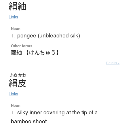
絹紬
Links
Noun
pongee (unbleached silk)
1.
Other forms
繭紬 【けんちゅう】
Details ▸
きぬ
かわ
絹皮
Links
Noun
silky inner covering at the tip of a
1.
bamboo shoot