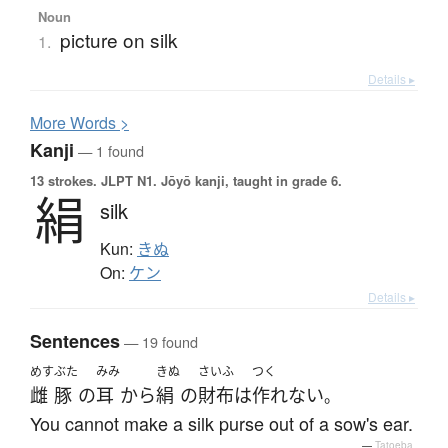
Noun
picture on silk
1.
Details ▸
More
W
ords >
Kanji
— 1 found
13 strokes.
JLPT N1. Jōyō kanji, taught in grade 6.
絹
silk
Kun:
きぬ
On:
ケン
Details ▸
Sentences
— 19 found
めす
ぶた
みみ
きぬ
さいふ
つく
雌
豚
の
耳
から
絹
の
財布
は
作れない
。
You cannot make a silk purse out of a sow's ear.
—
Tatoeba