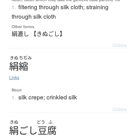
filtering through silk cloth; straining
1.
through silk cloth
Other forms
絹漉し 【きぬごし】
Details ▸
きぬ
ちぢみ
絹縮
Links
Noun
silk crepe; crinkled silk
1.
Details ▸
きぬ
どう
ふ
絹
ご
し
豆腐