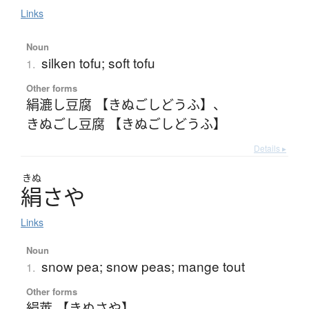
Links
Noun
silken tofu; soft tofu
1.
Other forms
絹漉し豆腐 【きぬごしどうふ】
、
きぬごし豆腐 【きぬごしどうふ】
Details ▸
きぬ
絹
さ
や
Links
Noun
snow pea; snow peas; mange tout
1.
Other forms
絹莢 【きぬさや】