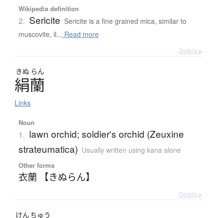
Wikipedia definition
Sericite
2.
Sericite is a fine grained mica, similar to
muscovite, il...
Read more
Details ▸
きぬ
らん
絹蘭
Links
Noun
lawn orchid; soldier's orchid (Zeuxine
1.
strateumatica)
Usually written using kana alone
Other forms
衣蘭 【きぬらん】
Details ▸
けん
ちゅう