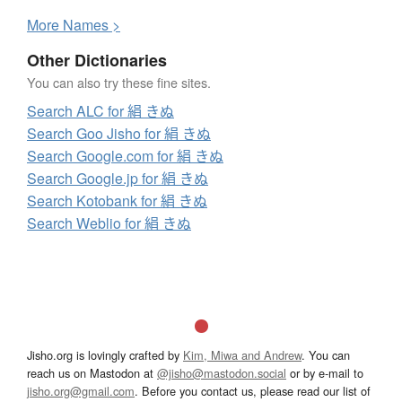
More
N
ames >
Other Dictionaries
You can also try these fine sites.
Search ALC for 絹 きぬ
Search Goo Jisho for 絹 きぬ
Search Google.com for 絹 きぬ
Search Google.jp for 絹 きぬ
Search Kotobank for 絹 きぬ
Search Weblio for 絹 きぬ
Jisho.org is lovingly crafted by
Kim, Miwa and Andrew
. You can
reach us on Mastodon at
@jisho@mastodon.social
or by e-mail to
jisho.org@gmail.com
. Before you contact us, please read our list of