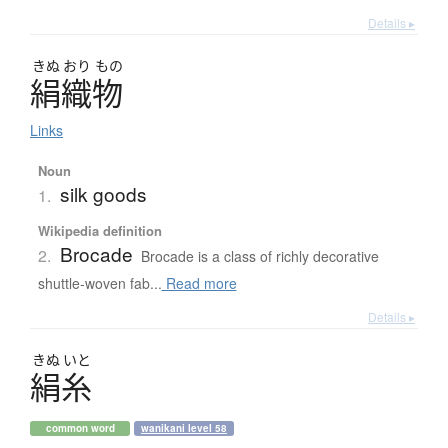
Details ▸
きぬ
おり
もの
絹織物
Links
Noun
silk goods
1.
Wikipedia definition
Brocade
2.
Brocade is a class of richly decorative
shuttle-woven fab...
Read more
Details ▸
きぬ
いと
絹糸
common word
wanikani level 58