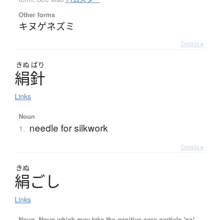
Other forms
キヌゲネズミ
Details ▸
きぬ
ばり
絹針
Links
Noun
needle for silkwork
1.
Details ▸
きぬ
絹
ご
し
Links
Noun, Noun which may take the genitive case particle 'no'