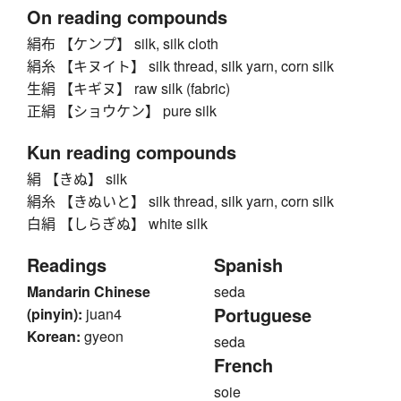
On reading compounds
絹布 【ケンプ】 silk, silk cloth
絹糸 【キヌイト】 silk thread, silk yarn, corn silk
生絹 【キギヌ】 raw silk (fabric)
正絹 【ショウケン】 pure silk
Kun reading compounds
絹 【きぬ】 silk
絹糸 【きぬいと】 silk thread, silk yarn, corn silk
白絹 【しらぎぬ】 white silk
Readings
Spanish
Mandarin Chinese
seda
Portuguese
(pinyin):
juan4
Korean:
gyeon
seda
French
soie