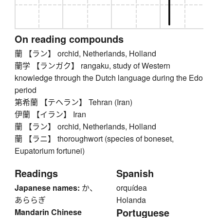
On reading compounds
蘭 【ラン】 orchid, Netherlands, Holland
蘭学 【ランガク】 rangaku, study of Western
knowledge through the Dutch language during the Edo
period
第希蘭 【テヘラン】 Tehran (Iran)
伊蘭 【イラン】 Iran
蘭 【ラン】 orchid, Netherlands, Holland
蘭 【ラニ】 thoroughwort (species of boneset,
Eupatorium fortunei)
Readings
Spanish
Japanese names:
か、
orquídea
あららぎ
Holanda
Portuguese
Mandarin Chinese