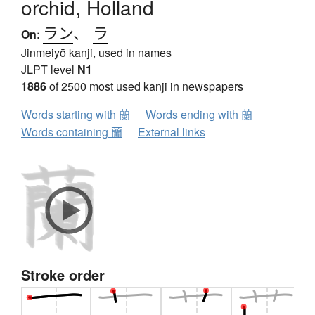
orchid, Holland
ラン
、
ラ
On:
Jinmeiyō kanji, used in names
JLPT level
N1
1886
of 2500 most used kanji in newspapers
Words starting with 蘭
Words ending with 蘭
Words containing 蘭
External links
Stroke order