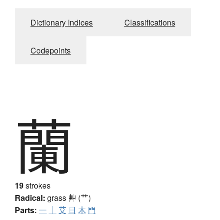
Dictionary Indices
Classifications
Codepoints
蘭
19
strokes
Radical:
grass
艸 (艹)
Parts:
一
｜
艾
日
木
門