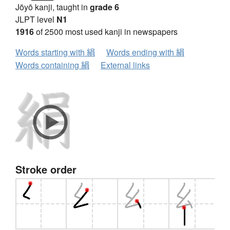
Jōyō kanji, taught in
grade 6
JLPT level
N1
1916
of 2500 most used kanji in newspapers
Words starting with 絹
Words ending with 絹
Words containing 絹
External links
Stroke order