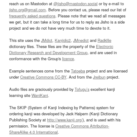
reach us on Mastodon at
@jisho@mastodon.social
or by e-mail to
jisho.org@gmail.com
. Before you contact us, please read our list of
frequently asked questions
. Please note that we read all messages
we get, but it can take a long time for us to reply as Jisho is a side
project and we do not have very much time to devote to it.
This site uses the
JMdict
,
Kanjidic2
,
JMnedict
and
Radkfile
dictionary files. These files are the property of the
Electronic
Dictionary Research and Development Group
, and are used in
conformance with the Group's
licence
.
Example sentences come from the
Tatoeba
project and are licensed
under
Creative Commons CC-BY
. And from the
Jreibun
project.
Audio files are graciously provided by
Tofugu’s
excellent kanji
learning site
WaniKani
.
The SKIP (System of Kanji Indexing by Patterns) system for
ordering kanji was developed by Jack Halpern (Kanji Dictionary
Publishing Society at
http://www.kanji.org/
), and is used with his
permission. The license is
Creative Commons Attribution-
ShareAlike 4.0 International
.