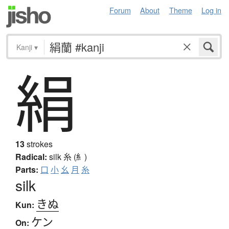
Forum
About
Theme
Log in
Kanji
▾
絹
13
strokes
Radical:
silk
糸 (糹)
Parts:
口
小
幺
月
糸
silk
きぬ
Kun:
ケン
On: