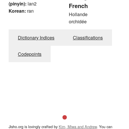
(pinyin):
lan2
French
Korean:
ran
Hollande
orchidée
Dictionary Indices
Classifications
Codepoints
Jisho.org is lovingly crafted by
Kim, Miwa and Andrew
. You can