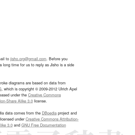
ail to
jisho.org@gmail.com
. Before you
 long time for us to reply as Jisho is a side
troke diagrams are based on data from
G
, which is copyright © 2009-2012 Ulrich Apel
leased under the
Creative Commons
tion-Share Alike 3.0
license.
dia data comes from the
DBpedia
project and
 licensed under
Creative Commons Attribution-
ike 3.0
and
GNU Free Documentation
e
.