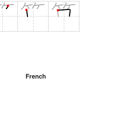
French