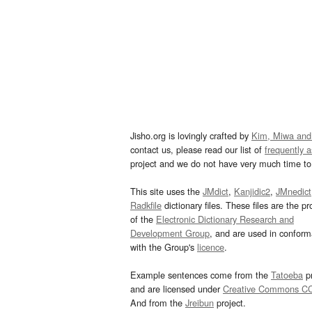
Jisho.org is lovingly crafted by
Kim, Miwa and
contact us, please read our list of
frequently 
project and we do not have very much time to 
This site uses the
JMdict
,
Kanjidic2
,
JMnedict
Radkfile
dictionary files. These files are the pr
of the
Electronic Dictionary Research and
Development Group
, and are used in confor
with the Group's
licence
.
Example sentences come from the
Tatoeba
pr
and are licensed under
Creative Commons C
And from the
Jreibun
project.