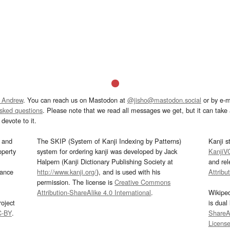
 Andrew
. You can reach us on Mastodon at
@jisho@mastodon.social
or by e-m
asked questions
. Please note that we read all messages we get, but it can take a
devote to it.
and
The SKIP (System of Kanji Indexing by Patterns)
Kanji s
operty
system for ordering kanji was developed by Jack
KanjiV
Halpern (Kanji Dictionary Publishing Society at
and re
mance
http://www.kanji.org/
), and is used with his
Attribu
permission. The license is
Creative Commons
Attribution-ShareAlike 4.0 International
.
Wikipe
oject
is dual
C-BY
.
ShareAl
Licens