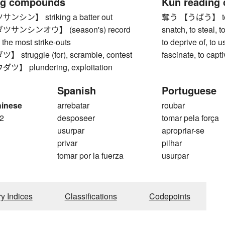
ng compounds
Kun reading
ン】 striking a batter out
奪う 【うばう】 to tak
サンシンオウ】 (season's) record
snatch, to steal, 
) the most strike-outs
to deprive of, to u
truggle (for), scramble, contest
fascinate, to capt
 plundering, exploitation
Spanish
Portuguese
hinese
arrebatar
roubar
2
desposeer
tomar pela força
usurpar
apropriar-se
privar
pilhar
tomar por la fuerza
usurpar
ry Indices
Classifications
Codepoints