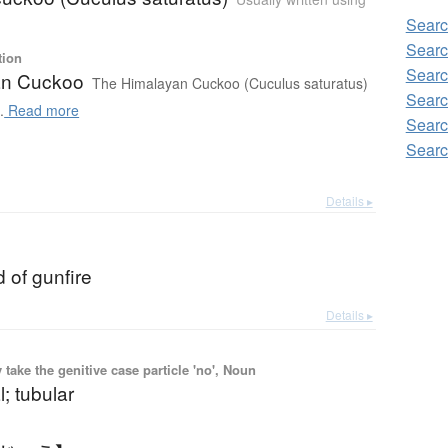
Sear
Searc
tion
Searc
an Cuckoo
The Himalayan Cuckoo (Cuculus saturatus)
Searc
.
Read more
Searc
Searc
Details ▸
 of gunfire
Details ▸
ake the genitive case particle 'no', Noun
l; tubular