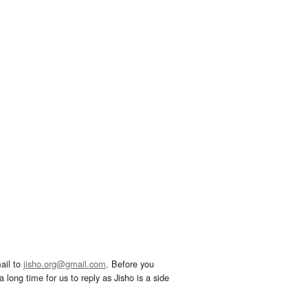
ail to
jisho.org@gmail.com
. Before you
 long time for us to reply as Jisho is a side