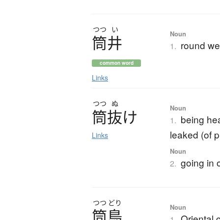
つつ
い
Noun
筒井
round wel
1.
common word
Links
つつ
ぬ
Noun
筒抜
け
being hea
1.
leaked (of p
Links
Noun
going in 
2.
つつ
どり
Noun
筒鳥
Oriental 
1.