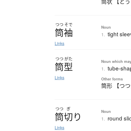
筒状 【と
つつ
そで
Noun
筒袖
tight sle
1.
Links
つつ
がた
Noun which may t
筒型
tube-shap
1.
Links
Other forms
筒形 【つ
つつ
ぎ
Noun
筒切
り
round sli
1.
Links