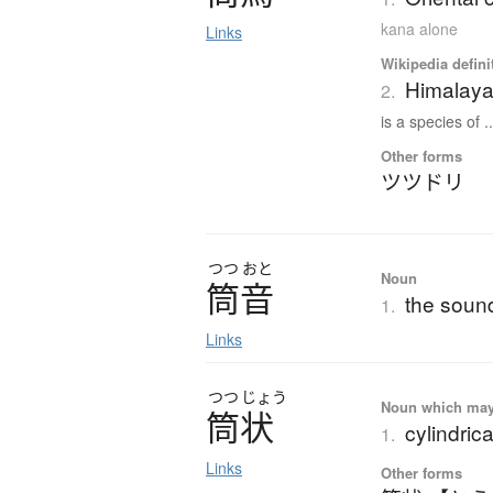
kana alone
Links
Wikipedia defini
Himalay
2.
is a species of ..
Other forms
ツツドリ
つつ
おと
Noun
筒音
the sound
1.
Links
つつ
じょう
Noun which may t
筒状
cylindrica
1.
Links
Other forms