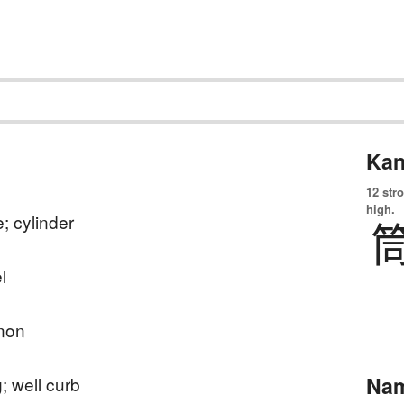
Kan
12 str
high.
e; cylinder
l
non
Na
g; well curb