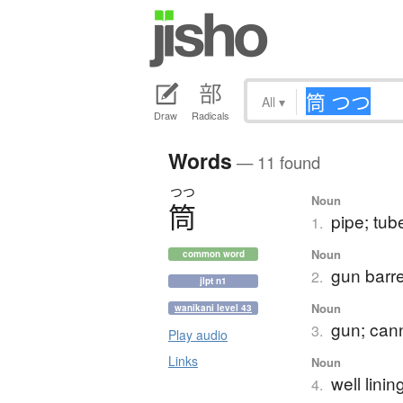
All
▾
Draw
Radicals
Words
— 11 found
つつ
Noun
筒
pipe; tub
1.
Noun
common word
gun barre
2.
jlpt n1
Noun
wanikani level 43
gun; can
3.
Play audio
Links
Noun
well linin
4.