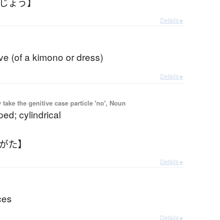
うじょう】
Details ▸
eve (of a kimono or dress)
Details ▸
ake the genitive case particle 'no', Noun
ed; cylindrical
つがた】
Details ▸
ces
Details ▸