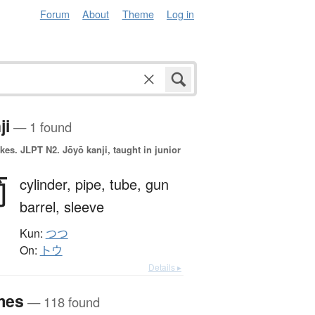
Forum
About
Theme
Log in
ji
— 1 found
okes.
JLPT N2. Jōyō kanji, taught in junior
筒
cylinder,
pipe,
tube,
gun
barrel,
sleeve
Kun:
つつ
On:
トウ
Details ▸
mes
— 118 found