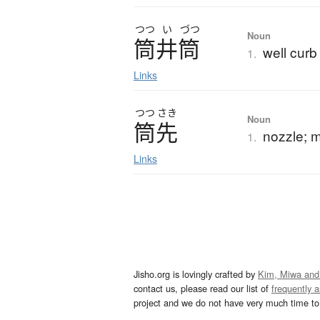
つつ
い
づつ
Noun
筒井筒
well curb
1.
Links
つつ
さき
Noun
筒先
nozzle; 
1.
Links
Jisho.org is lovingly crafted by
Kim, Miwa and
contact us, please read our list of
frequently 
project and we do not have very much time to 