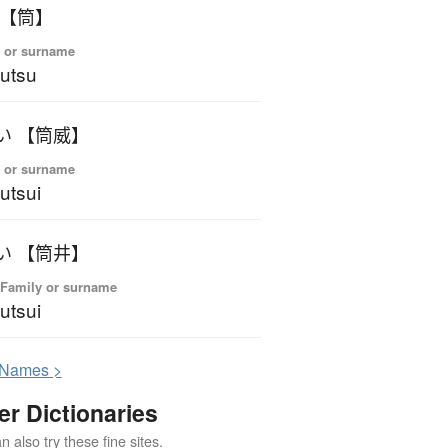
 【筒】
 or surname
utsu
い 【筒威】
 or surname
utsui
い 【筒井】
 Family or surname
utsui
N
ames >
er Dictionaries
 also try these fine sites.