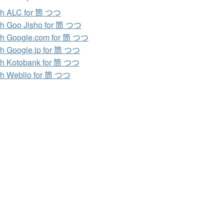
ch ALC for 筒 つつ
h Goo Jisho for 筒 つつ
h Google.com for 筒 つつ
h Google.jp for 筒 つつ
h Kotobank for 筒 つつ
h Weblio for 筒 つつ