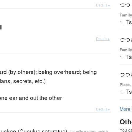
つつ
Details ▸
Family
Ts
1.
l
Details ▸
つつ
Family
Ts
1.
rd (by others); being overheard; being
つつ
lans, secrets, etc.)
Place,
Ts
1.
one ear and out the other
More
Details ▸
Oth
You can
cuckoo (Cuculus saturatus)
Usually written using