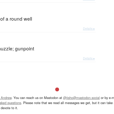
 of a round well
Details ▸
muzzle; gunpoint
Details ▸
 Andrew
. You can reach us on Mastodon at
@jisho@mastodon.social
or by e-m
asked questions
. Please note that we read all messages we get, but it can take a
devote to it.