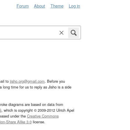
Forum
About
Theme
Log in
ail to
jisho.org@gmail.com
. Before you
 long time for us to reply as Jisho is a side
troke diagrams are based on data from
G
, which is copyright © 2009-2012 Ulrich Apel
leased under the
Creative Commons
tion-Share Alike 3.0
license.