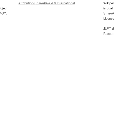
Attribution-ShareAlike 4.0 International
.
Wikipe
oject
is dual
C-BY
.
ShareAl
Licens
s
JLPT d
Resour