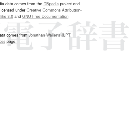
dia data comes from the
DBpedia
project and
 licensed under
Creative Commons Attribution-
ike 3.0
and
GNU Free Documentation
e
.
ata comes from
Jonathan Waller‘s
JLPT
ces
page.