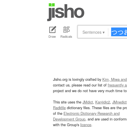
Sentences
▾
Draw
Radicals
Jisho.org is lovingly crafted by
Kim, Miwa and
contact us, please read our list of
frequently 
project and we do not have very much time to 
This site uses the
JMdict
,
Kanjidic2
,
JMnedict
Radkfile
dictionary files. These files are the pr
of the
Electronic Dictionary Research and
Development Group
, and are used in confor
with the Group's
licence
.