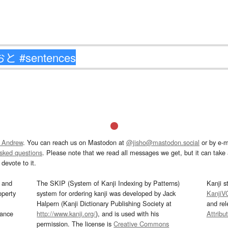
 Andrew
. You can reach us on Mastodon at
@jisho@mastodon.social
or by e-m
asked questions
. Please note that we read all messages we get, but it can take a
devote to it.
and
The SKIP (System of Kanji Indexing by Patterns)
Kanji s
operty
system for ordering kanji was developed by Jack
KanjiV
Halpern (Kanji Dictionary Publishing Society at
and re
mance
http://www.kanji.org/
), and is used with his
Attribu
permission. The license is
Creative Commons