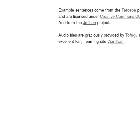
Example sentences come from the
Tatoeba
pr
and are licensed under
Creative Commons C
And from the
Jreibun
project.
Audio files are graciously provided by
Tofugu’
excellent kanji learning site
WaniKani
.