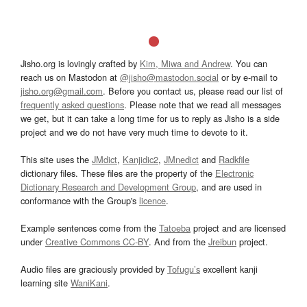
Jisho.org is lovingly crafted by
Kim, Miwa and Andrew
. You can
reach us on Mastodon at
@jisho@mastodon.social
or by e-mail to
jisho.org@gmail.com
. Before you contact us, please read our list of
frequently asked questions
. Please note that we read all messages
we get, but it can take a long time for us to reply as Jisho is a side
project and we do not have very much time to devote to it.
This site uses the
JMdict
,
Kanjidic2
,
JMnedict
and
Radkfile
dictionary files. These files are the property of the
Electronic
Dictionary Research and Development Group
, and are used in
conformance with the Group's
licence
.
Example sentences come from the
Tatoeba
project and are licensed
under
Creative Commons CC-BY
. And from the
Jreibun
project.
Audio files are graciously provided by
Tofugu’s
excellent kanji
learning site
WaniKani
.