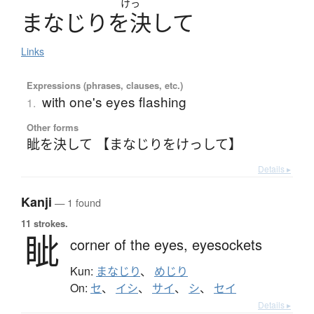
けっ
ま
な
じ
り
を
決
し
て
Links
Expressions (phrases, clauses, etc.)
with one's eyes flashing
1.
Other forms
眦を決して 【まなじりをけっして】
Details ▸
Kanji
— 1 found
11 strokes.
眦
corner of the eyes,
eyesockets
Kun:
まなじり
、
めじり
On:
セ
、
イシ
、
サイ
、
シ
、
セイ
Details ▸