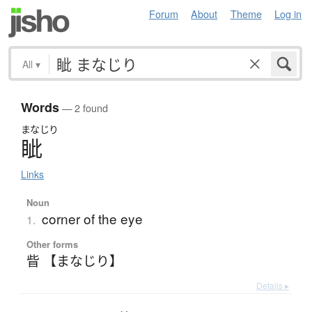
Forum
About
Theme
Log in
All
▾
Words
— 2 found
まなじり
眦
Links
Noun
corner of the eye
1.
Other forms
眥 【まなじり】
Details ▸