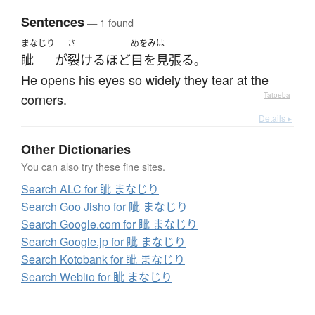
Sentences
— 1 found
まなじり
さ
めをみは
眦
が
裂ける
ほど
目を見張る
。
He opens his eyes so widely they tear at the
corners.
—
Tatoeba
Details ▸
Other Dictionaries
You can also try these fine sites.
Search ALC for 眦 まなじり
Search Goo Jisho for 眦 まなじり
Search Google.com for 眦 まなじり
Search Google.jp for 眦 まなじり
Search Kotobank for 眦 まなじり
Search Weblio for 眦 まなじり