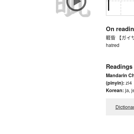
On readi
睚眥 【ガイサイ】 g
hatred
Readings
Mandarin C
(pinyin):
zi4
Korean:
ja, j
Dictiona