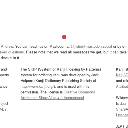
 Andrew
. You can reach us on Mastodon at
@jisho@mastodon.social
or by e-m
asked questions
. Please note that we read all messages we get, but it can take a
devote to it.
and
The SKIP (System of Kanji Indexing by Patterns)
Kanji s
operty
system for ordering kanji was developed by Jack
KanjiV
Halpern (Kanji Dictionary Publishing Society at
and re
mance
http://www.kanji.org/
), and is used with his
Attribu
permission. The license is
Creative Commons
Attribution-ShareAlike 4.0 International
.
Wikipe
oject
is dual
C-BY
.
ShareAl
Licens
s
JLPT d