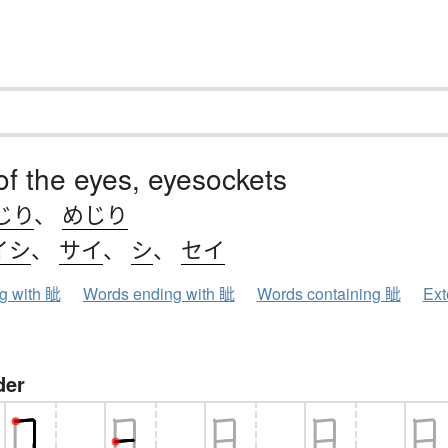
of the eyes, eyesockets
じり
、
めじり
イシ
、
サイ
、
シ
、
セイ
ng with 眦
Words ending with 眦
Words containing 眦
Ext
der