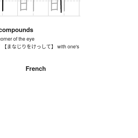
 compounds
er of the eye
まなじりをけっして】 with one's
French