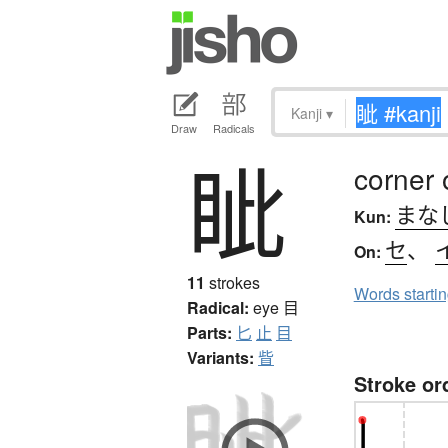
Kanji
▾
Draw
Radicals
眦
corner 
まな
Kun:
セ
、
On:
11
strokes
Words starti
Radical:
eye
目
Parts:
匕
止
目
Variants:
眥
Stroke or