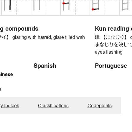
ng compounds
Kun reading
laring with hatred, glare filled with
眦 【まなじり】 corn
まなじりを決して 【
eyes flashing
Spanish
Portuguese
hinese
e
ry Indices
Classifications
Codepoints