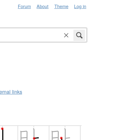
Forum
About
Theme
Log in
ernal links