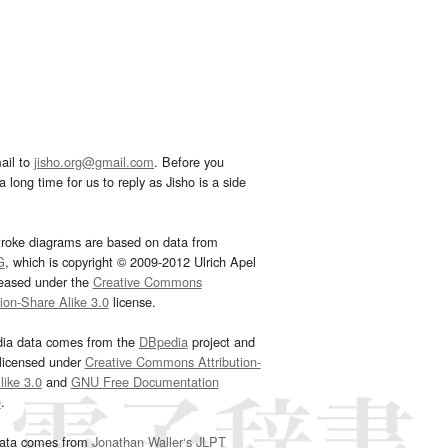
ail to
jisho.org@gmail.com
. Before you
 long time for us to reply as Jisho is a side
troke diagrams are based on data from
G
, which is copyright © 2009-2012 Ulrich Apel
leased under the
Creative Commons
tion-Share Alike 3.0
license.
dia data comes from the
DBpedia
project and
 licensed under
Creative Commons Attribution-
ike 3.0
and
GNU Free Documentation
e
.
ata comes from
Jonathan Waller‘s
JLPT