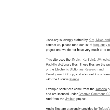
Jisho.org is lovingly crafted by
Kim, Miwa and
contact us, please read our list of
frequently 
project and we do not have very much time to 
This site uses the
JMdict
,
Kanjidic2
,
JMnedict
Radkfile
dictionary files. These files are the pr
of the
Electronic Dictionary Research and
Development Group
, and are used in confor
with the Group's
licence
.
Example sentences come from the
Tatoeba
pr
and are licensed under
Creative Commons C
And from the
Jreibun
project.
Audio files are graciously provided by
Tofugu’