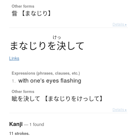
Other forms
眥 【まなじり】
Details ▸
けっ
ま
な
じ
り
を
決
し
て
Links
Expressions (phrases, clauses, etc.)
with one's eyes flashing
1.
Other forms
眦を決して 【まなじりをけっして】
Details ▸
Kanji
— 1 found
11 strokes.