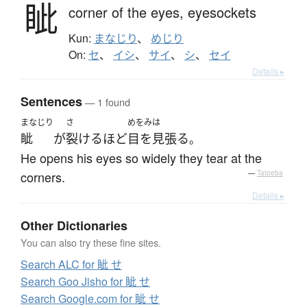
眦
corner of the eyes,
eyesockets
Kun:
まなじり
、
めじり
On:
セ
、
イシ
、
サイ
、
シ
、
セイ
Details ▸
Sentences
— 1 found
まなじり
さ
めをみは
眦
が
裂ける
ほど
目を見張る
。
He opens his eyes so widely they tear at the
corners.
—
Tatoeba
Details ▸
Other Dictionaries
You can also try these fine sites.
Search ALC for 眦 せ
Search Goo Jisho for 眦 せ
Search Google.com for 眦 せ