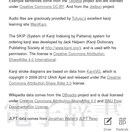
Example sentences come from the
Tatoeba
project and are licensed
under
Creative Commons CC-BY
. And from the
Jreibun
project.
Audio files are graciously provided by
Tofugu’s
excellent kanji
learning site
WaniKani
.
The SKIP (System of Kanji Indexing by Patterns) system for
ordering kanji was developed by Jack Halpern (Kanji Dictionary
Publishing Society at
http://www.kanji.org/
), and is used with his
permission. The license is
Creative Commons Attribution-
ShareAlike 4.0 International
.
Kanji stroke diagrams are based on data from
KanjiVG
, which is
copyright © 2009-2012 Ulrich Apel and released under the
Creative
Commons Attribution-Share Alike 3.0
license.
Wikipedia data comes from the
DBpedia
project and is dual licensed
under
Creative Commons Attribution-ShareAlike 3.0
and
GNU Free
Documentation License
.
JLPT data comes from
Jonathan Waller‘s
JLPT Resources
page.
Draw
Radicals