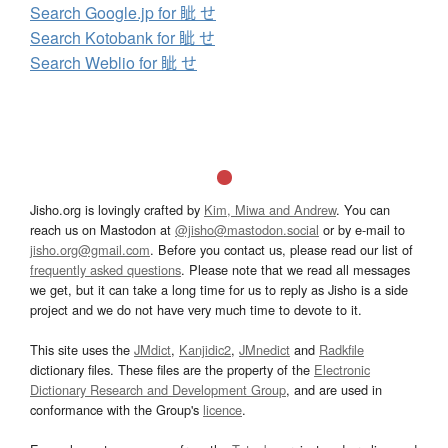
Search Google.jp for 眦 せ
Search Kotobank for 眦 せ
Search Weblio for 眦 せ
Jisho.org is lovingly crafted by
Kim, Miwa and Andrew
. You can
reach us on Mastodon at
@jisho@mastodon.social
or by e-mail to
jisho.org@gmail.com
. Before you contact us, please read our list of
frequently asked questions
. Please note that we read all messages
we get, but it can take a long time for us to reply as Jisho is a side
project and we do not have very much time to devote to it.
This site uses the
JMdict
,
Kanjidic2
,
JMnedict
and
Radkfile
dictionary files. These files are the property of the
Electronic
Dictionary Research and Development Group
, and are used in
conformance with the Group's
licence
.