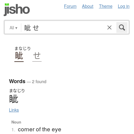
Forum
About
Theme
Log in
All
▾
まなじり
眦
せ
Words
— 2 found
まなじり
眦
Links
Noun
corner of the eye
1.