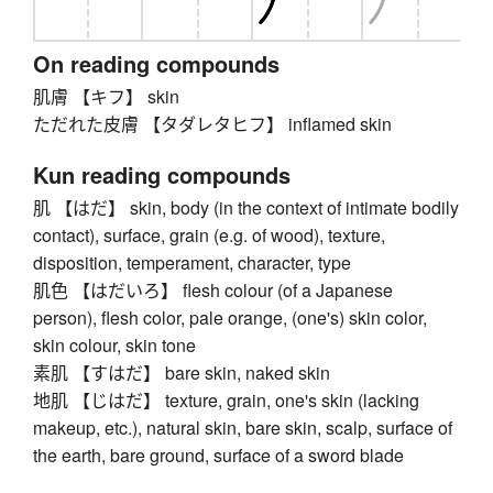
On reading compounds
肌膚 【キフ】 skin
ただれた皮膚 【タダレタヒフ】 inflamed skin
Kun reading compounds
肌 【はだ】 skin, body (in the context of intimate bodily
contact), surface, grain (e.g. of wood), texture,
disposition, temperament, character, type
肌色 【はだいろ】 flesh colour (of a Japanese
person), flesh color, pale orange, (one's) skin color,
skin colour, skin tone
素肌 【すはだ】 bare skin, naked skin
地肌 【じはだ】 texture, grain, one's skin (lacking
makeup, etc.), natural skin, bare skin, scalp, surface of
the earth, bare ground, surface of a sword blade