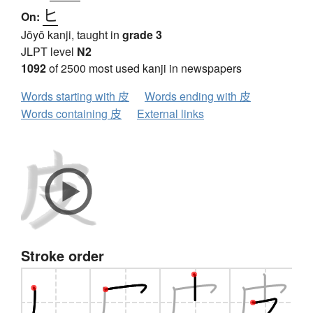
ヒ
On:
Jōyō kanji, taught in
grade 3
JLPT level
N2
1092
of 2500 most used kanji in newspapers
Words starting with 皮
Words ending with 皮
Words containing 皮
External links
Stroke order