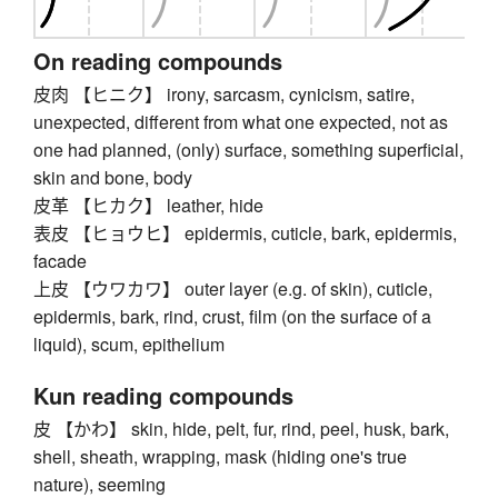
On reading compounds
皮肉 【ヒニク】 irony, sarcasm, cynicism, satire,
unexpected, different from what one expected, not as
one had planned, (only) surface, something superficial,
skin and bone, body
皮革 【ヒカク】 leather, hide
表皮 【ヒョウヒ】 epidermis, cuticle, bark, epidermis,
facade
上皮 【ウワカワ】 outer layer (e.g. of skin), cuticle,
epidermis, bark, rind, crust, film (on the surface of a
liquid), scum, epithelium
Kun reading compounds
皮 【かわ】 skin, hide, pelt, fur, rind, peel, husk, bark,
shell, sheath, wrapping, mask (hiding one's true
nature), seeming