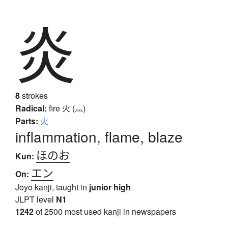
炎
8
strokes
Radical:
fire
火 (灬)
Parts:
火
inflammation, flame, blaze
ほのお
Kun:
エン
On:
Jōyō kanji, taught in
junior high
JLPT level
N1
1242
of 2500 most used kanji in newspapers