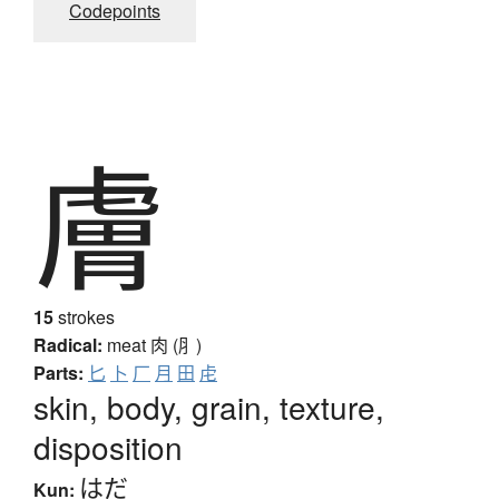
Codepoints
膚
15
strokes
Radical:
meat
肉 (⺼)
Parts:
匕
卜
厂
月
田
虍
skin, body, grain, texture,
disposition
はだ
Kun: