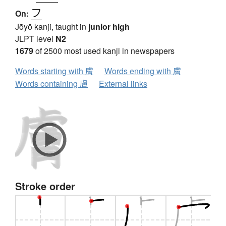
フ
On:
Jōyō kanji, taught in
junior high
JLPT level
N2
1679
of 2500 most used kanji in newspapers
Words starting with 膚
Words ending with 膚
Words containing 膚
External links
Stroke order