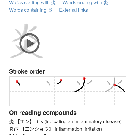
Words starting with 炎
Words ending with 炎
Words containing 炎
External links
Stroke order
On reading compounds
炎 【エン】 -itis (indicating an inflammatory disease)
炎症 【エンショウ】 inflammation, irritation