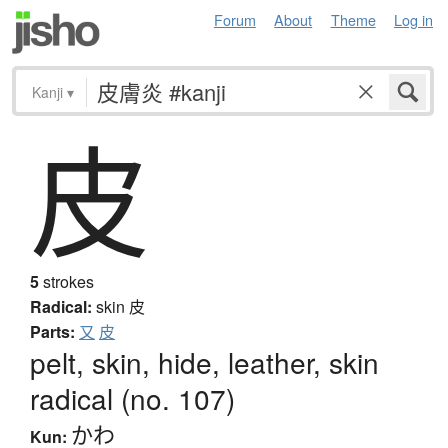
Forum
About
Theme
Log in
Kanji
▾
皮
5
strokes
Radical:
skin
皮
Parts:
又
皮
pelt, skin, hide, leather, skin
radical (no. 107)
かわ
Kun: