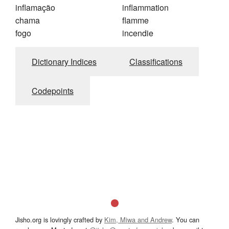
inflamação
inflammation
chama
flamme
fogo
incendie
Dictionary Indices
Classifications
Codepoints
Jisho.org is lovingly crafted by
Kim, Miwa and Andrew
. You can