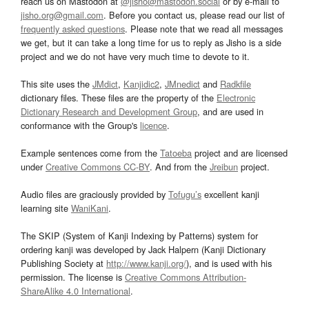
reach us on Mastodon at
@jisho@mastodon.social
or by e-mail to
jisho.org@gmail.com
. Before you contact us, please read our list of
frequently asked questions
. Please note that we read all messages
we get, but it can take a long time for us to reply as Jisho is a side
project and we do not have very much time to devote to it.
This site uses the
JMdict
,
Kanjidic2
,
JMnedict
and
Radkfile
dictionary files. These files are the property of the
Electronic
Dictionary Research and Development Group
, and are used in
conformance with the Group's
licence
.
Example sentences come from the
Tatoeba
project and are licensed
under
Creative Commons CC-BY
. And from the
Jreibun
project.
Audio files are graciously provided by
Tofugu’s
excellent kanji
learning site
WaniKani
.
The SKIP (System of Kanji Indexing by Patterns) system for
ordering kanji was developed by Jack Halpern (Kanji Dictionary
Publishing Society at
http://www.kanji.org/
), and is used with his
permission. The license is
Creative Commons Attribution-
ShareAlike 4.0 International
.