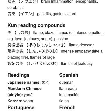
脳炎 【ノウエン】 brain inflammation, encephalitis,
cerebritis
胃炎 【イエン】 gastritis, gastric catarrh
Kun reading compounds
炎 【ほのお】 flame, blaze, flames (of intense emotion,
e.g. love, jealousy, anger), passion
炎検出器 【ほのおけんしゅつき】 flame detector
瞋恚の炎 【しんいのほのお】 intense antipathy (like a
blazing fire), flames of rage
嫉妬の炎 【しっとのほのお】 flames of jealousy
Readings
Spanish
Japanese names:
ぬく
quemar
Mandarin Chinese
llamarada
(pinyin):
yan2
inflamación
Korean:
yeom
flama
Portuguese
French