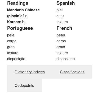
Readings
Spanish
Mandarin Chinese
piel
(pinyin):
fu1
cutis
Korean:
bu
textura
Portuguese
French
pele
peau
corpo
corps
grão
grain
textura
texture
disposição
disposition
Dictionary Indices
Classifications
Codepoints