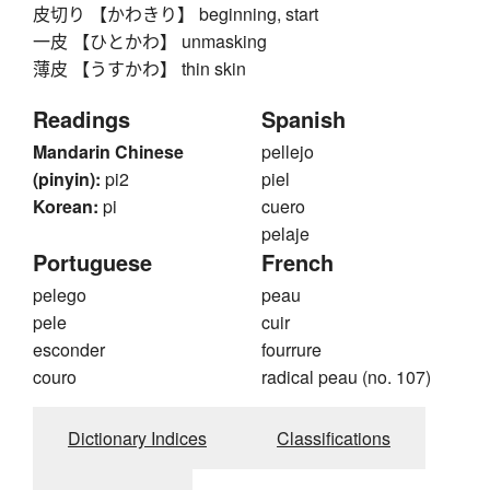
皮切り 【かわきり】 beginning, start
一皮 【ひとかわ】 unmasking
薄皮 【うすかわ】 thin skin
Readings
Spanish
Mandarin Chinese
pellejo
(pinyin):
pi2
piel
Korean:
pi
cuero
pelaje
Portuguese
French
pelego
peau
pele
cuir
esconder
fourrure
couro
radical peau (no. 107)
Dictionary Indices
Classifications