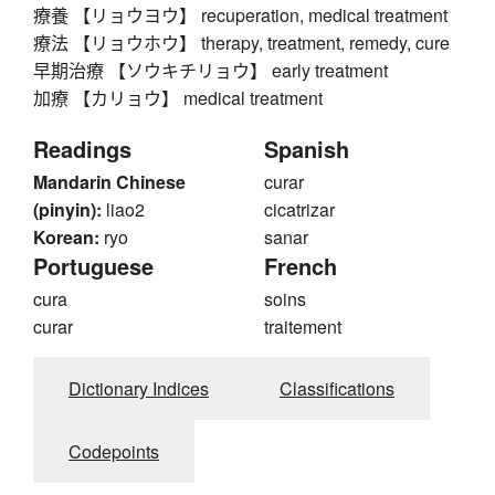
療養 【リョウヨウ】 recuperation, medical treatment
療法 【リョウホウ】 therapy, treatment, remedy, cure
早期治療 【ソウキチリョウ】 early treatment
加療 【カリョウ】 medical treatment
Readings
Spanish
Mandarin Chinese
curar
(pinyin):
liao2
cicatrizar
Korean:
ryo
sanar
Portuguese
French
cura
soins
curar
traitement
Dictionary Indices
Classifications
Codepoints