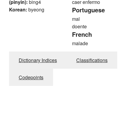
(pinyin):
bing4
caer enfermo
Portuguese
Korean:
byeong
mal
doente
French
malade
Dictionary Indices
Classifications
Codepoints