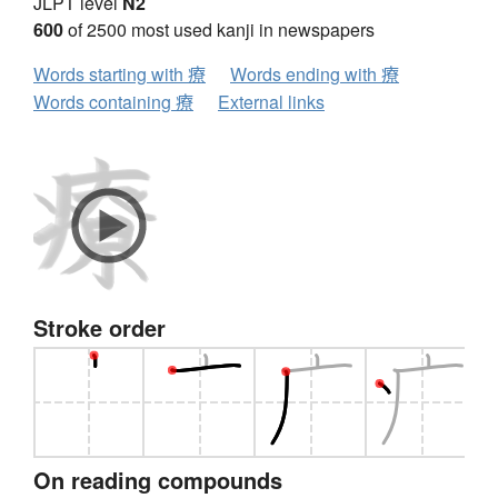
JLPT level
N2
600
of 2500 most used kanji in newspapers
Words starting with 療
Words ending with 療
Words containing 療
External links
Stroke order
On reading compounds