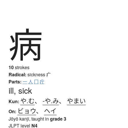
病
10
strokes
Radical:
sickness
疒
Parts:
一
人
冂
疔
ill, sick
や.む
、
-や.み
、
やまい
Kun:
ビョウ
、
ヘイ
On:
Jōyō kanji, taught in
grade 3
JLPT level
N4