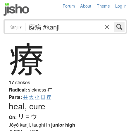
Forum
About
Theme
Log in
Kanji
▾
療
17
strokes
Radical:
sickness
疒
Parts:
并
大
小
日
疔
heal, cure
リョウ
On:
Jōyō kanji, taught in
junior high