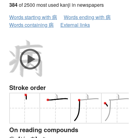
384
of 2500 most used kanji in newspapers
Words starting with 病
Words ending with 病
Words containing 病
External links
Stroke order
On reading compounds