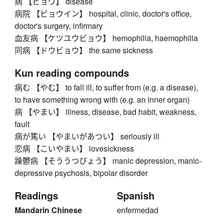
病 【ビョウ】 disease
病院 【ビョウイン】 hospital, clinic, doctor's office,
doctor's surgery, infirmary
血友病 【ケツユウビョウ】 hemophilia, haemophilia
同病 【ドウビョウ】 the same sickness
Kun reading compounds
病む 【やむ】 to fall ill, to suffer from (e.g. a disease),
to have something wrong with (e.g. an inner organ)
病 【やまい】 illness, disease, bad habit, weakness,
fault
病が篤い 【やまいがあつい】 seriously ill
恋病 【こいやまい】 lovesickness
躁鬱病 【そううつびょう】 manic depression, manic-
depressive psychosis, bipolar disorder
Readings
Spanish
Mandarin Chinese
enfermedad