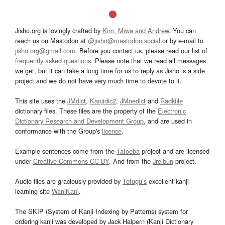
Jisho.org is lovingly crafted by
Kim, Miwa and Andrew
. You can
reach us on Mastodon at
@jisho@mastodon.social
or by e-mail to
jisho.org@gmail.com
. Before you contact us, please read our list of
frequently asked questions
. Please note that we read all messages
we get, but it can take a long time for us to reply as Jisho is a side
project and we do not have very much time to devote to it.
This site uses the
JMdict
,
Kanjidic2
,
JMnedict
and
Radkfile
dictionary files. These files are the property of the
Electronic
Dictionary Research and Development Group
, and are used in
conformance with the Group's
licence
.
Example sentences come from the
Tatoeba
project and are licensed
under
Creative Commons CC-BY
. And from the
Jreibun
project.
Audio files are graciously provided by
Tofugu’s
excellent kanji
learning site
WaniKani
.
The SKIP (System of Kanji Indexing by Patterns) system for
ordering kanji was developed by Jack Halpern (Kanji Dictionary