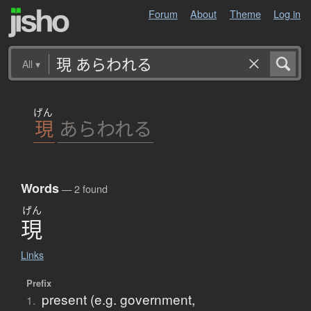
Forum
About
Theme
Log in
All
▾
げん
現
あらわれる
Words
— 2 found
げん
現
Links
Prefix
present (e.g. government,
1.