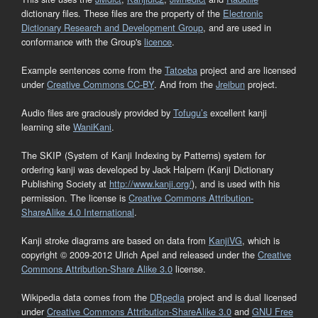
dictionary files. These files are the property of the
Electronic
Dictionary Research and Development Group
, and are used in
conformance with the Group's
licence
.
Example sentences come from the
Tatoeba
project and are licensed
under
Creative Commons CC-BY
. And from the
Jreibun
project.
Audio files are graciously provided by
Tofugu’s
excellent kanji
learning site
WaniKani
.
The SKIP (System of Kanji Indexing by Patterns) system for
ordering kanji was developed by Jack Halpern (Kanji Dictionary
Publishing Society at
http://www.kanji.org/
), and is used with his
permission. The license is
Creative Commons Attribution-
ShareAlike 4.0 International
.
Kanji stroke diagrams are based on data from
KanjiVG
, which is
copyright © 2009-2012 Ulrich Apel and released under the
Creative
Commons Attribution-Share Alike 3.0
license.
Wikipedia data comes from the
DBpedia
project and is dual licensed
under
Creative Commons Attribution-ShareAlike 3.0
and
GNU Free