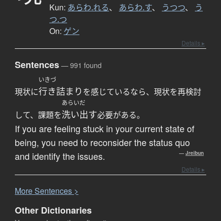
Kun:
あらわ.れる
、
あらわ.す
、
うつつ
、
う
つ.つ
On:
ゲン
Details ▸
Sentences
— 991 found
いきづ
行き詰まり
現状に
を感じているなら、現状を再検討
あらいだ
洗い出す
して、課題を
必要がある。
If you are feeling stuck in your current state of
being, you need to reconsider the status quo
and identify the issues.
—
Jreibun
Details ▸
More
S
entences >
Other Dictionaries