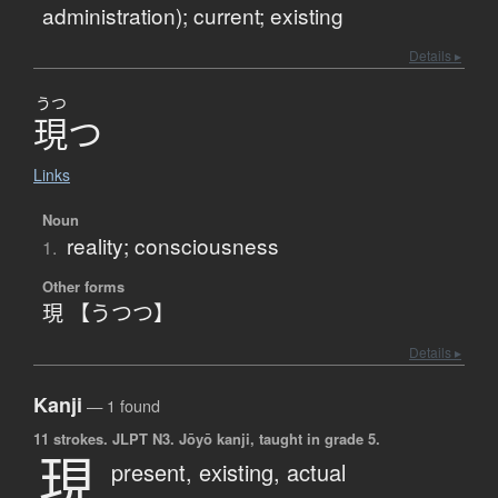
administration); current; existing
Details ▸
うつ
現
つ
Links
Noun
reality; consciousness
1.
Other forms
現 【うつつ】
Details ▸
Kanji
— 1 found
11 strokes.
JLPT N3. Jōyō kanji, taught in grade 5.
現
present,
existing,
actual