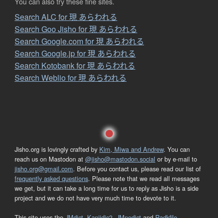
You can also try these fine sites.
Search ALC for 現 あらわれる
Search Goo Jisho for 現 あらわれる
Search Google.com for 現 あらわれる
Search Google.jp for 現 あらわれる
Search Kotobank for 現 あらわれる
Search Weblio for 現 あらわれる
Jisho.org is lovingly crafted by
Kim, Miwa and Andrew
. You can
reach us on Mastodon at
@jisho@mastodon.social
or by e-mail to
jisho.org@gmail.com
. Before you contact us, please read our list of
frequently asked questions
. Please note that we read all messages
we get, but it can take a long time for us to reply as Jisho is a side
project and we do not have very much time to devote to it.
This site uses the
JMdict
,
Kanjidic2
,
JMnedict
and
Radkfile