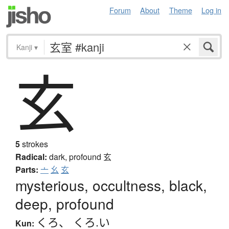
Forum
About
Theme
Log in
Kanji
▾
玄
5
strokes
Radical:
dark, profound
玄
Parts:
亠
幺
玄
mysterious, occultness, black,
deep, profound
くろ
、
くろ.い
Kun: