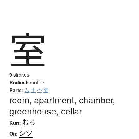
室
9
strokes
Radical:
roof
宀
Parts:
厶
土
宀
至
room, apartment, chamber,
greenhouse, cellar
むろ
Kun:
シツ
On: