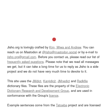
Jisho.org is lovingly crafted by
Kim, Miwa and Andrew
. You can
reach us on Mastodon at
@jisho@mastodon.social
or by e-mail to
jisho.org@gmail.com
. Before you contact us, please read our list of
frequently asked questions
. Please note that we read all messages
we get, but it can take a long time for us to reply as Jisho is a side
project and we do not have very much time to devote to it.
This site uses the
JMdict
,
Kanjidic2
,
JMnedict
and
Radkfile
dictionary files. These files are the property of the
Electronic
Dictionary Research and Development Group
, and are used in
conformance with the Group's
licence
.
Example sentences come from the
Tatoeba
project and are licensed