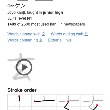
ゲン
On:
Jōyō kanji, taught in
junior high
JLPT level
N1
1409
of 2500 most used kanji in newspapers
Words starting with 玄
Words ending with 玄
Words containing 玄
External links
Stroke order