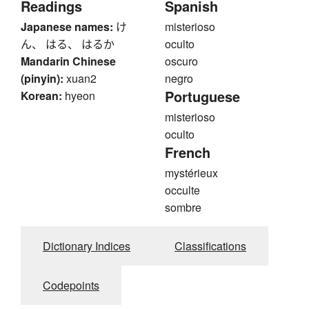
Readings
Spanish
Japanese names:
け
misterioso
ん、 はる、 はるか
oculto
Mandarin Chinese
oscuro
(pinyin):
xuan2
negro
Portuguese
Korean:
hyeon
misterioso
oculto
French
mystérieux
occulte
sombre
Dictionary Indices
Classifications
Codepoints