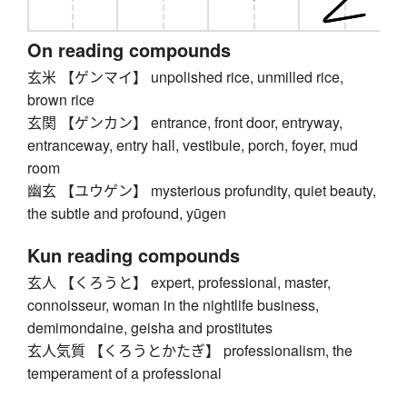
On reading compounds
玄米 【ゲンマイ】 unpolished rice, unmilled rice,
brown rice
玄関 【ゲンカン】 entrance, front door, entryway,
entranceway, entry hall, vestibule, porch, foyer, mud
room
幽玄 【ユウゲン】 mysterious profundity, quiet beauty,
the subtle and profound, yūgen
Kun reading compounds
玄人 【くろうと】 expert, professional, master,
connoisseur, woman in the nightlife business,
demimondaine, geisha and prostitutes
玄人気質 【くろうとかたぎ】 professionalism, the
temperament of a professional