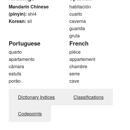
Mandarin Chinese
habitación
(pinyin):
shi4
cuarto
Korean:
sil
caverna
guarida
gruta
Portuguese
French
quarto
pièce
apartamento
appartement
câmara
chambre
estufa
serre
porão
cave
Dictionary Indices
Classifications
Codepoints