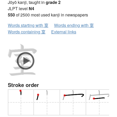
Jōyō kanji, taught in
grade 2
JLPT level
N4
550
of 2500 most used kanji in newspapers
Words starting with 室
Words ending with 室
Words containing 室
External links
Stroke order