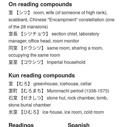
On reading compounds
室 【シツ】 room, wife (of someone of high rank),
scabbard, Chinese "Encampment" constellation (one
of the 28 mansions)
室長 【シツチョウ】 section chief, laboratory
manager, office head, room monitor
同室 【ドウシツ】 same room, sharing a room,
occupying the same room
皇室 【コウシツ】 Imperial household
Kun reading compounds
室 【むろ】 greenhouse, icehouse, cellar
室町 【むろまち】 Muromachi period (1336-1573)
石室 【せきしつ】 stone hut, rock chamber, tomb,
stone burial chamber
氷室 【ひむろ】 ice house, ice room, cold room
Readings
Spanish