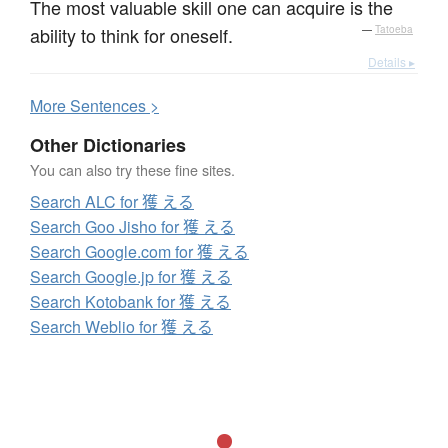
The most valuable skill one can acquire is the
ability to think for oneself.
—
Tatoeba
Details ▸
More
S
entences >
Other Dictionaries
You can also try these fine sites.
Search ALC for 獲 える
Search Goo Jisho for 獲 える
Search Google.com for 獲 える
Search Google.jp for 獲 える
Search Kotobank for 獲 える
Search Weblio for 獲 える