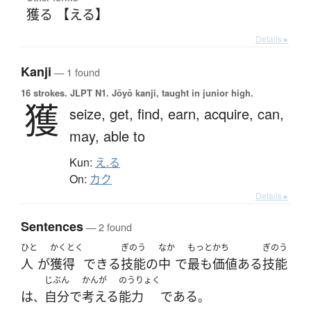
獲る 【える】
Details ▸
Kanji
— 1 found
16 strokes.
JLPT N1. Jōyō kanji, taught in junior high.
獲
seize,
get,
find,
earn,
acquire,
can,
may,
able to
Kun:
え.る
On:
カク
Details ▸
Sentences
— 2 found
ひと
かくとく
ぎのう
なか
もっと
かち
ぎのう
人
が
獲得
できる
技能
の
中
で
最も
価値
ある
技能
じぶん
かんが
のうりょく
は
自分で
考える
能力
である
、
。