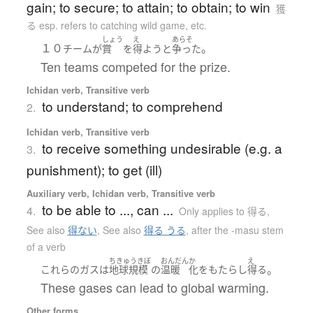
gain; to secure; to attain; to obtain; to win
獲
る esp. refers to catching wild game, etc.
しょう
え
あらそ
１０
。
チーム
が
賞
を
得よう
と
争った
Ten teams competed for the prize.
Ichidan verb, Transitive verb
to understand; to comprehend
2.
Ichidan verb, Transitive verb
to receive something undesirable (e.g. a
3.
punishment); to get (ill)
Auxiliary verb, Ichidan verb, Transitive verb
to be able to ..., can ...
4.
Only applies to 得る
,
See also
得ない
,
See also
得る うる
,
after the -masu stem
of a verb
ちきゅうきぼ
おんだん
か
え
。
これらの
ガス
は
地球規模
の
温暖
化
を
もたらし
得る
These gases can lead to global warming.
Other forms