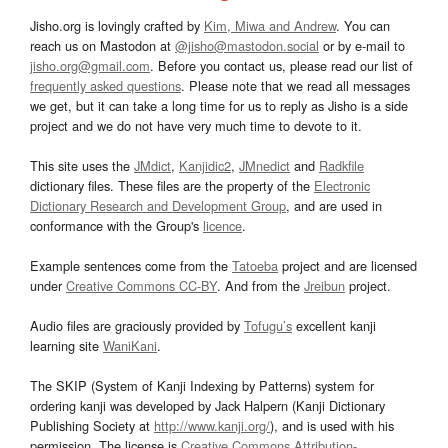
Jisho.org is lovingly crafted by
Kim, Miwa and Andrew
. You can
reach us on Mastodon at
@jisho@mastodon.social
or by e-mail to
jisho.org@gmail.com
. Before you contact us, please read our list of
frequently asked questions
. Please note that we read all messages
we get, but it can take a long time for us to reply as Jisho is a side
project and we do not have very much time to devote to it.
This site uses the
JMdict
,
Kanjidic2
,
JMnedict
and
Radkfile
dictionary files. These files are the property of the
Electronic
Dictionary Research and Development Group
, and are used in
conformance with the Group's
licence
.
Example sentences come from the
Tatoeba
project and are licensed
under
Creative Commons CC-BY
. And from the
Jreibun
project.
Audio files are graciously provided by
Tofugu’s
excellent kanji
learning site
WaniKani
.
The SKIP (System of Kanji Indexing by Patterns) system for
ordering kanji was developed by Jack Halpern (Kanji Dictionary
Publishing Society at
http://www.kanji.org/
), and is used with his
permission. The license is
Creative Commons Attribution-