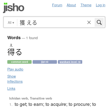
Forum
About
Theme
Log in
All
▾
Words
— 1 found
え
得
る
common word
jlpt n3
wanikani level 19
Play audio
Show
inflections
Links
Ichidan verb, Transitive verb
to get; to earn; to acquire; to procure; to
1.