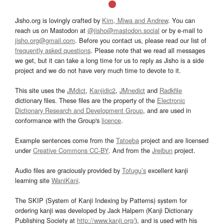
Jisho.org is lovingly crafted by
Kim, Miwa and Andrew
. You can
reach us on Mastodon at
@jisho@mastodon.social
or by e-mail to
jisho.org@gmail.com
. Before you contact us, please read our list of
frequently asked questions
. Please note that we read all messages
we get, but it can take a long time for us to reply as Jisho is a side
project and we do not have very much time to devote to it.
This site uses the
JMdict
,
Kanjidic2
,
JMnedict
and
Radkfile
dictionary files. These files are the property of the
Electronic
Dictionary Research and Development Group
, and are used in
conformance with the Group's
licence
.
Example sentences come from the
Tatoeba
project and are licensed
under
Creative Commons CC-BY
. And from the
Jreibun
project.
Audio files are graciously provided by
Tofugu’s
excellent kanji
learning site
WaniKani
.
The SKIP (System of Kanji Indexing by Patterns) system for
ordering kanji was developed by Jack Halpern (Kanji Dictionary
Publishing Society at
http://www.kanji.org/
), and is used with his