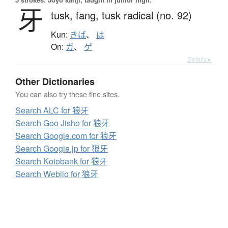
牙
tusk,
fang,
tusk radical (no. 92)
Kun:
きば
、
は
On:
ガ
、
ゲ
Details ▸
Other Dictionaries
You can also try these fine sites.
Search ALC for 狼牙
Search Goo Jisho for 狼牙
Search Google.com for 狼牙
Search Google.jp for 狼牙
Search Kotobank for 狼牙
Search Weblio for 狼牙