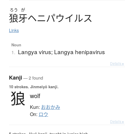
ろう
が
狼牙
ヘ
ニ
パ
ウ
イ
ル
ス
Links
Noun
Langya virus; Langya henipavirus
1.
Details ▸
Kanji
— 2 found
10 strokes.
Jinmeiyō kanji.
狼
wolf
Kun:
おおかみ
On:
ロウ
Details ▸
5 strokes.
Jōyō kanji, taught in junior high.