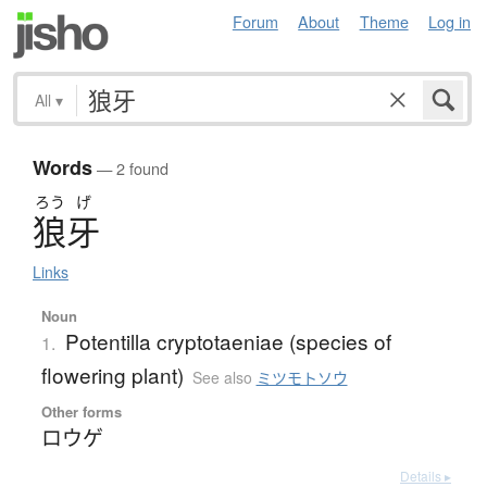
Forum
About
Theme
Log in
All
▾
Words
— 2 found
ろう
げ
狼牙
Links
Noun
Potentilla cryptotaeniae (species of
1.
flowering plant)
See also
ミツモトソウ
Other forms
ロウゲ
Details ▸