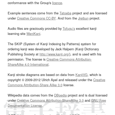
conformance with the Group's
licence
.
Example sentences come from the
Tatoeba
project and are licensed
under
Creative Commons CC-BY
. And from the
Jreibun
project.
Audio files are graciously provided by
Tofugu’s
excellent kanji
learning site
WaniKani
.
The SKIP (System of Kanji Indexing by Patterns) system for
ordering kanji was developed by Jack Halpern (Kanji Dictionary
Publishing Society at
http://www.kanji.org/
), and is used with his
permission. The license is
Creative Commons Attribution-
ShareAlike 4.0 International
.
Kanji stroke diagrams are based on data from
KanjiVG
, which is
copyright © 2009-2012 Ulrich Apel and released under the
Creative
Commons Attribution-Share Alike 3.0
license.
Wikipedia data comes from the
DBpedia
project and is dual licensed
under
Creative Commons Attribution-ShareAlike 3.0
and
GNU Free
Documentation License
.