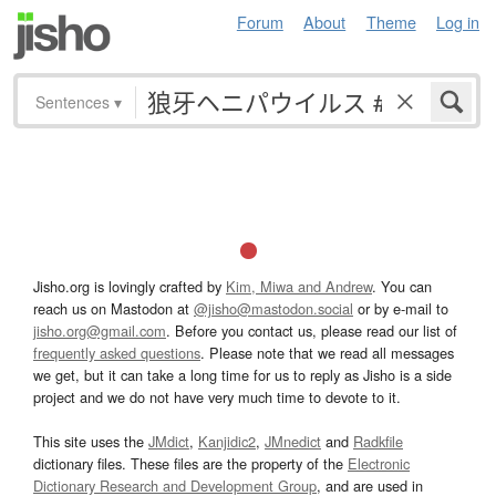
Forum
About
Theme
Log in
Sentences
▾
Jisho.org is lovingly crafted by
Kim, Miwa and Andrew
. You can
reach us on Mastodon at
@jisho@mastodon.social
or by e-mail to
jisho.org@gmail.com
. Before you contact us, please read our list of
frequently asked questions
. Please note that we read all messages
we get, but it can take a long time for us to reply as Jisho is a side
project and we do not have very much time to devote to it.
This site uses the
JMdict
,
Kanjidic2
,
JMnedict
and
Radkfile
dictionary files. These files are the property of the
Electronic
Dictionary Research and Development Group
, and are used in