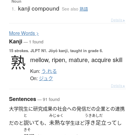
Noun
kanji compound
1.
See also
熟語
Details ▸
More
W
ords >
Kanji
— 1 found
15 strokes.
JLPT N1. Jōyō kanji, taught in grade 6.
熟
mellow,
ripen,
mature,
acquire skill
Kun:
う.れる
On:
ジュク
Details ▸
Sentences
— 91 found
大学院生に研究成果の社会への発信だの企業との連携
と
みじゅく
うきあしだ
説いて
未熟な
浮き足立って
だのと
も、
学生ほど
し
きそ