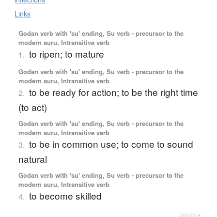
Links
Godan verb with 'su' ending, Su verb - precursor to the
modern suru, Intransitive verb
to ripen; to mature
1.
Godan verb with 'su' ending, Su verb - precursor to the
modern suru, Intransitive verb
to be ready for action; to be the right time
2.
(to act)
Godan verb with 'su' ending, Su verb - precursor to the
modern suru, Intransitive verb
to be in common use; to come to sound
3.
natural
Godan verb with 'su' ending, Su verb - precursor to the
modern suru, Intransitive verb
to become skilled
4.
Details ▸