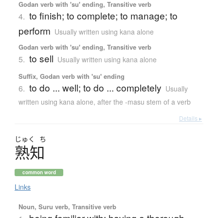
Godan verb with 'su' ending, Transitive verb
to finish; to complete; to manage; to
4.
perform
Usually written using kana alone
Godan verb with 'su' ending, Transitive verb
to sell
5.
Usually written using kana alone
Suffix, Godan verb with 'su' ending
to do ... well; to do ... completely
6.
Usually
written using kana alone
,
after the -masu stem of a verb
Details ▸
じゅく
ち
熟知
common word
Links
Noun, Suru verb, Transitive verb
being familiar with; having a thorough