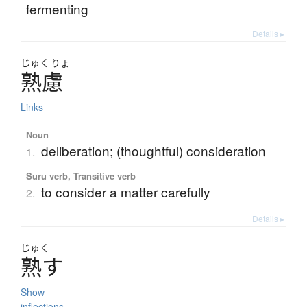
fermenting
Details ▸
じゅく
りょ
熟慮
Links
Noun
deliberation; (thoughtful) consideration
1.
Suru verb, Transitive verb
to consider a matter carefully
2.
Details ▸
じゅく
熟
す
Show
inflections