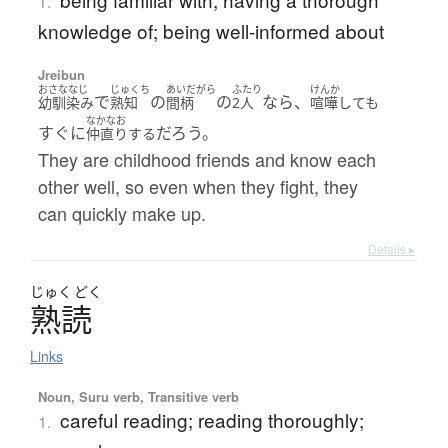
1.
knowledge of; being well-informed about
Jreibun
おさななじ
じゅくち
あいだがら
ふたり
けんか
で
の
の
なら、
幼馴染み
熟知
間柄
2人
喧嘩しても
なかなお
すぐに
だろう。
仲直りする
They are childhood friends and know each
other well, so even when they fight, they
can quickly make up.
Details ▸
じゅく
どく
熟読
Links
Noun, Suru verb, Transitive verb
careful reading; reading thoroughly;
1.