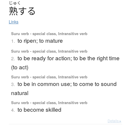
じゅく
熟
す
る
Links
Suru verb - special class, Intransitive verb
to ripen; to mature
1.
Suru verb - special class, Intransitive verb
to be ready for action; to be the right time
2.
(to act)
Suru verb - special class, Intransitive verb
to be in common use; to come to sound
3.
natural
Suru verb - special class, Intransitive verb
to become skilled
4.
Details ▸