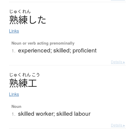
じゅく
れん
熟練
し
た
Links
Noun or verb acting prenominally
experienced; skilled; proficient
1.
Details ▸
じゅく
れん
こう
熟練工
Links
Noun
skilled worker; skilled labour
1.
Details ▸