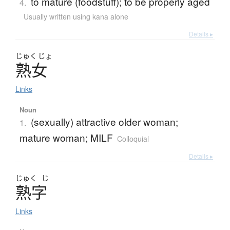
to mature (foodstuff); to be properly aged
4.
Usually written using kana alone
Details ▸
じゅく
じょ
熟女
Links
Noun
(sexually) attractive older woman;
1.
mature woman; MILF
Colloquial
Details ▸
じゅく
じ
熟字
Links