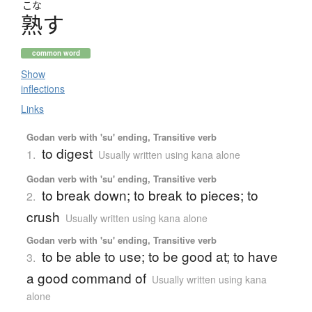
こな
熟
す
common word
Show
inflections
Links
Godan verb with 'su' ending, Transitive verb
to digest
1.
Usually written using kana alone
Godan verb with 'su' ending, Transitive verb
to break down; to break to pieces; to
2.
crush
Usually written using kana alone
Godan verb with 'su' ending, Transitive verb
to be able to use; to be good at; to have
3.
a good command of
Usually written using kana
alone