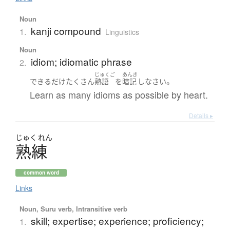
Noun
kanji compound
1.
Linguistics
Noun
idiom; idiomatic phrase
2.
じゅくご
あんき
。
できるだけ
たくさん
熟語
を
暗記
し
なさい
Learn as many idioms as possible by heart.
Details ▸
じゅく
れん
熟練
common word
Links
Noun, Suru verb, Intransitive verb
skill; expertise; experience; proficiency;
1.