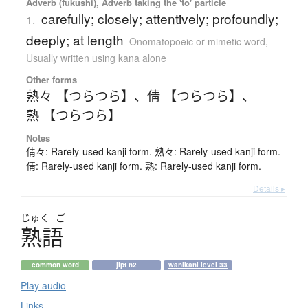
Adverb (fukushi), Adverb taking the 'to' particle
carefully; closely; attentively; profoundly;
1.
deeply; at length
Onomatopoeic or mimetic word
,
Usually written using kana alone
Other forms
熟々 【つらつら】
、
倩 【つらつら】
、
熟 【つらつら】
Notes
倩々: Rarely-used kanji form. 熟々: Rarely-used kanji form.
倩: Rarely-used kanji form. 熟: Rarely-used kanji form.
Details ▸
じゅく
ご
熟語
common word
jlpt n2
wanikani level 33
Play audio
Links