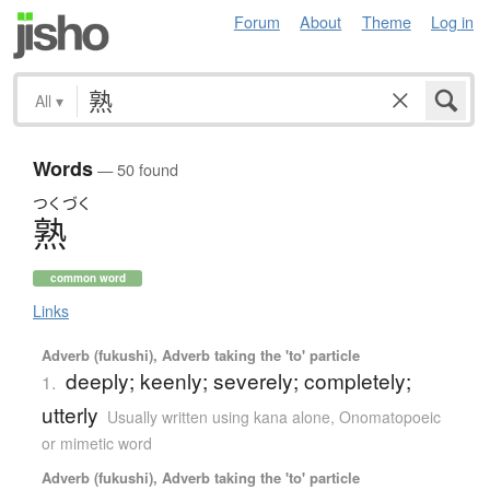
Forum
About
Theme
Log in
All
▾
Words
— 50 found
つくづく
熟
common word
Links
Adverb (fukushi), Adverb taking the 'to' particle
deeply; keenly; severely; completely;
1.
utterly
Usually written using kana alone
,
Onomatopoeic
or mimetic word
Adverb (fukushi), Adverb taking the 'to' particle