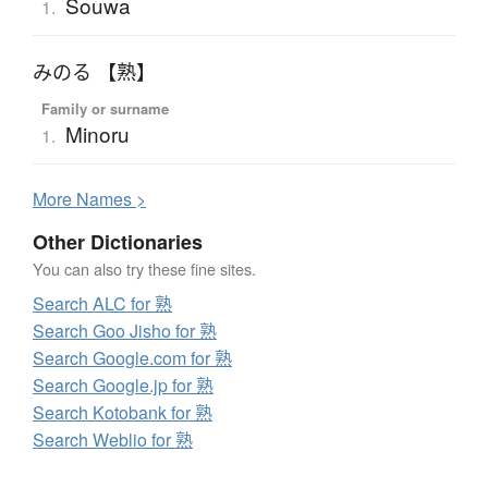
Souwa
1.
みのる 【熟】
Family or surname
Minoru
1.
More
N
ames >
Other Dictionaries
You can also try these fine sites.
Search ALC for 熟
Search Goo Jisho for 熟
Search Google.com for 熟
Search Google.jp for 熟
Search Kotobank for 熟
Search Weblio for 熟