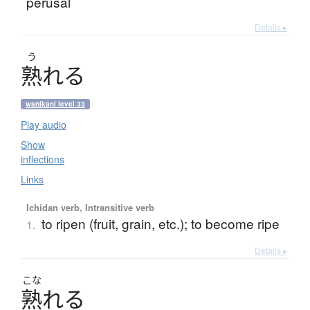
perusal
Details ▸
う
熟
れ
る
wanikani level 33
Play audio
Show
inflections
Links
Ichidan verb, Intransitive verb
to ripen (fruit, grain, etc.); to become ripe
1.
Details ▸
こな
熟
れ
る