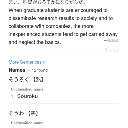
基礎
まい、
がおろそかになりがちだ。
When graduate students are encouraged to
disseminate research results to society and to
collaborate with companies, the more
inexperienced students tend to get carried away
and neglect the basics.
—
Jreibun
Details ▸
More
S
entences >
Names
— 12 found
そうろく 【熟】
Unclassified name
Souroku
1.
そうわ 【熟】
Unclassified name