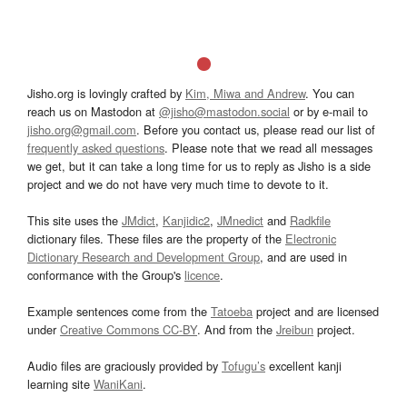
Jisho.org is lovingly crafted by
Kim, Miwa and Andrew
. You can
reach us on Mastodon at
@jisho@mastodon.social
or by e-mail to
jisho.org@gmail.com
. Before you contact us, please read our list of
frequently asked questions
. Please note that we read all messages
we get, but it can take a long time for us to reply as Jisho is a side
project and we do not have very much time to devote to it.
This site uses the
JMdict
,
Kanjidic2
,
JMnedict
and
Radkfile
dictionary files. These files are the property of the
Electronic
Dictionary Research and Development Group
, and are used in
conformance with the Group's
licence
.
Example sentences come from the
Tatoeba
project and are licensed
under
Creative Commons CC-BY
. And from the
Jreibun
project.
Audio files are graciously provided by
Tofugu’s
excellent kanji
learning site
WaniKani
.