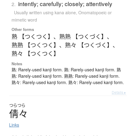
intently; carefully; closely; attentively
2.
Usually written using kana alone
,
Onomatopoeic or
mimetic word
Other forms
熟 【つくつく】
、
熟熟 【つくづく】
、
熟熟 【つくつく】
、
熟々 【つくづく】
、
熟々 【つくつく】
Notes
熟: Rarely-used kanji form. 熟: Rarely-used kanji form. 熟
熟: Rarely-used kanji form. 熟熟: Rarely-used kanji form.
熟々: Rarely-used kanji form. 熟々: Rarely-used kanji form.
Details ▸
つらつら
倩々
Links