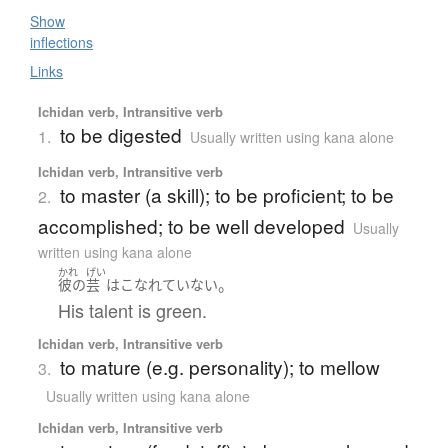
Show
inflections
Links
Ichidan verb, Intransitive verb
to be digested
1.
Usually written using kana alone
Ichidan verb, Intransitive verb
to master (a skill); to be proficient; to be
2.
accomplished; to be well developed
Usually
written using kana alone
かれ
げい
。
彼の
芸
は
こなれていない
His talent is green.
Ichidan verb, Intransitive verb
to mature (e.g. personality); to mellow
3.
Usually written using kana alone
Ichidan verb, Intransitive verb