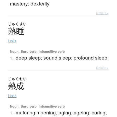
mastery; dexterity
Details ▸
じゅく
すい
熟睡
Links
Noun, Suru verb, Intransitive verb
deep sleep; sound sleep; profound sleep
1.
Details ▸
じゅく
せい
熟成
Links
Noun, Suru verb, Intransitive verb
maturing; ripening; aging; ageing; curing;
1.