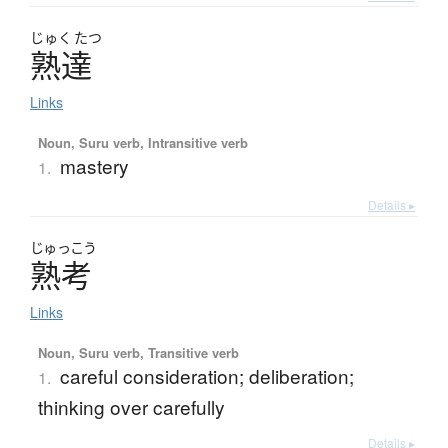
じゅく
たつ
熟達
Links
Noun, Suru verb, Intransitive verb
mastery
1.
Details ▸
じゅっこう
熟考
Links
Noun, Suru verb, Transitive verb
careful consideration; deliberation;
1.
thinking over carefully
Details ▸