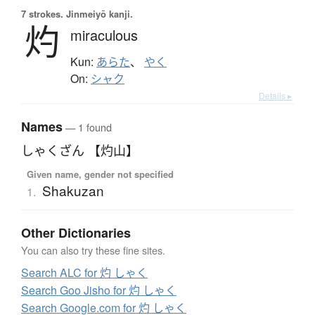
7 strokes.
Jinmeiyō kanji.
灼
miraculous
Kun:
あらた
、
やく
On:
シャク
Details ▸
Names
— 1 found
しゃくざん 【灼山】
Given name, gender not specified
Shakuzan
1.
Other Dictionaries
You can also try these fine sites.
Search ALC for 灼 しゃく
Search Goo Jisho for 灼 しゃく
Search Google.com for 灼 しゃく