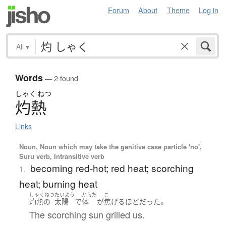
Forum
About
Theme
Log in
All
▾
Words
— 2 found
しゃく
ねつ
灼熱
Links
Noun, Noun which may take the genitive case particle 'no',
Suru verb, Intransitive verb
becoming red-hot; red heat; scorching
1.
heat; burning heat
しゃくねつ
たいよう
からだ
こ
。
灼熱
の
太陽
で
体
が
焦げる
ほど
だった
The scorching sun grilled us.