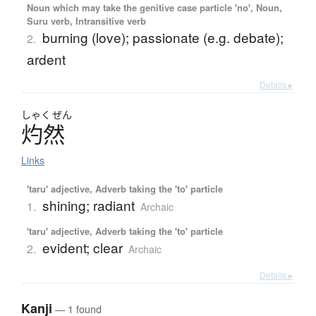
Noun which may take the genitive case particle 'no', Noun,
Suru verb, Intransitive verb
burning (love); passionate (e.g. debate);
2.
ardent
Details ▸
しゃく
ぜん
灼然
Links
'taru' adjective, Adverb taking the 'to' particle
shining; radiant
1.
Archaic
'taru' adjective, Adverb taking the 'to' particle
evident; clear
2.
Archaic
Details ▸
Kanji
— 1 found