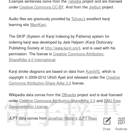
Example sentences come from the
Tatoeba
project and are licensed
under
Creative Commons CC-BY
. And from the
Jreibun
project.
Audio files are graciously provided by
Tofugu’s
excellent kanji
learning site
WaniKani
.
The SKIP (System of Kanji Indexing by Patterns) system for
ordering kanji was developed by Jack Halpern (Kanji Dictionary
Publishing Society at
http://www.kanji.org/
), and is used with his
permission. The license is
Creative Commons Attribution-
ShareAlike 4.0 International
.
Kanji stroke diagrams are based on data from
KanjiVG
, which is
copyright © 2009-2012 Ulrich Apel and released under the
Creative
Commons Attribution-Share Alike 3.0
license.
Wikipedia data comes from the
DBpedia
project and is dual licensed
under
Creative Commons Attribution-ShareAlike 3.0
and
GNU Free
Documentation License
.
JLPT data comes from
Jonathan Waller‘s
JLPT Resources
page.
Draw
Radicals