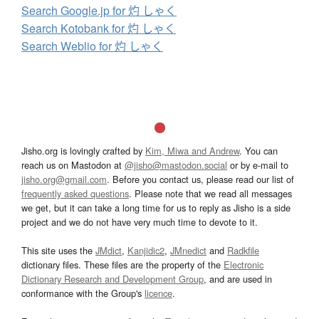
Search Google.jp for 灼 しゃく
Search Kotobank for 灼 しゃく
Search Weblio for 灼 しゃく
Jisho.org is lovingly crafted by
Kim, Miwa and Andrew
. You can
reach us on Mastodon at
@jisho@mastodon.social
or by e-mail to
jisho.org@gmail.com
. Before you contact us, please read our list of
frequently asked questions
. Please note that we read all messages
we get, but it can take a long time for us to reply as Jisho is a side
project and we do not have very much time to devote to it.
This site uses the
JMdict
,
Kanjidic2
,
JMnedict
and
Radkfile
dictionary files. These files are the property of the
Electronic
Dictionary Research and Development Group
, and are used in
conformance with the Group's
licence
.