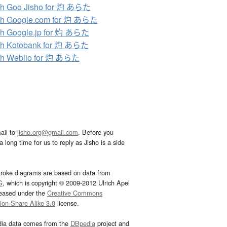
ch Goo Jisho for 灼 あらた
ch Google.com for 灼 あらた
h Google.jp for 灼 あらた
ch Kotobank for 灼 あらた
ch Weblio for 灼 あらた
ail to
jisho.org@gmail.com
. Before you
 long time for us to reply as Jisho is a side
troke diagrams are based on data from
G
, which is copyright © 2009-2012 Ulrich Apel
leased under the
Creative Commons
tion-Share Alike 3.0
license.
dia data comes from the
DBpedia
project and