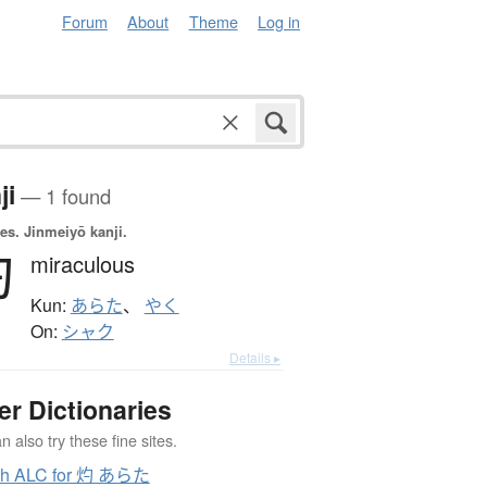
Forum
About
Theme
Log in
ji
— 1 found
es.
Jinmeiyō kanji.
灼
miraculous
Kun:
あらた
、
やく
On:
シャク
Details ▸
er Dictionaries
 also try these fine sites.
ch ALC for 灼 あらた