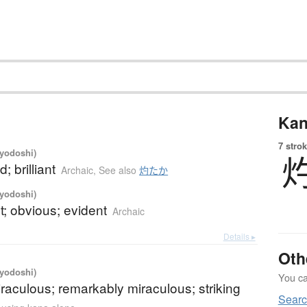
Kan
7 strok
iyodoshi)
d; brilliant
Archaic
,
See also
灼たか
iyodoshi)
; obvious; evident
Archaic
Details ▸
Oth
iyodoshi)
You can
iraculous; remarkably miraculous; striking
Sear