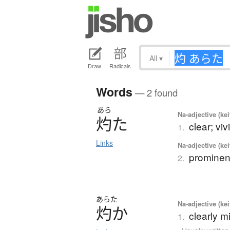
All
▾
Draw
Radicals
Words
— 2 found
あら
Na-adjective (ke
灼
た
clear; vivi
1.
Links
Na-adjective (ke
prominent
2.
あらた
Na-adjective (ke
灼
か
clearly m
1.