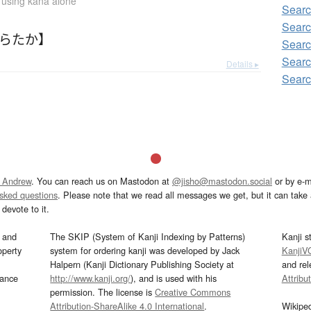
n using kana alone
Sear
Sear
あらたか】
Searc
Sear
Details ▸
Sear
 Andrew
. You can reach us on Mastodon at
@jisho@mastodon.social
or by e-m
asked questions
. Please note that we read all messages we get, but it can take a
devote to it.
and
The SKIP (System of Kanji Indexing by Patterns)
Kanji s
operty
system for ordering kanji was developed by Jack
KanjiV
Halpern (Kanji Dictionary Publishing Society at
and re
mance
http://www.kanji.org/
), and is used with his
Attribu
permission. The license is
Creative Commons
Attribution-ShareAlike 4.0 International
.
Wikipe