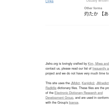
Usually writte
Links
Other forms
灼たか 【
Jisho.org is lovingly crafted by
Kim, Miwa and
contact us, please read our list of
frequently 
project and we do not have very much time to 
This site uses the
JMdict
,
Kanjidic2
,
JMnedict
Radkfile
dictionary files. These files are the pr
of the
Electronic Dictionary Research and
Development Group
, and are used in confor
with the Group's
licence
.