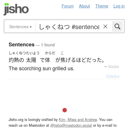
Forum
About
Theme
Log in
Sentences
▾
Sentences
— 1 found
しゃくねつ
たいよう
からだ
こ
灼熱の
太陽
で
体
が
焦げる
ほど
だった
。
The scorching sun grilled us.
—
Tatoeba
Details ▸
Jisho.org is lovingly crafted by
Kim, Miwa and Andrew
. You can
reach us on Mastodon at
@jisho@mastodon.social
or by e-mail to