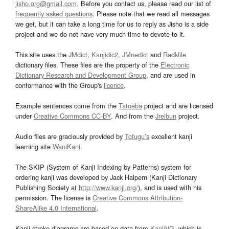
jisho.org@gmail.com
. Before you contact us, please read our list of
frequently asked questions
. Please note that we read all messages
we get, but it can take a long time for us to reply as Jisho is a side
project and we do not have very much time to devote to it.
This site uses the
JMdict
,
Kanjidic2
,
JMnedict
and
Radkfile
dictionary files. These files are the property of the
Electronic
Dictionary Research and Development Group
, and are used in
conformance with the Group's
licence
.
Example sentences come from the
Tatoeba
project and are licensed
under
Creative Commons CC-BY
. And from the
Jreibun
project.
Audio files are graciously provided by
Tofugu’s
excellent kanji
learning site
WaniKani
.
The SKIP (System of Kanji Indexing by Patterns) system for
ordering kanji was developed by Jack Halpern (Kanji Dictionary
Publishing Society at
http://www.kanji.org/
), and is used with his
permission. The license is
Creative Commons Attribution-
ShareAlike 4.0 International
.
Kanji stroke diagrams are based on data from
KanjiVG
, which is