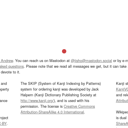
 Andrew
. You can reach us on Mastodon at
@jisho@mastodon.social
or by e-m
asked questions
. Please note that we read all messages we get, but it can take a
devote to it.
and
The SKIP (System of Kanji Indexing by Patterns)
Kanji s
operty
system for ordering kanji was developed by Jack
KanjiV
Halpern (Kanji Dictionary Publishing Society at
and re
mance
http://www.kanji.org/
), and is used with his
Attribu
permission. The license is
Creative Commons
Attribution-ShareAlike 4.0 International
.
Wikipe
oject
is dual
C-BY
.
ShareAl