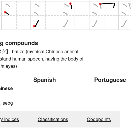
ng compounds
bai ze (mythical Chinese animal
rstand human speech, having the body of
ght eyes)
Spanish
Portuguese
hinese
, seog
ry Indices
Classifications
Codepoints