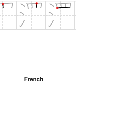
French