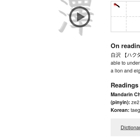
On readi
白沢 【ハクタク】 
able to unde
a lion and ei
Readings
Mandarin C
(pinyin):
ze2
Korean:
taeg
Dictiona