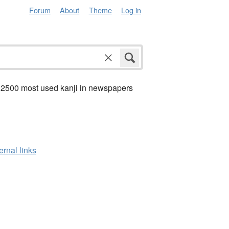
Forum
About
Theme
Log in
 2500 most used kanji in newspapers
ernal links