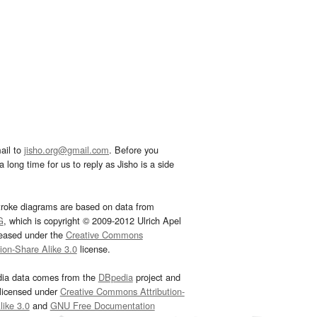
ail to
jisho.org@gmail.com
. Before you
 long time for us to reply as Jisho is a side
troke diagrams are based on data from
G
, which is copyright © 2009-2012 Ulrich Apel
leased under the
Creative Commons
tion-Share Alike 3.0
license.
dia data comes from the
DBpedia
project and
 licensed under
Creative Commons Attribution-
ike 3.0
and
GNU Free Documentation