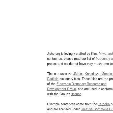
Jisho.org is lovingly crafted by
Kim, Miwa and
contact us, please read our list of
frequently 
project and we do not have very much time to 
This site uses the
JMdict
,
Kanjidic2
,
JMnedict
Radkfile
dictionary files. These files are the pr
of the
Electronic Dictionary Research and
Development Group
, and are used in confor
with the Group's
licence
.
Example sentences come from the
Tatoeba
pr
and are licensed under
Creative Commons C