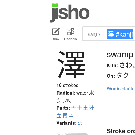
Kanji
▾
Draw
Radicals
澤
swamp
さわ
Kun:
タク
On:
16
strokes
Words starti
Radical:
water
水
(氵, 氺)
Parts:
亠
十
土
汁
立
買
辛
Variants:
沢
Stroke or