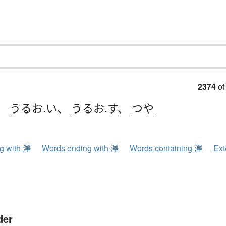
2374
of
、
うるお.い
、
うるお.す
、
つや
ng with 澤
Words ending with 澤
Words containing 澤
Ext
der