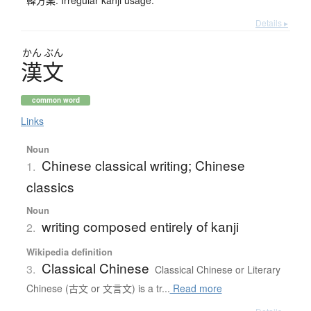
韓方薬: Irregular kanji usage.
Details ▸
かん
ぶん
漢文
common word
Links
Noun
Chinese classical writing; Chinese
1.
classics
Noun
writing composed entirely of kanji
2.
Wikipedia definition
Classical Chinese
3.
Classical Chinese or Literary
Chinese (古文 or 文言文) is a tr...
Read more