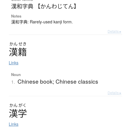
漢和字典 【かんわじてん】
Notes
漢和字典: Rarely-used kanji form.
Details ▸
かん
せき
漢籍
Links
Noun
Chinese book; Chinese classics
1.
Details ▸
かん
がく
漢学
Links