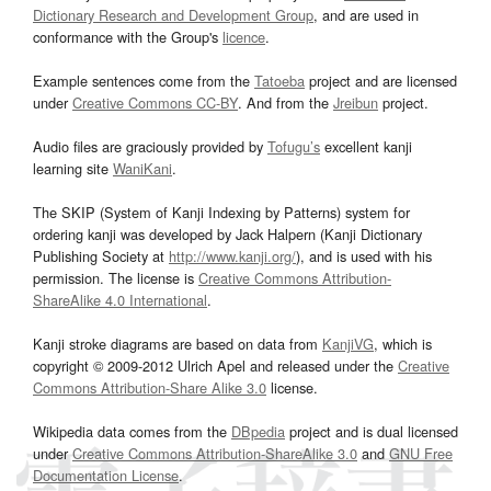
Dictionary Research and Development Group
, and are used in
conformance with the Group's
licence
.
Example sentences come from the
Tatoeba
project and are licensed
under
Creative Commons CC-BY
. And from the
Jreibun
project.
Audio files are graciously provided by
Tofugu’s
excellent kanji
learning site
WaniKani
.
The SKIP (System of Kanji Indexing by Patterns) system for
ordering kanji was developed by Jack Halpern (Kanji Dictionary
Publishing Society at
http://www.kanji.org/
), and is used with his
permission. The license is
Creative Commons Attribution-
ShareAlike 4.0 International
.
Kanji stroke diagrams are based on data from
KanjiVG
, which is
copyright © 2009-2012 Ulrich Apel and released under the
Creative
Commons Attribution-Share Alike 3.0
license.
Wikipedia data comes from the
DBpedia
project and is dual licensed
under
Creative Commons Attribution-ShareAlike 3.0
and
GNU Free
Documentation License
.