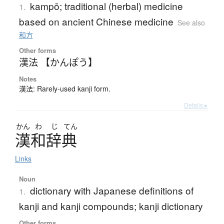
kampō; traditional (herbal) medicine
1.
based on ancient Chinese medicine
See also
和方
Other forms
漢法 【かんぽう】
Notes
漢法: Rarely-used kanji form.
Details ▸
かん
わ
じ
てん
漢和辞典
Links
Noun
dictionary with Japanese definitions of
1.
kanji and kanji compounds; kanji dictionary
Other forms