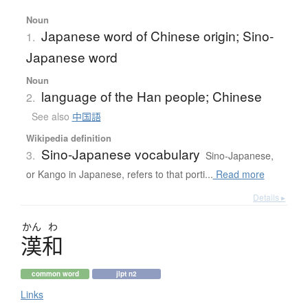
Noun
Japanese word of Chinese origin; Sino-
1.
Japanese word
Noun
language of the Han people; Chinese
2.
See also
中国語
Wikipedia definition
Sino-Japanese vocabulary
3.
Sino-Japanese,
or Kango in Japanese, refers to that porti...
Read more
Details ▸
かん
わ
漢和
common word
jlpt n2
Links