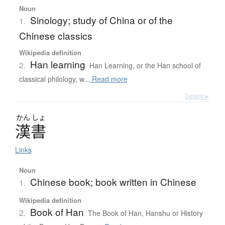
Noun
Sinology; study of China or of the
1.
Chinese classics
Wikipedia definition
Han learning
2.
Han Learning, or the Han school of
classical philology, w...
Read more
Details ▸
かん
しょ
漢書
Links
Noun
Chinese book; book written in Chinese
1.
Wikipedia definition
Book of Han
2.
The Book of Han, Hanshu or History