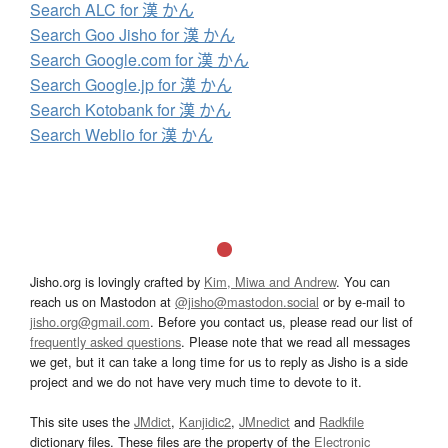
Search ALC for 漢 かん
Search Goo Jisho for 漢 かん
Search Google.com for 漢 かん
Search Google.jp for 漢 かん
Search Kotobank for 漢 かん
Search Weblio for 漢 かん
Jisho.org is lovingly crafted by
Kim, Miwa and Andrew
. You can
reach us on Mastodon at
@jisho@mastodon.social
or by e-mail to
jisho.org@gmail.com
. Before you contact us, please read our list of
frequently asked questions
. Please note that we read all messages
we get, but it can take a long time for us to reply as Jisho is a side
project and we do not have very much time to devote to it.
This site uses the
JMdict
,
Kanjidic2
,
JMnedict
and
Radkfile
dictionary files. These files are the property of the
Electronic