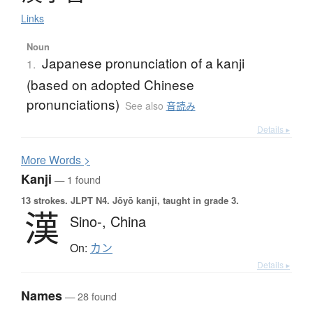
Links
Noun
Japanese pronunciation of a kanji
1.
(based on adopted Chinese
pronunciations)
See also
音読み
Details ▸
More
W
ords >
Kanji
— 1 found
13 strokes.
JLPT N4. Jōyō kanji, taught in grade 3.
漢
Sino-,
China
On:
カン
Details ▸
Names
— 28 found