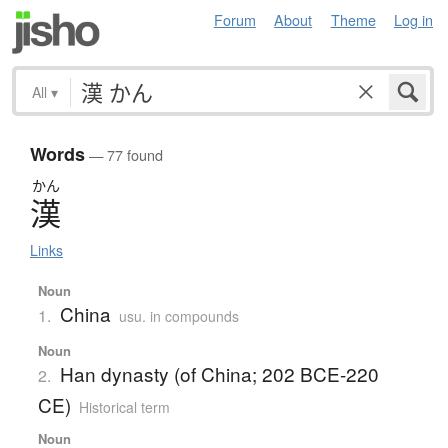
Forum
About
Theme
Log in
All
▾
Words
— 77 found
かん
漢
Links
Noun
China
1.
usu. in compounds
Noun
Han dynasty (of China; 202 BCE-220
2.
CE)
Historical term
Noun