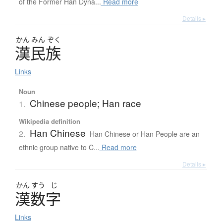
of the Former Han Dyna...
Read more
Details ▸
かん
みん
ぞく
漢民族
Links
Noun
Chinese people; Han race
1.
Wikipedia definition
Han Chinese
2.
Han Chinese or Han People are an
ethnic group native to C...
Read more
Details ▸
かん
すう
じ
漢数字
Links