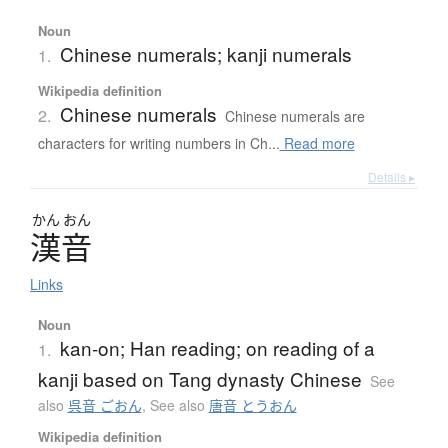
Noun
Chinese numerals; kanji numerals
1.
Wikipedia definition
Chinese numerals
2.
Chinese numerals are
characters for writing numbers in Ch...
Read more
Details ▸
かん
おん
漢音
Links
Noun
kan-on; Han reading; on reading of a
1.
kanji based on Tang dynasty Chinese
See
also
呉音 ごおん
,
See also
唐音 とうおん
Wikipedia definition