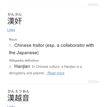
Details ▸
かん
かん
漢奸
Links
Noun
Chinese traitor (esp. a collaborator with
1.
the Japanese)
Wikipedia definition
Hanjian
2.
In Chinese culture, a Hanjian is a
derogatory and pejorat...
Read more
Details ▸
かん
えつ
おん
漢越音
Links