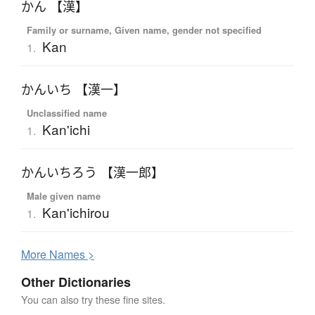
かん 【漢】
Family or surname, Given name, gender not specified
Kan
1.
かんいち 【漢一】
Unclassified name
Kan'ichi
1.
かんいちろう 【漢一郎】
Male given name
Kan'ichirou
1.
More
N
ames >
Other Dictionaries
You can also try these fine sites.