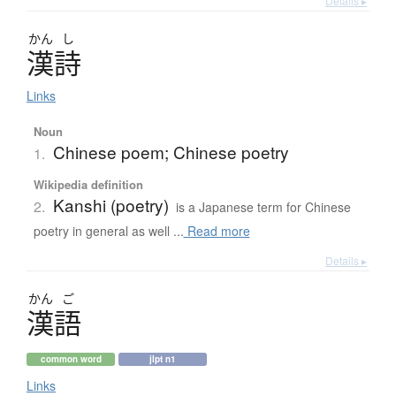
Details ▸
かん
し
漢詩
Links
Noun
Chinese poem; Chinese poetry
1.
Wikipedia definition
Kanshi (poetry)
2.
is a Japanese term for Chinese
poetry in general as well ...
Read more
Details ▸
かん
ご
漢語
common word
jlpt n1
Links