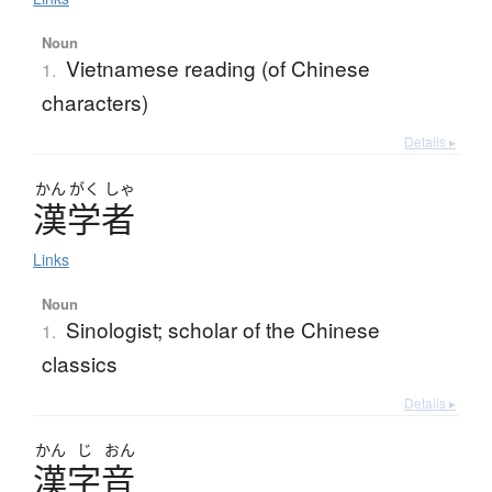
Noun
Vietnamese reading (of Chinese
1.
characters)
Details ▸
かん
がく
しゃ
漢学者
Links
Noun
Sinologist; scholar of the Chinese
1.
classics
Details ▸
かん
じ
おん
漢字音