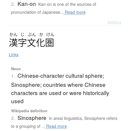
Kan-on
2.
Kan-on is one of the sources of
pronunciation of Japanese...
Read more
Details ▸
かん
じ
ぶん
か
けん
漢字文化圏
Links
Noun
Chinese-character cultural sphere;
1.
Sinosphere; countries where Chinese
characters are used or were historically
used
Wikipedia definition
Sinosphere
2.
In areal linguistics, Sinosphere refers
to a grouping of ...
Read more