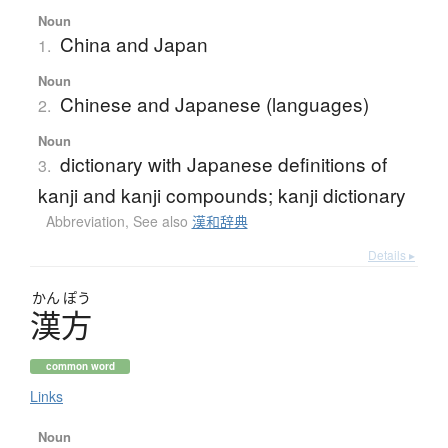
Noun
China and Japan
1.
Noun
Chinese and Japanese (languages)
2.
Noun
dictionary with Japanese definitions of
3.
kanji and kanji compounds; kanji dictionary
Abbreviation
,
See also
漢和辞典
Details ▸
かん
ぽう
漢方
common word
Links
Noun