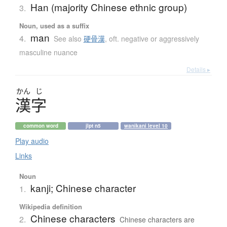
Han (majority Chinese ethnic group)
3.
Noun, used as a suffix
man
4.
See also
硬骨漢
,
oft. negative or aggressively
masculine nuance
Details ▸
かん
じ
漢字
common word
jlpt n5
wanikani level 10
Play audio
Links
Noun
kanji; Chinese character
1.
Wikipedia definition
Chinese characters
2.
Chinese characters are