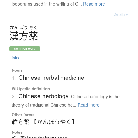
logograms used in the writing of C...
Read more
Details ▸
かん
ぽう
やく
漢方薬
common word
Links
Noun
Chinese herbal medicine
1.
Wikipedia definition
Chinese herbology
2.
Chinese herbology is the
theory of traditional Chinese he...
Read more
Other forms
韓方薬 【かんぽうやく】
Notes