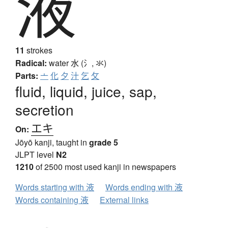
液
11
strokes
Radical:
water
水 (氵, 氺)
Parts:
亠
化
夕
汁
乞
攵
fluid, liquid, juice, sap,
secretion
エキ
On:
Jōyō kanji, taught in
grade 5
JLPT level
N2
1210
of 2500 most used kanji in newspapers
Words starting with 液
Words ending with 液
Words containing 液
External links