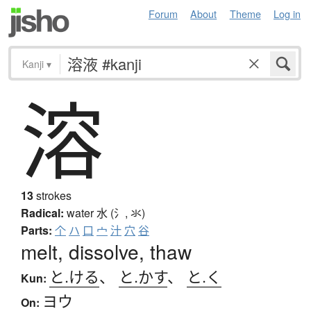
Forum
About
Theme
Log in
Kanji
▾
溶
13
strokes
Radical:
water
水 (氵, 氺)
Parts:
个
ハ
口
宀
汁
穴
谷
melt, dissolve, thaw
と.ける
、
と.かす
、
と.く
Kun:
ヨウ
On: