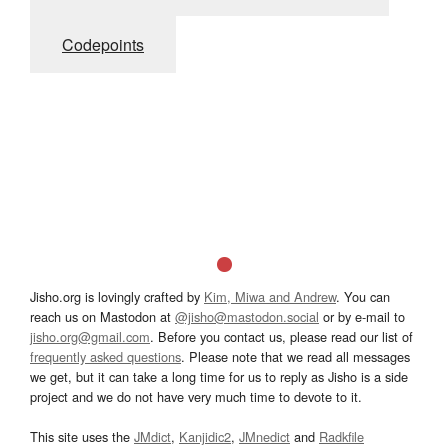
Codepoints
Jisho.org is lovingly crafted by
Kim, Miwa and Andrew
. You can
reach us on Mastodon at
@jisho@mastodon.social
or by e-mail to
jisho.org@gmail.com
. Before you contact us, please read our list of
frequently asked questions
. Please note that we read all messages
we get, but it can take a long time for us to reply as Jisho is a side
project and we do not have very much time to devote to it.
This site uses the
JMdict
,
Kanjidic2
,
JMnedict
and
Radkfile