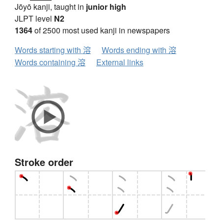
Jōyō kanji, taught in
junior high
JLPT level
N2
1364
of 2500 most used kanji in newspapers
Words starting with 溶
Words ending with 溶
Words containing 溶
External links
Stroke order