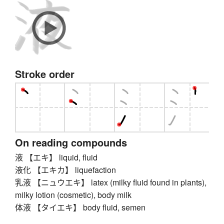
Stroke order
On reading compounds
液 【エキ】 liquid, fluid
液化 【エキカ】 liquefaction
乳液 【ニュウエキ】 latex (milky fluid found in plants),
milky lotion (cosmetic), body milk
体液 【タイエキ】 body fluid, semen