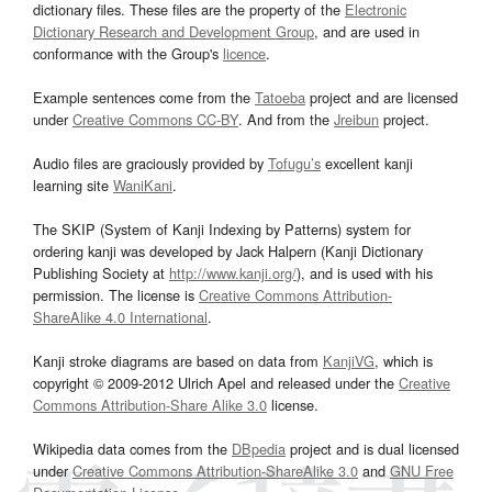
dictionary files. These files are the property of the
Electronic
Dictionary Research and Development Group
, and are used in
conformance with the Group's
licence
.
Example sentences come from the
Tatoeba
project and are licensed
under
Creative Commons CC-BY
. And from the
Jreibun
project.
Audio files are graciously provided by
Tofugu’s
excellent kanji
learning site
WaniKani
.
The SKIP (System of Kanji Indexing by Patterns) system for
ordering kanji was developed by Jack Halpern (Kanji Dictionary
Publishing Society at
http://www.kanji.org/
), and is used with his
permission. The license is
Creative Commons Attribution-
ShareAlike 4.0 International
.
Kanji stroke diagrams are based on data from
KanjiVG
, which is
copyright © 2009-2012 Ulrich Apel and released under the
Creative
Commons Attribution-Share Alike 3.0
license.
Wikipedia data comes from the
DBpedia
project and is dual licensed
under
Creative Commons Attribution-ShareAlike 3.0
and
GNU Free