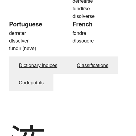
derretirse
fundirse
disolverse
Portuguese
French
derreter
fondre
dissolver
dissoudre
fundir (neve)
Dictionary Indices
Classifications
Codepoints