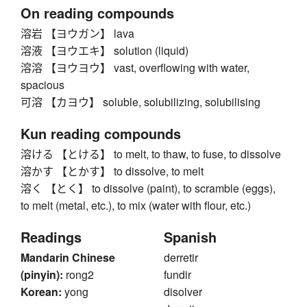
On reading compounds
溶岩 【ヨウガン】 lava
溶液 【ヨウエキ】 solution (liquid)
溶溶 【ヨウヨウ】 vast, overflowing with water,
spacious
可溶 【カヨウ】 soluble, solubilizing, solubilising
Kun reading compounds
溶ける 【とける】 to melt, to thaw, to fuse, to dissolve
溶かす 【とかす】 to dissolve, to melt
溶く 【とく】 to dissolve (paint), to scramble (eggs),
to melt (metal, etc.), to mix (water with flour, etc.)
Readings
Spanish
Mandarin Chinese
derretir
(pinyin):
rong2
fundir
Korean:
yong
disolver