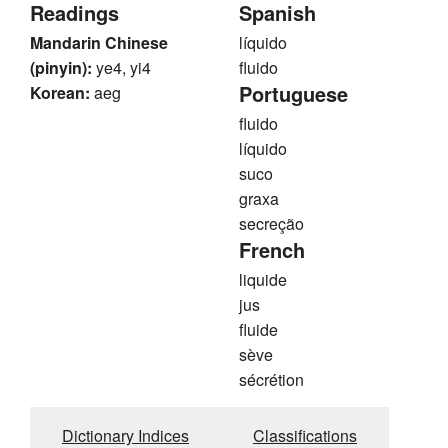
Readings
Spanish
Mandarin Chinese
líquido
(pinyin):
ye4, yi4
fluido
Portuguese
Korean:
aeg
fluido
líquido
suco
graxa
secreção
French
liquide
jus
fluide
sève
sécrétion
Dictionary Indices
Classifications