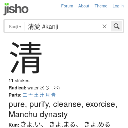
Forum
About
Theme
Log in
Kanji
▾
清
11
strokes
Radical:
water
水 (氵, 氺)
Parts:
二
亠
土
汁
月
青
pure, purify, cleanse, exorcise,
Manchu dynasty
きよ.い
、
きよ.まる
、
きよ.める
Kun: