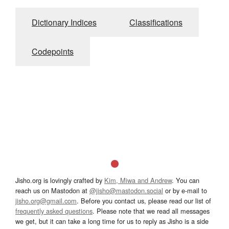
Dictionary Indices
Classifications
Codepoints
Jisho.org is lovingly crafted by
Kim, Miwa and Andrew
. You can
reach us on Mastodon at
@jisho@mastodon.social
or by e-mail to
jisho.org@gmail.com
. Before you contact us, please read our list of
frequently asked questions
. Please note that we read all messages
we get, but it can take a long time for us to reply as Jisho is a side