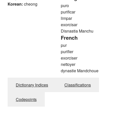
Korean:
cheong
puro
purificar
limpar
exorcisar
Disnastia Manchu
French
pur
purifier
exorciser
nettoyer
dynastie Mandchoue
Dictionary Indices
Classifications
Codepoints