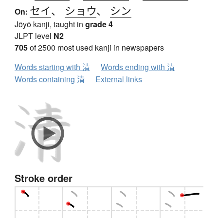
セイ
、
ショウ
、
シン
On:
Jōyō kanji, taught in
grade 4
JLPT level
N2
705
of 2500 most used kanji in newspapers
Words starting with 清
Words ending with 清
Words containing 清
External links
Stroke order