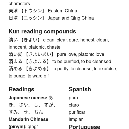
characters
東清 【トウシン】 Eastern China
日清 【ニッシン】 Japan and Qing China
Kun reading compounds
清い 【きよい】 clean, clear, pure, honest, clean,
innocent, platonic, chaste
清い愛 【きよいあい】 pure love, platonic love
清まる 【きよまる】 to be purified, to be cleansed
清める 【きよめる】 to purify, to cleanse, to exorcise,
to purge, to ward off
Readings
Spanish
Japanese names:
あ
puro
き、 さや、 し、 すが、
claro
すみ、 せ、 ちん
purificar
Mandarin Chinese
limpiar
Portuguese
(pinyin):
qing1