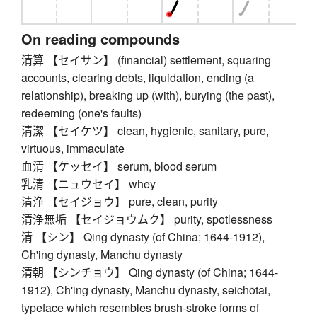
On reading compounds
清算 【セイサン】 (financial) settlement, squaring
accounts, clearing debts, liquidation, ending (a
relationship), breaking up (with), burying (the past),
redeeming (one's faults)
清潔 【セイケツ】 clean, hygienic, sanitary, pure,
virtuous, immaculate
血清 【ケッセイ】 serum, blood serum
乳清 【ニュウセイ】 whey
清浄 【セイジョウ】 pure, clean, purity
清浄無垢 【セイジョウムク】 purity, spotlessness
清 【シン】 Qing dynasty (of China; 1644-1912),
Ch'ing dynasty, Manchu dynasty
清朝 【シンチョウ】 Qing dynasty (of China; 1644-
1912), Ch'ing dynasty, Manchu dynasty, seichōtai,
typeface which resembles brush-stroke forms of