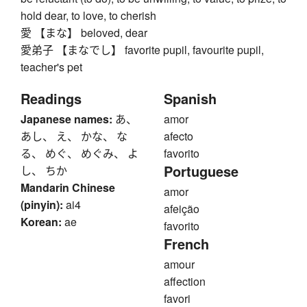
hold dear, to love, to cherish
愛 【まな】 beloved, dear
愛弟子 【まなでし】 favorite pupil, favourite pupil,
teacher's pet
Readings
Spanish
Japanese names:
あ、
amor
あし、 え、 かな、 な
afecto
る、 めぐ、 めぐみ、 よ
favorito
Portuguese
し、 ちか
Mandarin Chinese
amor
(pinyin):
ai4
afeição
Korean:
ae
favorito
French
amour
affection
favori