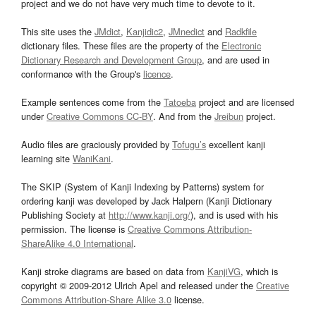
project and we do not have very much time to devote to it.
This site uses the
JMdict
,
Kanjidic2
,
JMnedict
and
Radkfile
dictionary files. These files are the property of the
Electronic
Dictionary Research and Development Group
, and are used in
conformance with the Group's
licence
.
Example sentences come from the
Tatoeba
project and are licensed
under
Creative Commons CC-BY
. And from the
Jreibun
project.
Audio files are graciously provided by
Tofugu’s
excellent kanji
learning site
WaniKani
.
The SKIP (System of Kanji Indexing by Patterns) system for
ordering kanji was developed by Jack Halpern (Kanji Dictionary
Publishing Society at
http://www.kanji.org/
), and is used with his
permission. The license is
Creative Commons Attribution-
ShareAlike 4.0 International
.
Kanji stroke diagrams are based on data from
KanjiVG
, which is
copyright © 2009-2012 Ulrich Apel and released under the
Creative
Commons Attribution-Share Alike 3.0
license.