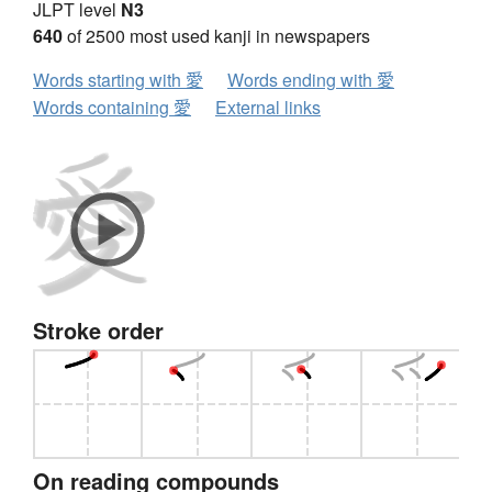
JLPT level
N3
640
of 2500 most used kanji in newspapers
Words starting with 愛
Words ending with 愛
Words containing 愛
External links
Stroke order
On reading compounds