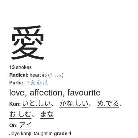
愛
13
strokes
Radical:
heart
心 (忄, ⺗)
Parts:
冖
夂
心
爪
love, affection, favourite
いと.しい
、
かな.しい
、
め.でる
、
Kun:
お.しむ
、
まな
アイ
On:
Jōyō kanji, taught in
grade 4