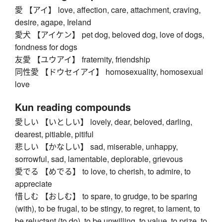
愛 【アイ】 love, affection, care, attachment, craving,
desire, agape, Ireland
愛犬 【アイケン】 pet dog, beloved dog, love of dogs,
fondness for dogs
友愛 【ユウアイ】 fraternity, friendship
同性愛 【ドウセイアイ】 homosexuality, homosexual
love
Kun reading compounds
愛しい 【いとしい】 lovely, dear, beloved, darling,
dearest, pitiable, pitiful
悲しい 【かなしい】 sad, miserable, unhappy,
sorrowful, sad, lamentable, deplorable, grievous
愛でる 【めでる】 to love, to cherish, to admire, to
appreciate
惜しむ 【おしむ】 to spare, to grudge, to be sparing
(with), to be frugal, to be stingy, to regret, to lament, to
be reluctant (to do), to be unwilling, to value, to prize, to