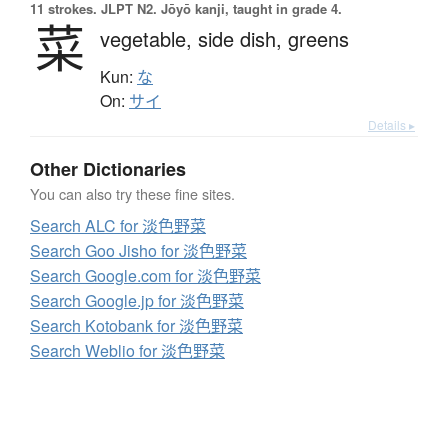
11 strokes.
JLPT N2. Jōyō kanji, taught in grade 4.
菜
vegetable,
side dish,
greens
Kun:
な
On:
サイ
Details ▸
Other Dictionaries
You can also try these fine sites.
Search ALC for 淡色野菜
Search Goo Jisho for 淡色野菜
Search Google.com for 淡色野菜
Search Google.jp for 淡色野菜
Search Kotobank for 淡色野菜
Search Weblio for 淡色野菜