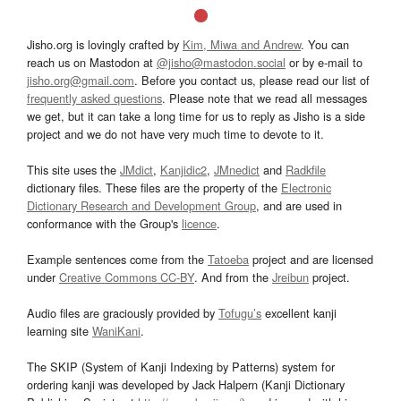
Jisho.org is lovingly crafted by
Kim, Miwa and Andrew
. You can
reach us on Mastodon at
@jisho@mastodon.social
or by e-mail to
jisho.org@gmail.com
. Before you contact us, please read our list of
frequently asked questions
. Please note that we read all messages
we get, but it can take a long time for us to reply as Jisho is a side
project and we do not have very much time to devote to it.
This site uses the
JMdict
,
Kanjidic2
,
JMnedict
and
Radkfile
dictionary files. These files are the property of the
Electronic
Dictionary Research and Development Group
, and are used in
conformance with the Group's
licence
.
Example sentences come from the
Tatoeba
project and are licensed
under
Creative Commons CC-BY
. And from the
Jreibun
project.
Audio files are graciously provided by
Tofugu’s
excellent kanji
learning site
WaniKani
.
The SKIP (System of Kanji Indexing by Patterns) system for
ordering kanji was developed by Jack Halpern (Kanji Dictionary