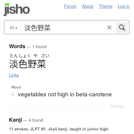
Forum
About
Theme
Log in
All
▾
Words
— 1 found
たん
しょく
や
さい
淡色野菜
Links
Noun
vegetables not high in beta-carotene
1.
Details ▸
Kanji
— 4 found
11 strokes.
JLPT N1. Jōyō kanji, taught in junior high.