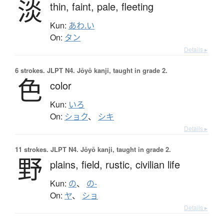
淡
thin,
faint,
pale,
fleeting
Kun:
あわ.い
On:
タン
Details ▸
6 strokes.
JLPT N4. Jōyō kanji, taught in grade 2.
色
color
Kun:
いろ
On:
ショク
、
シキ
Details ▸
11 strokes.
JLPT N4. Jōyō kanji, taught in grade 2.
野
plains,
field,
rustic,
civilian life
Kun:
の
、
の-
On:
ヤ
、
ショ
Details ▸