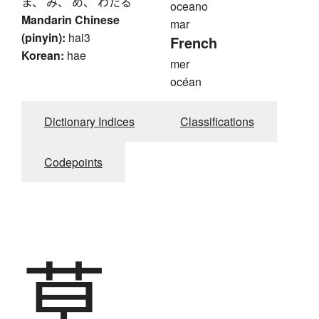
ま、 み、 め、 わたる
oceano
Mandarin Chinese
mar
(pinyin):
hai3
French
Korean:
hae
mer
océan
Dictionary Indices
Classifications
Codepoints
草