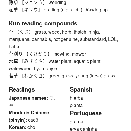
除草 【ジョソウ】 weeding
起草 【キソウ】 drafting (e.g. a bill), drawing up
Kun reading compounds
草 【くさ】 grass, weed, herb, thatch, ninja,
marijuana, cannabis, not genuine, substandard, LOL,
haha
草刈り 【くさかり】 mowing, mower
水草 【みずくさ】 water plant, aquatic plant,
waterweed, hydrophyte
若草 【わかくさ】 green grass, young (fresh) grass
Readings
Spanish
Japanese names:
そ、
hierba
や
planta
Portuguese
Mandarin Chinese
(pinyin):
cao3
grama
Korean:
cho
erva daninha