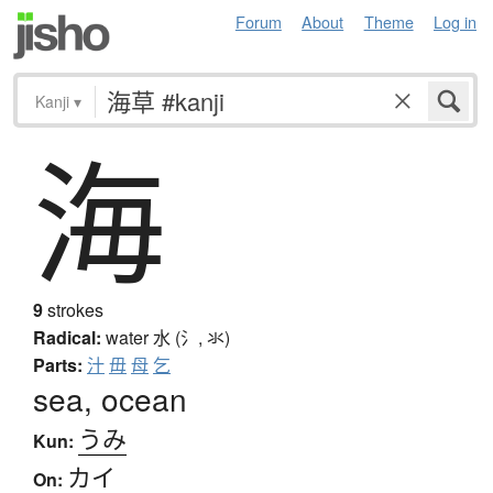
Forum
About
Theme
Log in
Kanji
▾
海
9
strokes
Radical:
water
水 (氵, 氺)
Parts:
汁
毋
母
乞
sea, ocean
うみ
Kun:
カイ
On: