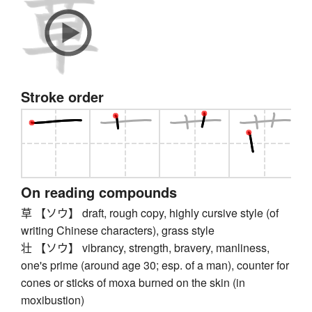
Stroke order
On reading compounds
草 【ソウ】 draft, rough copy, highly cursive style (of
writing Chinese characters), grass style
壮 【ソウ】 vibrancy, strength, bravery, manliness,
one's prime (around age 30; esp. of a man), counter for
cones or sticks of moxa burned on the skin (in
moxibustion)