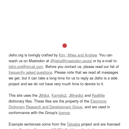
Jisho.org is lovingly crafted by
Kim, Miwa and Andrew
. You can
reach us on Mastodon at
@jisho@mastodon.social
or by e-mail to
jisho.org@gmail.com
. Before you contact us, please read our list of
frequently asked questions
. Please note that we read all messages
we get, but it can take a long time for us to reply as Jisho is a side
project and we do not have very much time to devote to it.
This site uses the
JMdict
,
Kanjidic2
,
JMnedict
and
Radkfile
dictionary files. These files are the property of the
Electronic
Dictionary Research and Development Group
, and are used in
conformance with the Group's
licence
.
Example sentences come from the
Tatoeba
project and are licensed