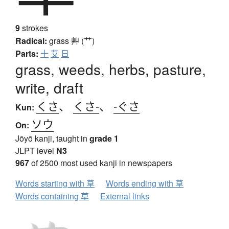
9
strokes
Radical:
grass
艸 (艹)
Parts:
十
艾
日
grass, weeds, herbs, pasture,
write, draft
くさ
、
くさ-
、
-ぐさ
Kun:
ソウ
On:
Jōyō kanji, taught in
grade 1
JLPT level
N3
967
of 2500 most used kanji in newspapers
Words starting with 草
Words ending with 草
Words containing 草
External links