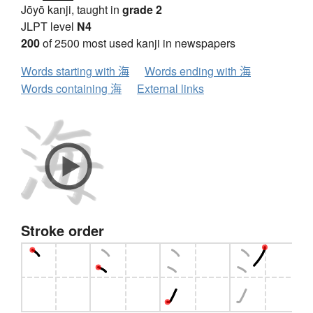
Jōyō kanji, taught in
grade 2
JLPT level
N4
200
of 2500 most used kanji in newspapers
Words starting with 海
Words ending with 海
Words containing 海
External links
Stroke order