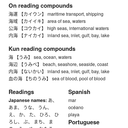
On reading compounds
海運 【カイウン】 maritime transport, shipping
海域 【カイイキ】 area of sea, waters
公海 【コウカイ】 high seas, international waters
内海 【ナイカイ】 inland sea, inlet, gulf, bay, lake
Kun reading compounds
海 【うみ】 sea, ocean, waters
海辺 【うみべ】 beach, seashore, seaside, coast
内海 【ないかい】 inland sea, inlet, gulf, bay, lake
血の海 【ちのうみ】 sea of blood, pool of blood
Readings
Spanish
Japanese names:
あ、
mar
あま、 うな、 うん、
océano
え、 か、 た、 ひろ、 ひ
playa
Portuguese
ろし、 ぶ、 まち、 ま