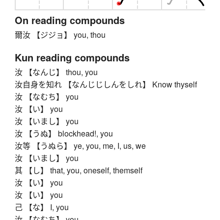
On reading compounds
爾汝 【ジジョ】 you, thou
Kun reading compounds
汝 【なんじ】 thou, you
汝自身を知れ 【なんじじしんをしれ】 Know thyself
汝 【なむち】 you
汝 【い】 you
汝 【いまし】 you
汝 【うぬ】 blockhead!, you
汝等 【うぬら】 ye, you, me, I, us, we
汝 【いまし】 you
其 【し】 that, you, oneself, themself
汝 【い】 you
汝 【い】 you
己 【な】 I, you
汝 【なむち】 you