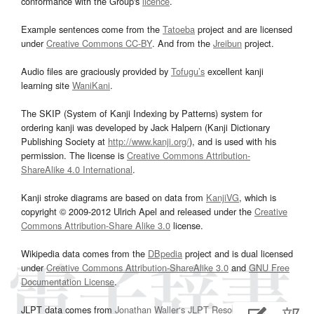
conformance with the Group's
licence
.
Example sentences come from the
Tatoeba
project and are licensed
under
Creative Commons CC-BY
. And from the
Jreibun
project.
Audio files are graciously provided by
Tofugu’s
excellent kanji
learning site
WaniKani
.
The SKIP (System of Kanji Indexing by Patterns) system for
ordering kanji was developed by Jack Halpern (Kanji Dictionary
Publishing Society at
http://www.kanji.org/
), and is used with his
permission. The license is
Creative Commons Attribution-
ShareAlike 4.0 International
.
Kanji stroke diagrams are based on data from
KanjiVG
, which is
copyright © 2009-2012 Ulrich Apel and released under the
Creative
Commons Attribution-Share Alike 3.0
license.
Wikipedia data comes from the
DBpedia
project and is dual licensed
under
Creative Commons Attribution-ShareAlike 3.0
and
GNU Free
Documentation License
.
JLPT data comes from
Jonathan Waller‘s
JLPT Resources
page.