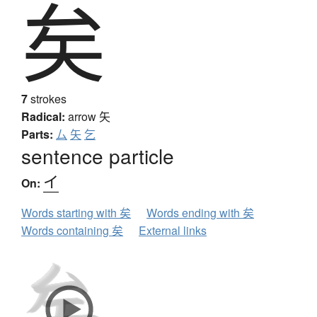
矣
7
strokes
Radical:
arrow
矢
Parts:
厶
矢
乞
sentence particle
イ
On:
Words starting with 矣
Words ending with 矣
Words containing 矣
External links