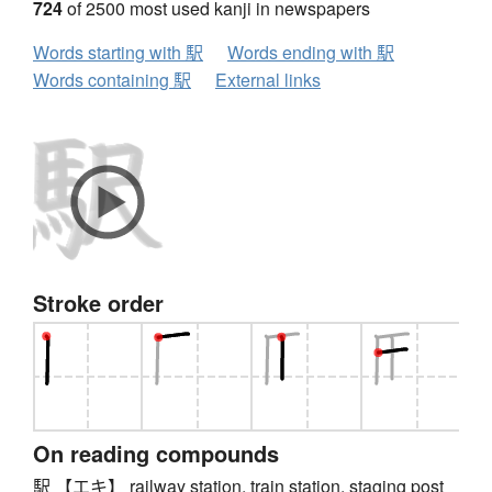
724
of 2500 most used kanji in newspapers
Words starting with 駅
Words ending with 駅
Words containing 駅
External links
Stroke order
On reading compounds
駅 【エキ】 railway station, train station, staging post