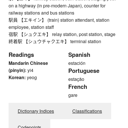
on a highway (in pre-modern Japan), counter for
railway stations and bus stations
駅員 【エキイン】 (train) station attendant, station
employee, station staff
宿駅 【シュクエキ】 relay station, post station, stage
終着駅 【シュウチャクエキ】 terminal station
Readings
Spanish
Mandarin Chinese
estación
Portuguese
(pinyin):
yi4
Korean:
yeog
estação
French
gare
Dictionary Indices
Classifications
Codepoints