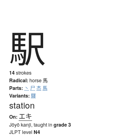
駅
14
strokes
Radical:
horse
馬
Parts:
丶
尸
杰
馬
Variants:
驛
station
エキ
On:
Jōyō kanji, taught in
grade 3
JLPT level
N4