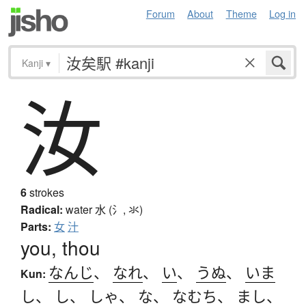
Forum
About
Theme
Log in
Kanji
▾
汝
6
strokes
Radical:
water
水 (氵, 氺)
Parts:
女
汁
you, thou
なんじ
、
なれ
、
い
、
うぬ
、
いま
Kun:
し
、
し
、
しゃ
、
な
、
なむち
、
まし
、