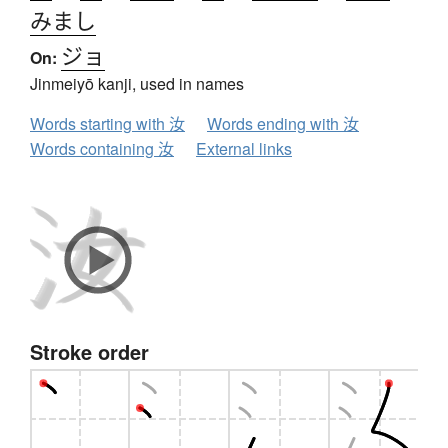
みまし
ジョ
On:
Jinmeiyō kanji, used in names
Words starting with 汝
Words ending with 汝
Words containing 汝
External links
Stroke order