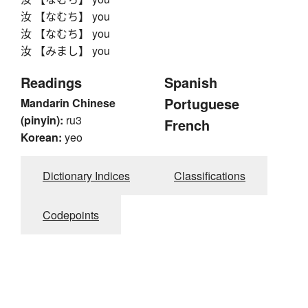
汝 【なむち】 you
汝 【なむち】 you
汝 【みまし】 you
Readings
Spanish
Portuguese
Mandarin Chinese
(pinyin):
ru3
French
Korean:
yeo
Dictionary Indices
Classifications
Codepoints