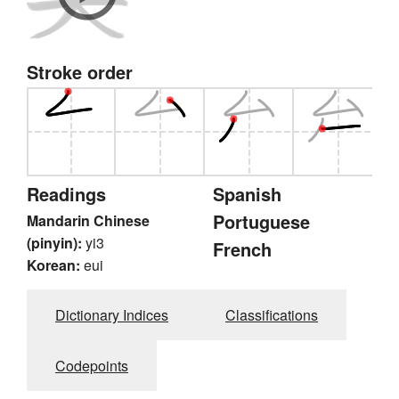
Stroke order
Readings
Spanish
Portuguese
Mandarin Chinese
(pinyin):
yi3
French
Korean:
eui
Dictionary Indices
Classifications
Codepoints