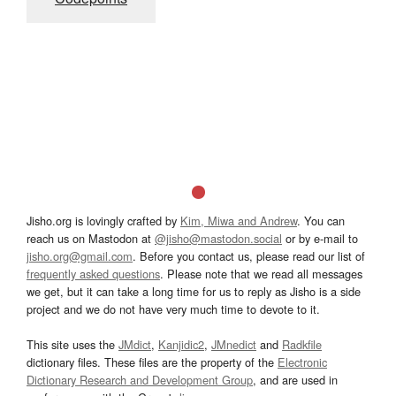
Jisho.org is lovingly crafted by
Kim, Miwa and Andrew
. You can
reach us on Mastodon at
@jisho@mastodon.social
or by e-mail to
jisho.org@gmail.com
. Before you contact us, please read our list of
frequently asked questions
. Please note that we read all messages
we get, but it can take a long time for us to reply as Jisho is a side
project and we do not have very much time to devote to it.
This site uses the
JMdict
,
Kanjidic2
,
JMnedict
and
Radkfile
dictionary files. These files are the property of the
Electronic
Dictionary Research and Development Group
, and are used in