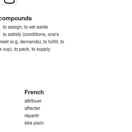
 compounds
ssign, to set aside
tisfy (conditions, one's
meet (e.g. demands), to fulfill, to
g. a cup), to pack, to supply
French
attribuer
affecter
répartir
être plein