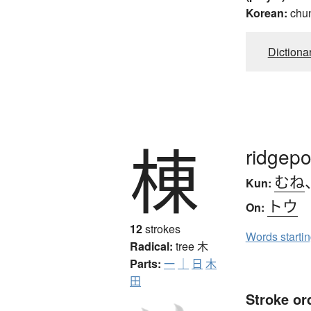
Korean:
chu
Dictiona
棟
ridgepo
むね
Kun:
トウ
On:
12
strokes
Words starti
Radical:
tree
木
Parts:
一
｜
日
木
田
Stroke or