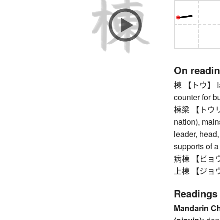
On readi
棟 【トウ】 large
counter for b
棟梁 【トウリョウ】 
nation), mains
leader, head,
supports of a
病棟 【ビョウトウ
上棟 【ジョウトウ】
Readings
Mandarin C