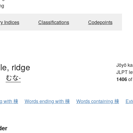
ng
ry Indices
Classifications
Codepoints
le, ridge
Jōyō k
JLPT le
、
むな-
1406
of
ng with 棟
Words ending with 棟
Words containing 棟
Ext
der