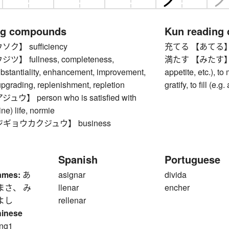
ng compounds
Kun reading
】 sufficiency
充てる 【あてる】 to a
 fullness, completeness,
満たす 【みたす】 to sa
ubstantiality, enhancement, improvement,
appetite, etc.), to 
pgrading, replenishment, repletion
gratify, to fill (e.
】 person who is satisfied with
line) life, normie
ギョウカクジュウ】 business
Spanish
Portuguese
ames:
あ
asignar
divida
まさ、 み
llenar
encher
よし
rellenar
hinese
ng1