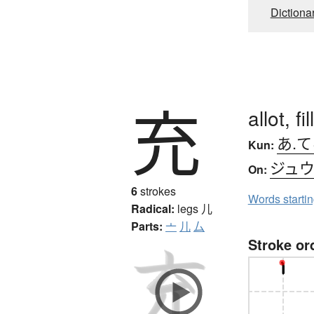
Dictiona
充
allot, fill
あ.
Kun:
ジュ
On:
6
strokes
Words starti
Radical:
legs
儿
Parts:
亠
儿
厶
Stroke or