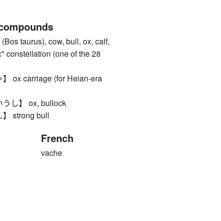
 compounds
s taurus), cow, bull, ox, calf,
" constellation (one of the 28
 carriage (for Heian-era
】 ox, bullock
trong bull
French
vache