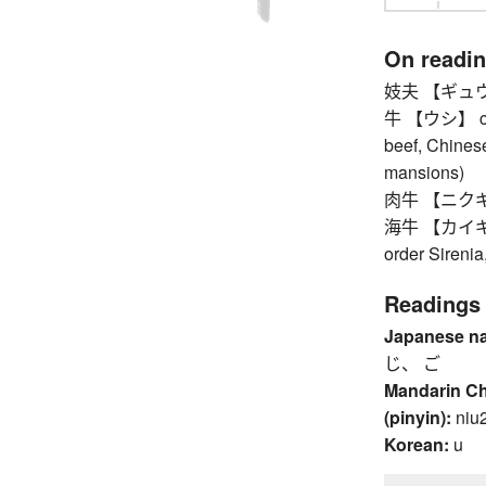
On readi
妓夫 【ギュウ】 p
牛 【ウシ】 cattle
beef, Chinese
mansions)
肉牛 【ニクギュウ
海牛 【カイギュウ】
order Sirenia
Readings
Japanese n
じ、 ご
Mandarin C
(pinyin):
niu
Korean:
u