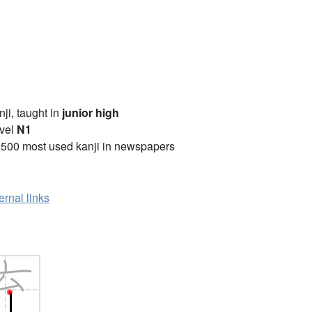
anji, taught in
junior high
vel
N1
2500 most used kanji in newspapers
ernal links