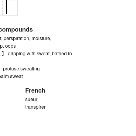
 compounds
erspiration, moisture,
lp, oops
pping with sweat, bathed in
ofuse sweating
lm sweat
French
sueur
transpirer