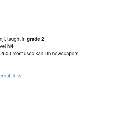
anji, taught in
grade 2
vel
N4
 2500 most used kanji in newspapers
ernal links