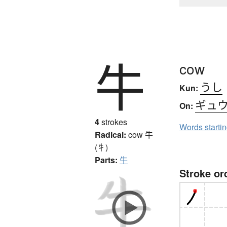
牛
cow
うし
Kun:
ギュ
On:
4
strokes
Words starti
Radical:
cow
牛
(牜)
Parts:
牛
Stroke or