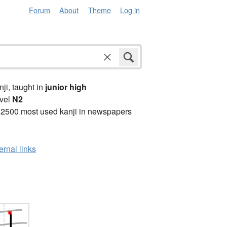
Forum
About
Theme
Log in
anji, taught in
junior high
vel
N2
 2500 most used kanji in newspapers
ernal links