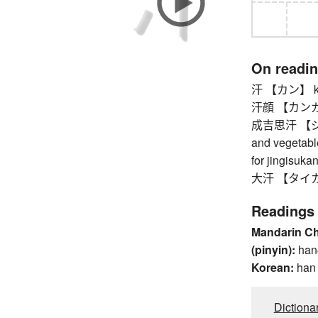
On readi
汗 【カン】 khan 
汗顔 【カンガ
成吉思汗 【ジンギス
and vegetable
for jingisukan
大汗 【タイカン】
Readings
Mandarin C
(pinyin):
han
Korean:
han
Dictiona