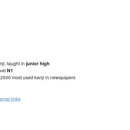
anji, taught in
junior high
vel
N1
 2500 most used kanji in newspapers
ernal links