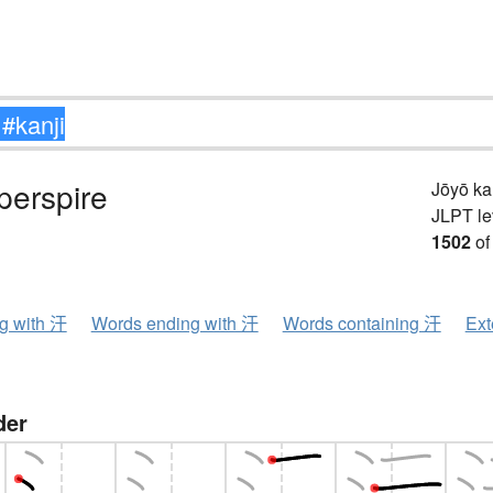
perspire
Jōyō k
JLPT le
1502
of
ng with 汗
Words ending with 汗
Words containing 汗
Ext
der