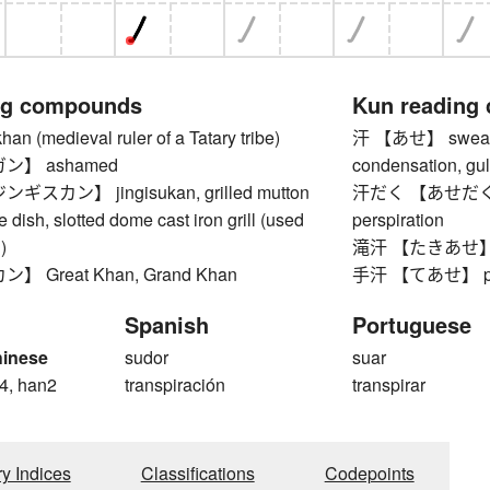
ng compounds
Kun reading
(medieval ruler of a Tatary tribe)
汗 【あせ】 sweat, p
ン】 ashamed
condensation, gu
カン】 jingisukan, grilled mutton
汗だく 【あせだく】 dri
 dish, slotted dome cast iron grill (used
perspiration
)
滝汗 【たきあせ】 pr
 Great Khan, Grand Khan
手汗 【てあせ】 pa
Spanish
Portuguese
hinese
sudor
suar
4, han2
transpiración
transpirar
ry Indices
Classifications
Codepoints