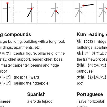
ng compounds
Kun reading
 building, building with a long roof,
棟 【むね】 ridge (of 
uildings, apartments, etc.
buildings, apartme
central figure, pillar (e.g. of the
棟上げ 【むねあげ】 rid
tay, chief support, leader, chief, boss,
the framework of
 master carpenter, beams and ridge
別棟 【べつむね】 sepa
 roof
outhouse
】 (hospital) ward
大棟 【おおむね】 top r
 raising the ridgepole
roof
Spanish
Portuguese
hinese
alero de tejado
Trave horizontal