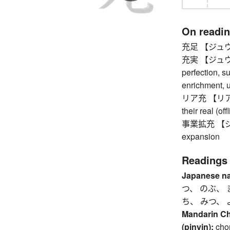
On readi
充足 【ジュウソク
充実 【ジュウジツ】
perfection, s
enrichment, u
リア充 【リアジュウ
their real (off
事業拡充 【ジ
expansion
Readings
Japanese n
つ、 のぶ、 
ち、 みつ、 
Mandarin C
(pinyin):
cho