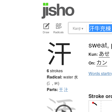
Kanji
▾
Draw
Radicals
汗
sweat, 
あせ
Kun:
カン
On:
6
strokes
Words starti
Radical:
water
水
(氵, 氺)
Parts:
干
汁
Stroke or