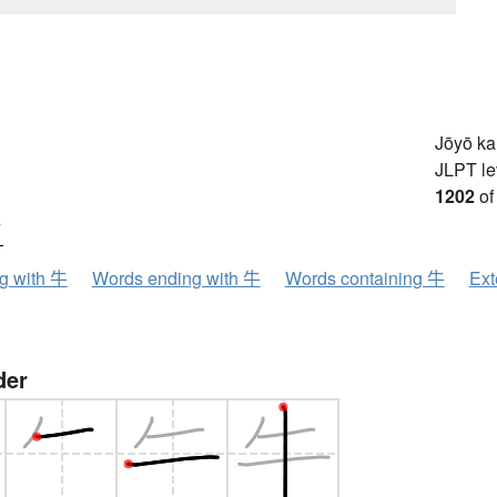
Jōyō k
JLPT le
1202
of
ウ
ng with 牛
Words ending with 牛
Words containing 牛
Ext
der