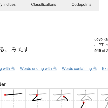
ry Indices
Classifications
Codepoints
Jōyō k
JLPT le
てる
、
み.たす
949
of 
ウ
ng with 充
Words ending with 充
Words containing 充
Ext
der