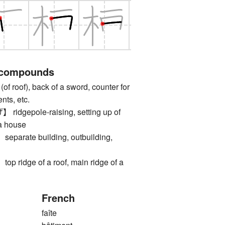
 compounds
roof), back of a sword, counter for
nts, etc.
gepole-raising, setting up of
 a house
rate building, outbuilding,
idge of a roof, main ridge of a
French
faîte