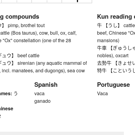
ng compounds
Kun reading
imp, brothel tout
牛 【うし】 cattle (Bo
 (Bos taurus), cow, bull, ox, calf,
beef, Chinese "Ox
 "Ox" constellation (one of the 28
mansions)
牛車 【ぎゅうしゃ】 ox
】 beef cattle
nobles), oxcart
 sirenian (any aquatic mammal of
去勢牛 【きょせいうし
, incl. manatees, and dugongs), sea cow
特牛 【こというし】 s
Spanish
Portuguese
ames:
う
vaca
Vaca
ganado
hinese
2