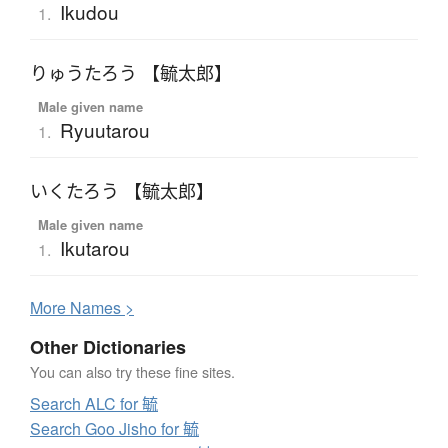
Ikudou
1.
りゅうたろう 【毓太郎】
Male given name
Ryuutarou
1.
いくたろう 【毓太郎】
Male given name
Ikutarou
1.
More
N
ames >
Other Dictionaries
You can also try these fine sites.
Search ALC for 毓
Search Goo Jisho for 毓