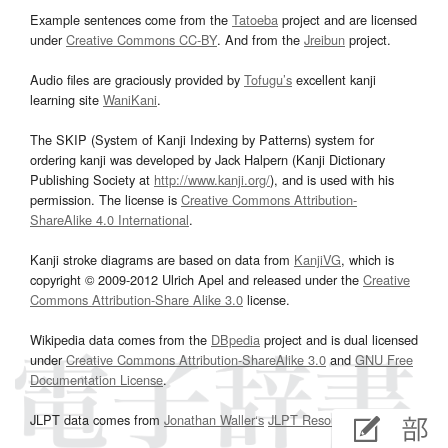
Example sentences come from the
Tatoeba
project and are licensed
under
Creative Commons CC-BY
. And from the
Jreibun
project.
Audio files are graciously provided by
Tofugu’s
excellent kanji
learning site
WaniKani
.
The SKIP (System of Kanji Indexing by Patterns) system for
ordering kanji was developed by Jack Halpern (Kanji Dictionary
Publishing Society at
http://www.kanji.org/
), and is used with his
permission. The license is
Creative Commons Attribution-
ShareAlike 4.0 International
.
Kanji stroke diagrams are based on data from
KanjiVG
, which is
copyright © 2009-2012 Ulrich Apel and released under the
Creative
Commons Attribution-Share Alike 3.0
license.
Wikipedia data comes from the
DBpedia
project and is dual licensed
under
Creative Commons Attribution-ShareAlike 3.0
and
GNU Free
Documentation License
.
JLPT data comes from
Jonathan Waller‘s
JLPT Resources
page.