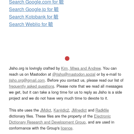
Search Google.com for 毓
Search Google.jp for 毓
Search Kotobank for 毓
Search Weblio for 毓
Jisho.org is lovingly crafted by
Kim, Miwa and Andrew
. You can
reach us on Mastodon at
@jisho@mastodon.social
or by e-mail to
jisho.org@gmail.com
. Before you contact us, please read our list of
frequently asked questions
. Please note that we read all messages
we get, but it can take a long time for us to reply as Jisho is a side
project and we do not have very much time to devote to it.
This site uses the
JMdict
,
Kanjidic2
,
JMnedict
and
Radkfile
dictionary files. These files are the property of the
Electronic
Dictionary Research and Development Group
, and are used in
conformance with the Group's
licence
.