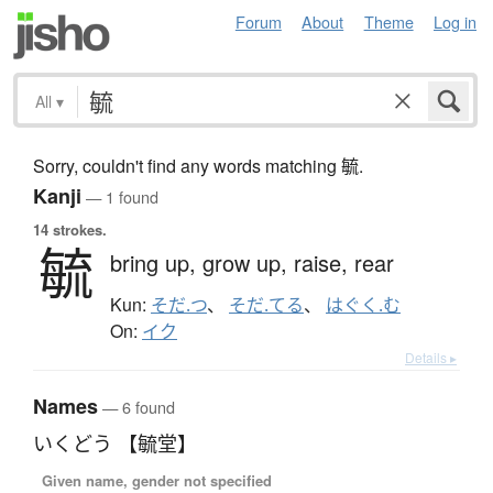
Forum
About
Theme
Log in
All
▾
Sorry, couldn't find any words matching 毓.
Kanji
— 1 found
14 strokes.
毓
bring up,
grow up,
raise,
rear
Kun:
そだ.つ
、
そだ.てる
、
はぐく.む
On:
イク
Details ▸
Names
— 6 found
いくどう 【毓堂】
Given name, gender not specified