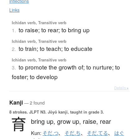
inflections
Links
Ichidan verb, Transitive verb
to raise; to rear; to bring up
1.
Ichidan verb, Transitive verb
to train; to teach; to educate
2.
Ichidan verb, Transitive verb
to promote the growth of; to nurture; to
3.
foster; to develop
Details ▸
Kanji
— 2 found
8 strokes.
JLPT N3. Jōyō kanji, taught in grade 3.
育
bring up,
grow up,
raise,
rear
Kun:
そだ.つ
、
そだ.ち
、
そだ.てる
、
はぐ