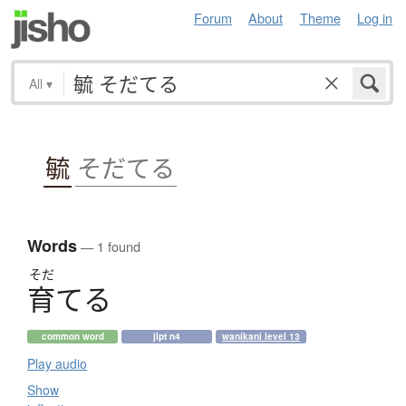
Forum
About
Theme
Log in
All
▾
毓
そだてる
Words
— 1 found
そだ
育
て
る
common word
jlpt n4
wanikani level 13
Play audio
Show