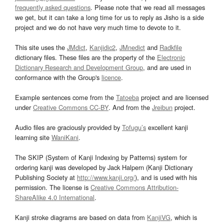
frequently asked questions
. Please note that we read all messages
we get, but it can take a long time for us to reply as Jisho is a side
project and we do not have very much time to devote to it.
This site uses the
JMdict
,
Kanjidic2
,
JMnedict
and
Radkfile
dictionary files. These files are the property of the
Electronic
Dictionary Research and Development Group
, and are used in
conformance with the Group's
licence
.
Example sentences come from the
Tatoeba
project and are licensed
under
Creative Commons CC-BY
. And from the
Jreibun
project.
Audio files are graciously provided by
Tofugu’s
excellent kanji
learning site
WaniKani
.
The SKIP (System of Kanji Indexing by Patterns) system for
ordering kanji was developed by Jack Halpern (Kanji Dictionary
Publishing Society at
http://www.kanji.org/
), and is used with his
permission. The license is
Creative Commons Attribution-
ShareAlike 4.0 International
.
Kanji stroke diagrams are based on data from
KanjiVG
, which is