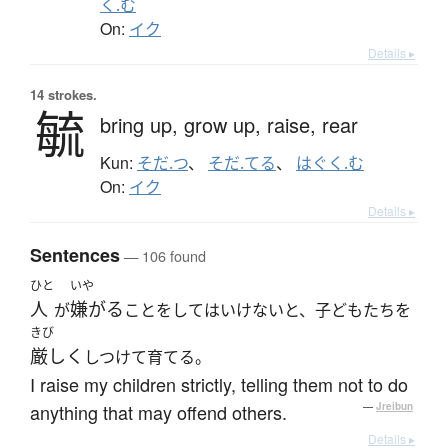
く.む
On:
イク
Details ▸
14 strokes.
毓
bring up,
grow up,
raise,
rear
Kun:
そだ.つ
、
そだ.てる
、
はぐく.む
On:
イク
Details ▸
Sentences
— 106 found
ひと
いや
人
嫌がる
が
ことをしてはいけないと、子どもたちを
きび
厳しく
しつけて育てる。
I raise my children strictly, telling them not to do
anything that may offend others.
—
Jreibun
Details ▸