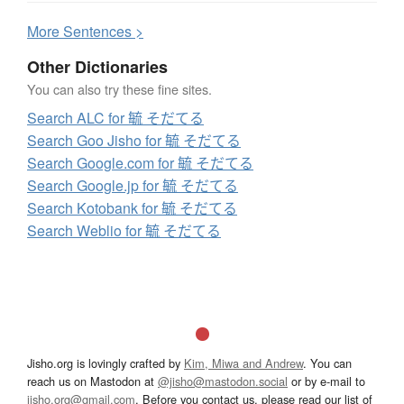
More
S
entences >
Other Dictionaries
You can also try these fine sites.
Search ALC for 毓 そだてる
Search Goo Jisho for 毓 そだてる
Search Google.com for 毓 そだてる
Search Google.jp for 毓 そだてる
Search Kotobank for 毓 そだてる
Search Weblio for 毓 そだてる
Jisho.org is lovingly crafted by
Kim, Miwa and Andrew
. You can
reach us on Mastodon at
@jisho@mastodon.social
or by e-mail to
jisho.org@gmail.com
. Before you contact us, please read our list of