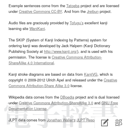
Example sentences come from the
Tatoeba
project and are licensed
under
Creative Commons CC-BY
. And from the
Jreibun
project.
Audio files are graciously provided by
Tofugu’s
excellent kanji
learning site
WaniKani
.
The SKIP (System of Kanji Indexing by Patterns) system for
ordering kanji was developed by Jack Halpern (Kanji Dictionary
Publishing Society at
http://www.kanji.org/
), and is used with his
permission. The license is
Creative Commons Attribution-
ShareAlike 4.0 International
.
Kanji stroke diagrams are based on data from
KanjiVG
, which is
copyright © 2009-2012 Ulrich Apel and released under the
Creative
Commons Attribution-Share Alike 3.0
license.
Wikipedia data comes from the
DBpedia
project and is dual licensed
under
Creative Commons Attribution-ShareAlike 3.0
and
GNU Free
Documentation License
.
JLPT data comes from
Jonathan Waller‘s
JLPT Resources
page.