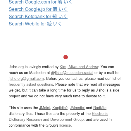
Search Google.com for 毓 いく
Search Google.jp for 毓 いく
Search Kotobank for 毓 いく
Search Weblio for 毓 いく
Jisho.org is lovingly crafted by
Kim, Miwa and Andrew
. You can
reach us on Mastodon at
@jisho@mastodon.social
or by e-mail to
jisho.org@gmail.com
. Before you contact us, please read our list of
frequently asked questions
. Please note that we read all messages
we get, but it can take a long time for us to reply as Jisho is a side
project and we do not have very much time to devote to it.
This site uses the
JMdict
,
Kanjidic2
,
JMnedict
and
Radkfile
dictionary files. These files are the property of the
Electronic
Dictionary Research and Development Group
, and are used in
conformance with the Group's
licence
.