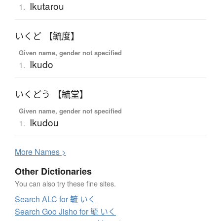
Ikutarou
1.
いくど 【毓度】
Given name, gender not specified
Ikudo
1.
いくどう 【毓堂】
Given name, gender not specified
Ikudou
1.
More
N
ames >
Other Dictionaries
You can also try these fine sites.
Search ALC for 毓 いく
Search Goo Jisho for 毓 いく