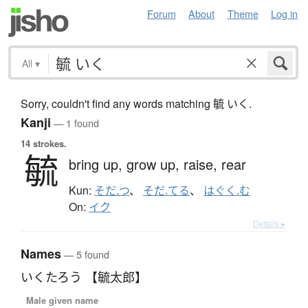
Forum
About
Theme
Log in
All
▾
Sorry, couldn't find any words matching 毓 いく.
Kanji
— 1 found
14 strokes.
毓
bring up,
grow up,
raise,
rear
Kun:
そだ.つ
、
そだ.てる
、
はぐく.む
On:
イク
Details ▸
Names
— 5 found
いくたろう 【毓太郎】
Male given name